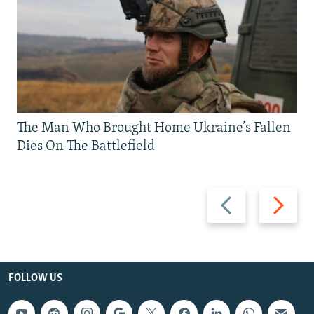
The Man Who Brought Home Ukraine’s Fallen
Dies On The Battlefield
Previous
Next
slide
slide
FOLLOW US