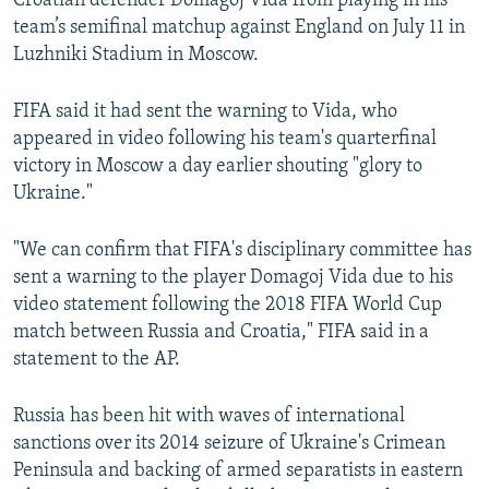
Croatian defender Domagoj Vida from playing in his
team’s semifinal matchup against England on July 11 in
Luzhniki Stadium in Moscow.
FIFA said it had sent the warning to Vida, who
appeared in video following his team's quarterfinal
victory in Moscow a day earlier shouting "glory to
Ukraine."
"We can confirm that FIFA's disciplinary committee has
sent a warning to the player Domagoj Vida due to his
video statement following the 2018 FIFA World Cup
match between Russia and Croatia," FIFA said in a
statement to the AP.
Russia has been hit with waves of international
sanctions over its 2014 seizure of Ukraine's Crimean
Peninsula and backing of armed separatists in eastern