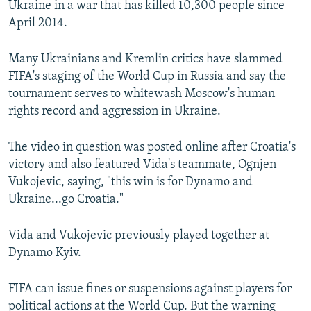
Ukraine in a war that has killed 10,300 people since
April 2014.
Many Ukrainians and Kremlin critics have slammed
FIFA's staging of the World Cup in Russia and say the
tournament serves to whitewash Moscow's human
rights record and aggression in Ukraine.
The video in question was posted online after Croatia's
victory and also featured Vida's teammate, Ognjen
Vukojevic, saying, "this win is for Dynamo and
Ukraine...go Croatia."
Vida and Vukojevic previously played together at
Dynamo Kyiv.
FIFA can issue fines or suspensions against players for
political actions at the World Cup. But the warning