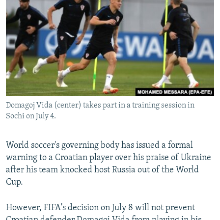
NEWSLETTERS
SERBIA
RFE/RL INVESTIGATES
PODCASTS
SCHEMES
WIDER EUROPE BY RIKARD JOZWIAK
SHARE TIPS SECURELY
SYSTEMA
THE RUNDOWN
MAJLIS
BYPASS BLOCKING
ABOUT RFE/RL
CONTACT US
Domagoj Vida (center) takes part in a training session in
Sochi on July 4.
Subscribe
World soccer's governing body has issued a formal
FOLLOW US
warning to a Croatian player over his praise of Ukraine
after his team knocked host Russia out of the World
Cup.
However, FIFA's decision on July 8 will not prevent
All RFE/RL sites