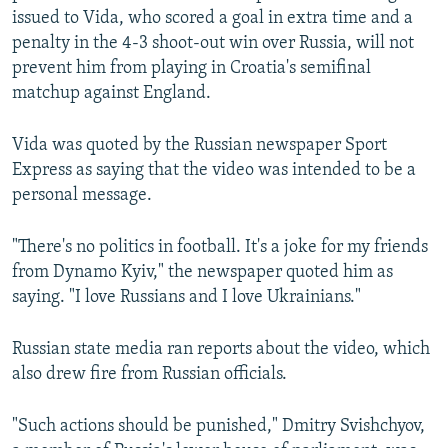
issued to Vida, who scored a goal in extra time and a
penalty in the 4-3 shoot-out win over Russia, will not
prevent him from playing in Croatia's semifinal
matchup against England.
Vida was quoted by the Russian newspaper Sport
Express as saying that the video was intended to be a
personal message.
"There's no politics in football. It's a joke for my friends
from Dynamo Kyiv," the newspaper quoted him as
saying. "I love Russians and I love Ukrainians."
Russian state media ran reports about the video, which
also drew fire from Russian officials.
"Such actions should be punished," Dmitry Svishchyov,