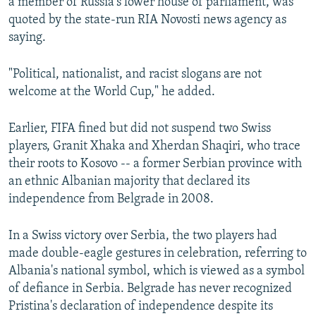
a member of Russia's lower house of parliament, was
quoted by the state-run RIA Novosti news agency as
saying.
"Political, nationalist, and racist slogans are not
welcome at the World Cup," he added.
Earlier, FIFA fined but did not suspend two Swiss
players, Granit Xhaka and Xherdan Shaqiri, who trace
their roots to Kosovo -- a former Serbian province with
an ethnic Albanian majority that declared its
independence from Belgrade in 2008.
In a Swiss victory over Serbia, the two players had
made double-eagle gestures in celebration, referring to
Albania's national symbol, which is viewed as a symbol
of defiance in Serbia. Belgrade has never recognized
Pristina's declaration of independence despite its