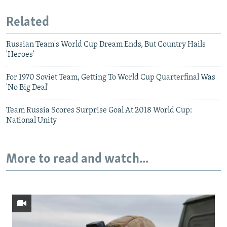
Related
Russian Team's World Cup Dream Ends, But Country Hails
'Heroes'
For 1970 Soviet Team, Getting To World Cup Quarterfinal Was
'No Big Deal'
Team Russia Scores Surprise Goal At 2018 World Cup:
National Unity
More to read and watch...