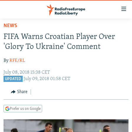
Accessibility
links
Skip
NEWS
to
TO READERS IN RUSSIA
FIFA Warns Croatian Player Over
main
RUSSIA PROGRAMMING
content
'Glory To Ukraine' Comment
IRAN
Skip
RADIO SVOBODA
to
By
RFE/RL
CENTRAL ASIA
CURRENT TIME
main
July 08, 2018 15:38 CET
SOUTH ASIA
RADIO AZATLIQ
KAZAKHSTAN
Navigation
July 09, 2018 01:58 CET
UPDATED
Skip
CAUCASUS
MARSHO RADIO
KYRGYZSTAN
AFGHANISTAN
to
Share
CENTRAL/SE EUROPE
TAJIKISTAN
PAKISTAN
ARMENIA
Search
EAST EUROPE
TURKMENISTAN
AZERBAIJAN
BOSNIA
Prefer us on Google
VISUALS
UZBEKISTAN
GEORGIA
KOSOVO
BELARUS
INVESTIGATIONS
MOLDOVA
UKRAINE