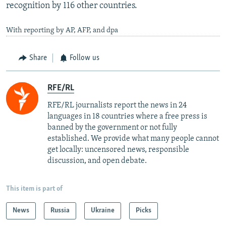
recognition by 116 other countries.
With reporting by AP, AFP, and dpa
Share
Follow us
RFE/RL
RFE/RL journalists report the news in 24
languages in 18 countries where a free press is
banned by the government or not fully
established. We provide what many people cannot
get locally: uncensored news, responsible
discussion, and open debate.
This item is part of
News
Russia
Ukraine
Picks