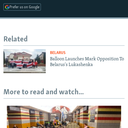
Prefer us on Google
Related
BELARUS
Balloon Launches Mark Opposition To
Belarus's Lukashenka
More to read and watch...