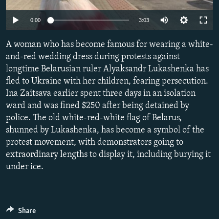
NEWSLETTERS
SERBIA
RFE/RL INVESTIGATES
Auto
0:00
3:03
PODCASTS
SCHEMES
WIDER EUROPE BY RIKARD JOZWIAK
240p
SHARE TIPS SECURELY
A woman who has become famous for wearing a white-
SYSTEMA
THE RUNDOWN
MAJLIS
360p
and-red wedding dress during protests against
BYPASS BLOCKING
longtime Belarusian ruler Alyaksandr Lukashenka has
480p
Auto
240p
360p
480p
ABOUT RFE/RL
fled to Ukraine with her children, fearing persecution.
720p
Ina Zaitsava earlier spent three days in an isolation
CONTACT US
720p
1080p
1080p
ward and was fined $250 after being detained by
police. The old white-red-white flag of Belarus,
Subscribe
shunned by Lukashenka, has become a symbol of the
protest movement, with demonstrators going to
FOLLOW US
extraordinary lengths to display it, including burying it
under ice.
Share
All RFE/RL sites