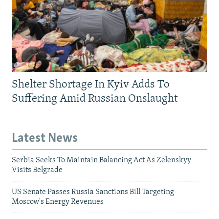
Shelter Shortage In Kyiv Adds To
Suffering Amid Russian Onslaught
Latest News
Serbia Seeks To Maintain Balancing Act As Zelenskyy
Visits Belgrade
US Senate Passes Russia Sanctions Bill Targeting
Moscow's Energy Revenues