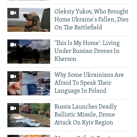
Oleksiy Yukov, Who Brought
Home Ukraine's Fallen, Dies
On The Battlefield
'This Is My Home': Living
Under Russian Drones In
Kherson
Why Some Ukrainians Are
Afraid To Speak Their
Language In Poland
Russia Launches Deadly
Ballistic Missile, Drone
Attack On Kyiv Region