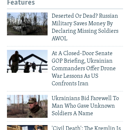
Features
Deserted Or Dead? Russian
Military Saves Money By
Declaring Missing Soldiers
AWOL
At A Closed-Door Senate
GOP Briefing, Ukrainian
Commanders Offer Drone
War Lessons As US
Confronts Iran
Ukrainians Bid Farewell To
Man Who Gave Unknown
Soldiers A Name
'Civil Death': The Kremlin Is