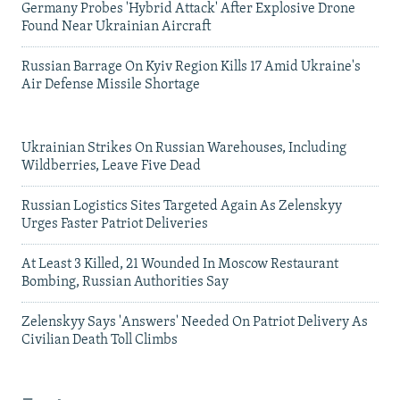
Germany Probes 'Hybrid Attack' After Explosive Drone
Found Near Ukrainian Aircraft
Russian Barrage On Kyiv Region Kills 17 Amid Ukraine's
Air Defense Missile Shortage
Ukrainian Strikes On Russian Warehouses, Including
Wildberries, Leave Five Dead
Russian Logistics Sites Targeted Again As Zelenskyy
Urges Faster Patriot Deliveries
At Least 3 Killed, 21 Wounded In Moscow Restaurant
Bombing, Russian Authorities Say
Zelenskyy Says 'Answers' Needed On Patriot Delivery As
Civilian Death Toll Climbs