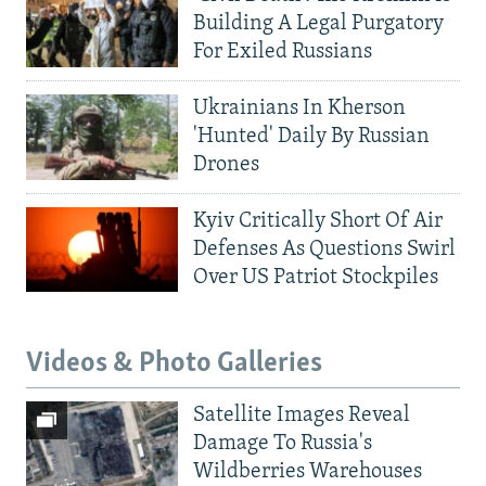
Building A Legal Purgatory
For Exiled Russians
Ukrainians In Kherson
'Hunted' Daily By Russian
Drones
Kyiv Critically Short Of Air
Defenses As Questions Swirl
Over US Patriot Stockpiles
Videos & Photo Galleries
Satellite Images Reveal
Damage To Russia's
Wildberries Warehouses