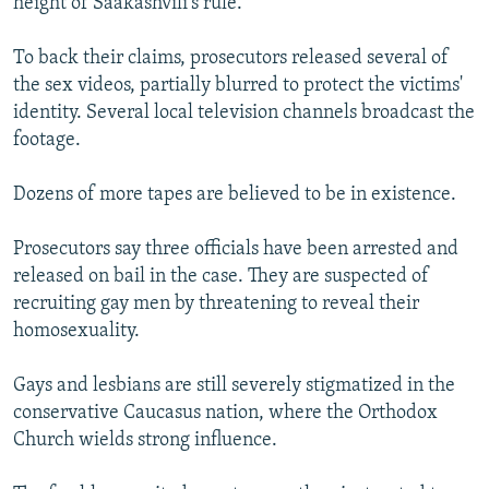
height of Saakashvili's rule.
To back their claims, prosecutors released several of
the sex videos, partially blurred to protect the victims'
identity. Several local television channels broadcast the
footage.
Dozens of more tapes are believed to be in existence.
Prosecutors say three officials have been arrested and
released on bail in the case. They are suspected of
recruiting gay men by threatening to reveal their
homosexuality.
Gays and lesbians are still severely stigmatized in the
conservative Caucasus nation, where the Orthodox
Church wields strong influence.