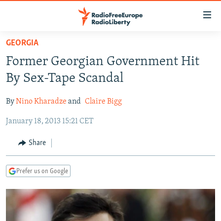
Accessibility
links
Skip
GEORGIA
to
TO READERS IN RUSSIA
Former Georgian Government Hit
main
RUSSIA PROGRAMMING
content
By Sex-Tape Scandal
IRAN
Skip
RADIO SVOBODA
to
By
Nino Kharadze
and
Claire Bigg
CENTRAL ASIA
CURRENT TIME
main
January 18, 2013 15:21 CET
SOUTH ASIA
RADIO AZATLIQ
KAZAKHSTAN
Navigation
Skip
CAUCASUS
MARSHO RADIO
KYRGYZSTAN
AFGHANISTAN
Share
to
CENTRAL/SE EUROPE
TAJIKISTAN
PAKISTAN
ARMENIA
Search
Prefer us on Google
EAST EUROPE
TURKMENISTAN
AZERBAIJAN
BOSNIA
VISUALS
UZBEKISTAN
GEORGIA
KOSOVO
BELARUS
INVESTIGATIONS
MOLDOVA
UKRAINE