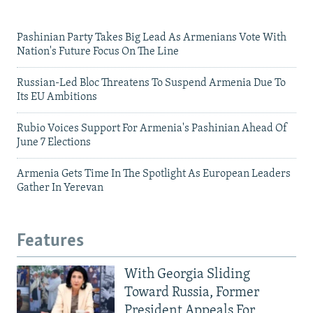
Pashinian Party Takes Big Lead As Armenians Vote With
Nation's Future Focus On The Line
Russian-Led Bloc Threatens To Suspend Armenia Due To
Its EU Ambitions
Rubio Voices Support For Armenia's Pashinian Ahead Of
June 7 Elections
Armenia Gets Time In The Spotlight As European Leaders
Gather In Yerevan
Features
With Georgia Sliding
Toward Russia, Former
President Appeals For