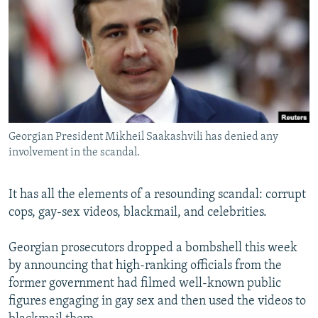
NEWSLETTERS
SERBIA
RFE/RL INVESTIGATES
PODCASTS
SCHEMES
WIDER EUROPE BY RIKARD JOZWIAK
SHARE TIPS SECURELY
SYSTEMA
THE RUNDOWN
MAJLIS
BYPASS BLOCKING
ABOUT RFE/RL
Georgian President Mikheil Saakashvili has denied any
CONTACT US
involvement in the scandal.
Subscribe
It has all the elements of a resounding scandal: corrupt
cops, gay-sex videos, blackmail, and celebrities.
FOLLOW US
Georgian prosecutors dropped a bombshell this week
by announcing that high-ranking officials from the
former government had filmed well-known public
figures engaging in gay sex and then used the videos to
All RFE/RL sites