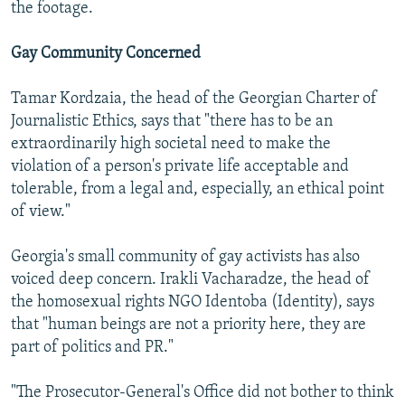
the footage.
Gay Community Concerned
Tamar Kordzaia, the head of the Georgian Charter of
Journalistic Ethics, says that "there has to be an
extraordinarily high societal need to make the
violation of a person's private life acceptable and
tolerable, from a legal and, especially, an ethical point
of view."
Georgia's small community of gay activists has also
voiced deep concern. Irakli Vacharadze, the head of
the homosexual rights NGO Identoba (Identity), says
that "human beings are not a priority here, they are
part of politics and PR."
"The Prosecutor-General's Office did not bother to think