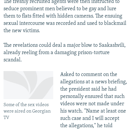
The freshly recruited agents were then instructed to
seduce prominent men believed to be gay and lure
them to flats fitted with hidden cameras. The ensuing
sexual intercourse was recorded and used to blackmail
the new victims.
The revelations could deal a major blow to Saakashvili,
already reeling from a damaging prison-torture
scandal.
Asked to comment on the
allegations at a news briefing,
the president said he had
personally ensured that such
videos were not made under
Some of the sex videos
his watch. "Name at least one
were aired on Georgian
TV
such case and I will accept
the allegations," he told