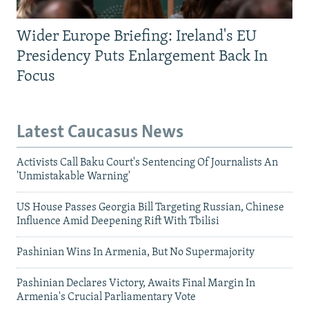
Wider Europe Briefing: Ireland's EU
Presidency Puts Enlargement Back In
Focus
Latest Caucasus News
Activists Call Baku Court's Sentencing Of Journalists An
'Unmistakable Warning'
US House Passes Georgia Bill Targeting Russian, Chinese
Influence Amid Deepening Rift With Tbilisi
Pashinian Wins In Armenia, But No Supermajority
Pashinian Declares Victory, Awaits Final Margin In
Armenia's Crucial Parliamentary Vote