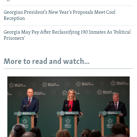
Georgian President’s New Year's Proposals Meet Cool
Reception
Georgia May Pay After Reclassifying 190 Inmates As 'Political
Prisoners'
More to read and watch...