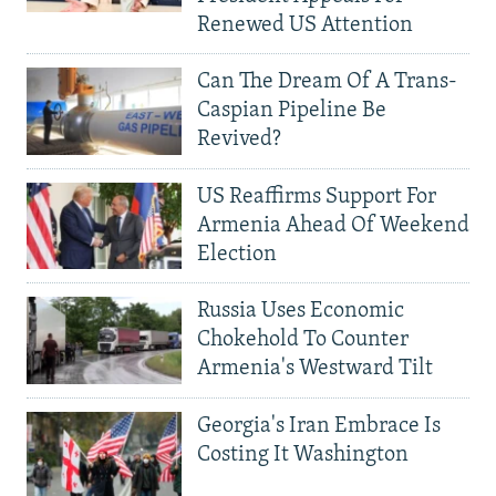
Renewed US Attention
Can The Dream Of A Trans-
Caspian Pipeline Be
Revived?
US Reaffirms Support For
Armenia Ahead Of Weekend
Election
Russia Uses Economic
Chokehold To Counter
Armenia's Westward Tilt
Georgia's Iran Embrace Is
Costing It Washington