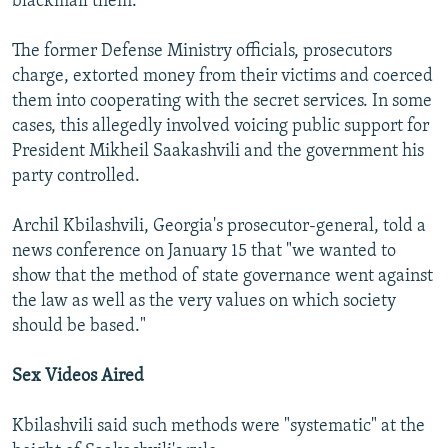
blackmail them.
The former Defense Ministry officials, prosecutors
charge, extorted money from their victims and coerced
them into cooperating with the secret services. In some
cases, this allegedly involved voicing public support for
President Mikheil Saakashvili and the government his
party controlled.
Archil Kbilashvili, Georgia's prosecutor-general, told a
news conference on January 15 that "we wanted to
show that the method of state governance went against
the law as well as the very values on which society
should be based."
Sex Videos Aired
Kbilashvili said such methods were "systematic" at the