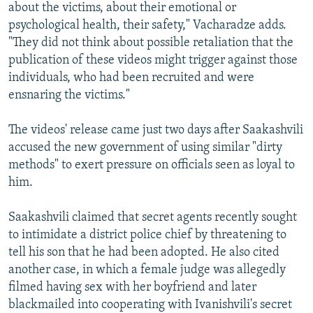
about the victims, about their emotional or
psychological health, their safety," Vacharadze adds.
"They did not think about possible retaliation that the
publication of these videos might trigger against those
individuals, who had been recruited and were
ensnaring the victims."
The videos' release came just two days after Saakashvili
accused the new government of using similar "dirty
methods" to exert pressure on officials seen as loyal to
him.
Saakashvili claimed that secret agents recently sought
to intimidate a district police chief by threatening to
tell his son that he had been adopted. He also cited
another case, in which a female judge was allegedly
filmed having sex with her boyfriend and later
blackmailed into cooperating with Ivanishvili's secret