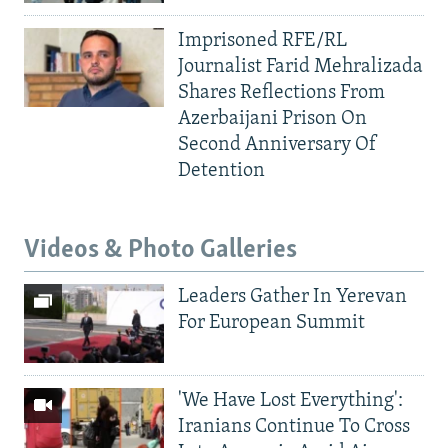
Imprisoned RFE/RL
Journalist Farid Mehralizada
Shares Reflections From
Azerbaijani Prison On
Second Anniversary Of
Detention
Videos & Photo Galleries
Leaders Gather In Yerevan
For European Summit
'We Have Lost Everything':
Iranians Continue To Cross