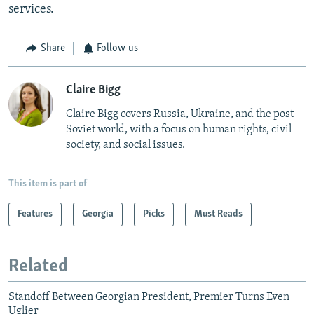
services.
Share
Follow us
Claire Bigg
Claire Bigg covers Russia, Ukraine, and the post-
Soviet world, with a focus on human rights, civil
society, and social issues.
This item is part of
Features
Georgia
Picks
Must Reads
Related
Standoff Between Georgian President, Premier Turns Even
Uglier