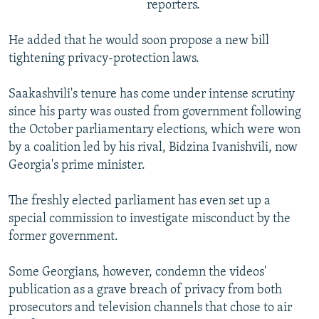
reporters.
He added that he would soon propose a new bill
tightening privacy-protection laws.
Saakashvili's tenure has come under intense scrutiny
since his party was ousted from government following
the October parliamentary elections, which were won
by a coalition led by his rival, Bidzina Ivanishvili, now
Georgia's prime minister.
The freshly elected parliament has even set up a
special commission to investigate misconduct by the
former government.
Some Georgians, however, condemn the videos'
publication as a grave breach of privacy from both
prosecutors and television channels that chose to air