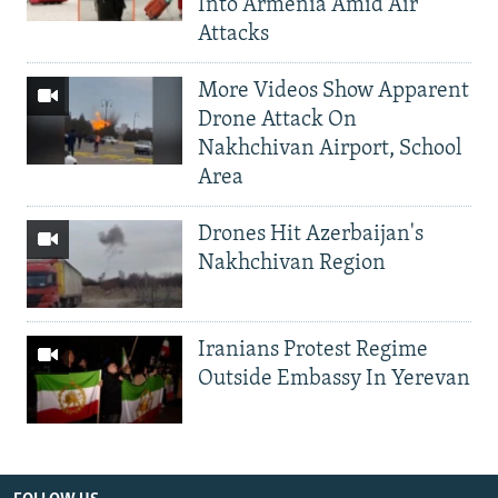
Into Armenia Amid Air
Attacks
More Videos Show Apparent
Drone Attack On
Nakhchivan Airport, School
Area
Drones Hit Azerbaijan's
Nakhchivan Region
Iranians Protest Regime
Outside Embassy In Yerevan