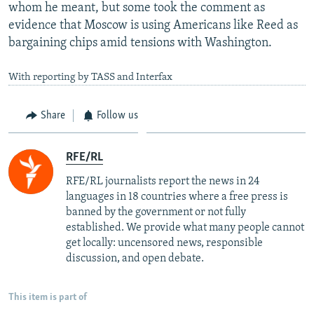
whom he meant, but some took the comment as
evidence that Moscow is using Americans like Reed as
bargaining chips amid tensions with Washington.
With reporting by TASS and Interfax
Share
Follow us
RFE/RL
RFE/RL journalists report the news in 24
languages in 18 countries where a free press is
banned by the government or not fully
established. We provide what many people cannot
get locally: uncensored news, responsible
discussion, and open debate.
This item is part of