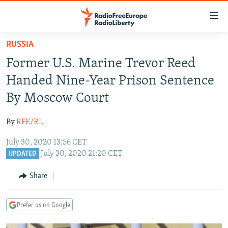
Accessibility
links
Skip
RUSSIA
to
TO READERS IN RUSSIA
Former U.S. Marine Trevor Reed
main
RUSSIA PROGRAMMING
content
Handed Nine-Year Prison Sentence
IRAN
Skip
RADIO SVOBODA
By Moscow Court
to
CENTRAL ASIA
CURRENT TIME
main
By
RFE/RL
SOUTH ASIA
RADIO AZATLIQ
KAZAKHSTAN
Navigation
Skip
July 30, 2020 13:56 CET
CAUCASUS
MARSHO RADIO
KYRGYZSTAN
AFGHANISTAN
July 30, 2020 21:20 CET
to
UPDATED
CENTRAL/SE EUROPE
TAJIKISTAN
PAKISTAN
ARMENIA
Search
Share
EAST EUROPE
TURKMENISTAN
AZERBAIJAN
BOSNIA
VISUALS
UZBEKISTAN
GEORGIA
KOSOVO
BELARUS
Prefer us on Google
INVESTIGATIONS
MOLDOVA
UKRAINE