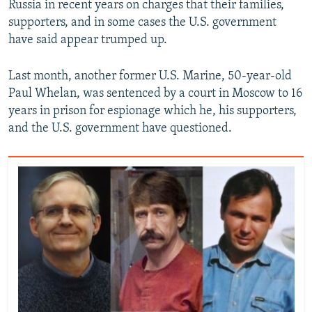
Russia in recent years on charges that their families,
supporters, and in some cases the U.S. government
have said appear trumped up.
Last month, another former U.S. Marine, 50-year-old
Paul Whelan, was sentenced by a court in Moscow to 16
years in prison for espionage which he, his supporters,
and the U.S. government have questioned.