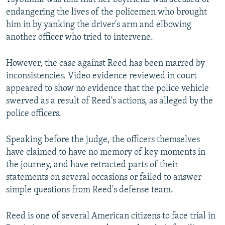
endangering the lives of the policemen who brought
him in by yanking the driver's arm and elbowing
another officer who tried to intervene.
However, the case against Reed has been marred by
inconsistencies. Video evidence reviewed in court
appeared to show no evidence that the police vehicle
swerved as a result of Reed's actions, as alleged by the
police officers.
Speaking before the judge, the officers themselves
have claimed to have no memory of key moments in
the journey, and have retracted parts of their
statements on several occasions or failed to answer
simple questions from Reed's defense team.
Reed is one of several American citizens to face trial in