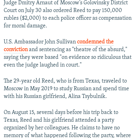
Judge Dmitry Arnaut of Moscow’s Golovinsky District
Court on July 30 also ordered Reed to pay 150,000
rubles ($2,000) to each police officer as compensation
for moral damage.
U.S. Ambassador John Sullivan
condemned the
conviction
and sentencing as "theatre of the absurd,"
saying they were based "on evidence so ridiculous that
even the judge laughed in court."
The 29-year old Reed, who is from Texas, traveled to
Moscow in May 2019 to study Russian and spend time
with his Russian girlfriend, Alina Tsybulnik.
On August 15, several days before his trip back to
Texas, Reed and his girlfriend attended a party
organized by her colleagues. He claims to have no
memory of what happened following the party, where