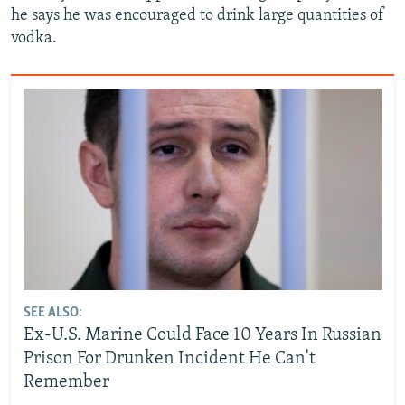
he says he was encouraged to drink large quantities of
vodka.
SEE ALSO:
Ex-U.S. Marine Could Face 10 Years In Russian
Prison For Drunken Incident He Can't
Remember