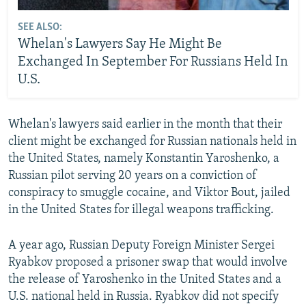
SEE ALSO:
Whelan's Lawyers Say He Might Be
Exchanged In September For Russians Held In
U.S.
Whelan's lawyers said earlier in the month that their
client might be exchanged for Russian nationals held in
the United States, namely Konstantin Yaroshenko, a
Russian pilot serving 20 years on a conviction of
conspiracy to smuggle cocaine, and Viktor Bout, jailed
in the United States for illegal weapons trafficking.
A year ago, Russian Deputy Foreign Minister Sergei
Ryabkov proposed a prisoner swap that would involve
the release of Yaroshenko in the United States and a
U.S. national held in Russia. Ryabkov did not specify