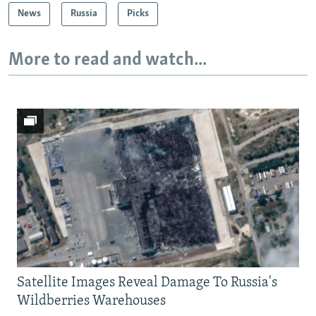
News
Russia
Picks
More to read and watch...
Satellite Images Reveal Damage To Russia's
Wildberries Warehouses