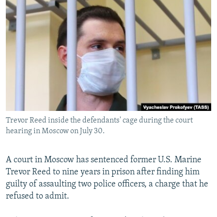
NEWSLETTERS
SERBIA
RFE/RL INVESTIGATES
PODCASTS
SCHEMES
WIDER EUROPE BY RIKARD JOZWIAK
SHARE TIPS SECURELY
SYSTEMA
THE RUNDOWN
MAJLIS
BYPASS BLOCKING
ABOUT RFE/RL
CONTACT US
Trevor Reed inside the defendants' cage during the court
Subscribe
hearing in Moscow on July 30.
FOLLOW US
A court in Moscow has sentenced former U.S. Marine
Trevor Reed to nine years in prison after finding him
guilty of assaulting two police officers, a charge that he
refused to admit.
All RFE/RL sites