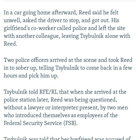
In a car going home afterward, Reed said he felt
unwell, asked the driver to stop, and got out. His
girlfriend's co-worker called police and left the site
with another colleague, leaving Tsybulnik alone with
Reed.
Two police officers arrived at the scene and took Reed
in to sober up, telling Tsybulnik to come back in a few
hours and pick him up.
Tsybulnik told RFE/RL that when she arrived at the
police station later, Reed was being questioned,
without a lawyer or interpreter present, by two men
who introduced themselves as employees of the
Federal Security Service (FSB).
Tsybulnik was told that her boyfriend was accused of