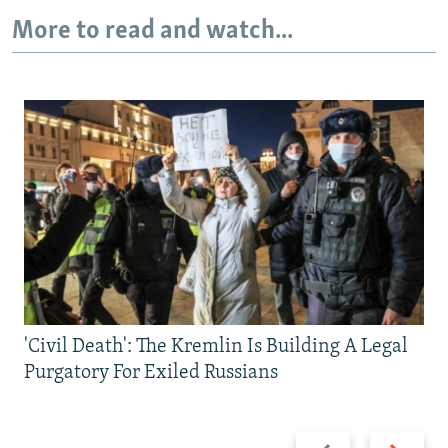
More to read and watch...
'Civil Death': The Kremlin Is Building A Legal
Purgatory For Exiled Russians
Previous
Next