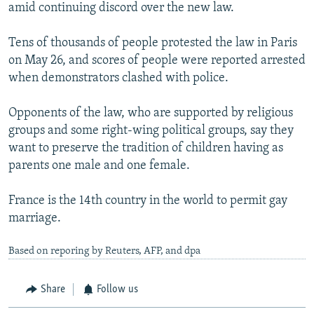
amid continuing discord over the new law.
Tens of thousands of people protested the law in Paris
on May 26, and scores of people were reported arrested
when demonstrators clashed with police.
Opponents of the law, who are supported by religious
groups and some right-wing political groups, say they
want to preserve the tradition of children having as
parents one male and one female.
France is the 14th country in the world to permit gay
marriage.
Based on reporing by Reuters, AFP, and dpa
Share
Follow us