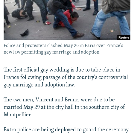
SHARE TIPS SECURELY
SYSTEMA
THE RUNDOWN
MAJLIS
BYPASS BLOCKING
ABOUT RFE/RL
CONTACT US
Police and protesters clashed May 26 in Paris over France's
new law permitting gay marriage and adoption.
Subscribe
The first official gay wedding is due to take place in
FOLLOW US
France following passage of the country’s controversial
gay marriage and adoption law.
The two men, Vincent and Bruno, were due to be
married May 29 at the city hall in the southern city of
All RFE/RL sites
Montpellier.
Extra police are being deployed to guard the ceremony