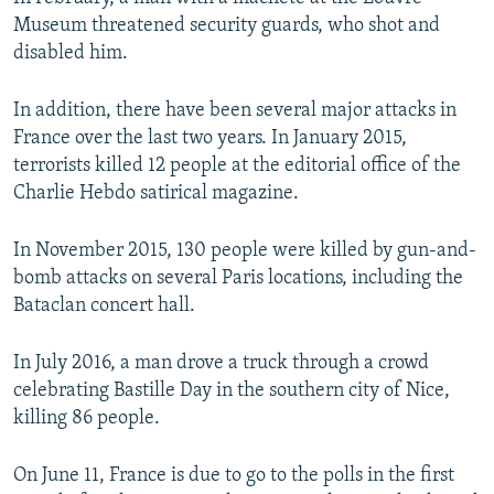
Museum threatened security guards, who shot and
disabled him.
In addition, there have been several major attacks in
France over the last two years. In January 2015,
terrorists killed 12 people at the editorial office of the
Charlie Hebdo satirical magazine.
In November 2015, 130 people were killed by gun-and-
bomb attacks on several Paris locations, including the
Bataclan concert hall.
In July 2016, a man drove a truck through a crowd
celebrating Bastille Day in the southern city of Nice,
killing 86 people.
On June 11, France is due to go to the polls in the first