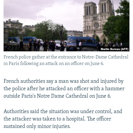
NEWSLETTERS
SERBIA
RFE/RL INVESTIGATES
PODCASTS
SCHEMES
WIDER EUROPE BY RIKARD JOZWIAK
SHARE TIPS SECURELY
SYSTEMA
THE RUNDOWN
MAJLIS
BYPASS BLOCKING
ABOUT RFE/RL
French police gather at the entrance to Notre-Dame Cathedral
CONTACT US
in Paris following an attack on an officer on June 6.
Subscribe
French authorities say a man was shot and injured by
the police after he attacked an officer with a hammer
FOLLOW US
outside Paris's Notre Dame Cathedral on June 6.
Authorities said the situation was under control, and
the attacker was taken to a hospital. The officer
sustained only minor injuries.
All RFE/RL sites