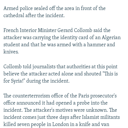
Armed police sealed off the area in front of the
cathedral after the incident.
French Interior Minister Gerard Collomb said the
attacker was carrying the identity card of an Algerian
student and that he was armed with a hammer and
knives.
Collomb told journalists that authorities at this point
believe the attacker acted alone and shouted "This is
for Syria!" during the incident.
The counterterrorism office of the Paris prosecutor's
office announced it had opened a probe into the
incident. The attacker's motives were unknown. The
incident comes just three days after Islamist militants
killed seven people in London in a knife and van