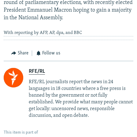
round of parliamentary elections, with recently elected
President Emmanuel Macron hoping to gain a majority
in the National Assembly.
With reporting by AFP, AP, dpa, and BBC
Share
Follow us
RFE/RL
RFE/RL journalists report the news in 24
languages in 18 countries where a free press is
banned by the government or not fully
established. We provide what many people cannot
get locally: uncensored news, responsible
discussion, and open debate.
This item is part of