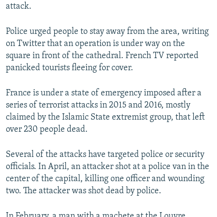
attack.
Police urged people to stay away from the area, writing
on Twitter that an operation is under way on the
square in front of the cathedral. French TV reported
panicked tourists fleeing for cover.
France is under a state of emergency imposed after a
series of terrorist attacks in 2015 and 2016, mostly
claimed by the Islamic State extremist group, that left
over 230 people dead.
Several of the attacks have targeted police or security
officials. In April, an attacker shot at a police van in the
center of the capital, killing one officer and wounding
two. The attacker was shot dead by police.
In February, a man with a machete at the Louvre