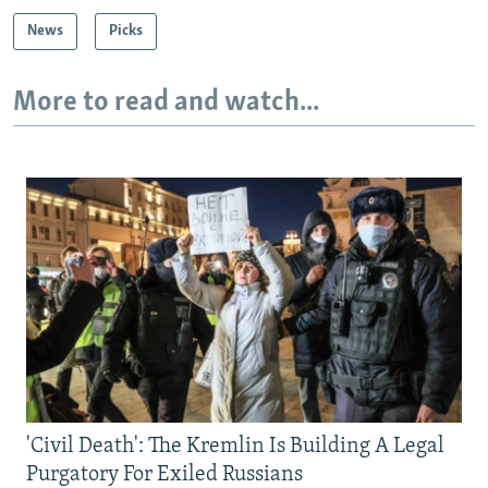
News
Picks
More to read and watch...
'Civil Death': The Kremlin Is Building A Legal
Purgatory For Exiled Russians