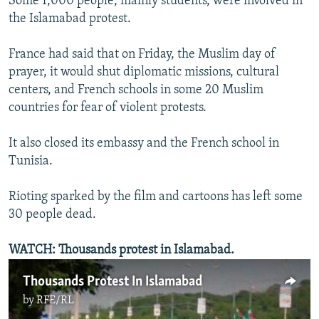
Some 1,000 people, mainly students, were involved in
the Islamabad protest.
France had said that on Friday, the Muslim day of
prayer, it would shut diplomatic missions, cultural
centers, and French schools in some 20 Muslim
countries for fear of violent protests.
It also closed its embassy and the French school in
Tunisia.
Rioting sparked by the film and cartoons has left some
30 people dead.
WATCH: Thousands protest in Islamabad.
Thousands Protest In Islamabad
by
RFE/RL