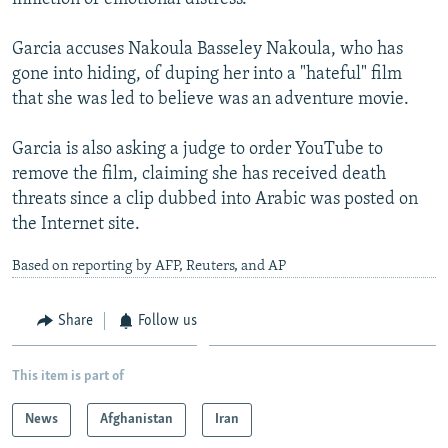
Garcia accuses Nakoula Basseley Nakoula, who has
gone into hiding, of duping her into a "hateful" film
that she was led to believe was an adventure movie.
Garcia is also asking a judge to order YouTube to
remove the film, claiming she has received death
threats since a clip dubbed into Arabic was posted on
the Internet site.
Based on reporting by AFP, Reuters, and AP
Share
Follow us
This item is part of
News
Afghanistan
Iran