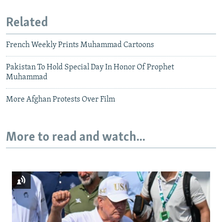
Related
French Weekly Prints Muhammad Cartoons
Pakistan To Hold Special Day In Honor Of Prophet
Muhammad
More Afghan Protests Over Film
More to read and watch...