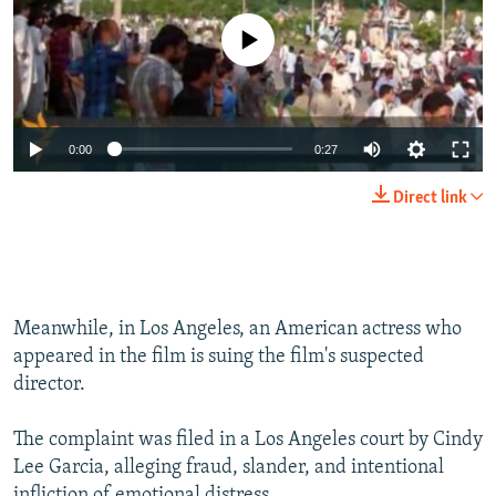
No media source currently available
0:00
0:27
Direct link
Meanwhile, in Los Angeles, an American actress who
appeared in the film is suing the film's suspected
director.
The complaint was filed in a Los Angeles court by Cindy
Lee Garcia, alleging fraud, slander, and intentional
infliction of emotional distress.