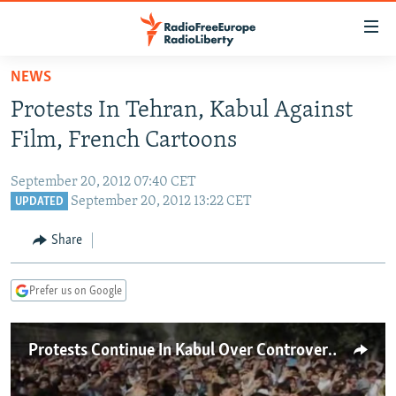
Accessibility
links
Skip
NEWS
to
TO READERS IN RUSSIA
Protests In Tehran, Kabul Against
main
RUSSIA PROGRAMMING
content
Film, French Cartoons
IRAN
Skip
RADIO SVOBODA
to
September 20, 2012 07:40 CET
CENTRAL ASIA
CURRENT TIME
main
September 20, 2012 13:22 CET
UPDATED
SOUTH ASIA
RADIO AZATLIQ
KAZAKHSTAN
Navigation
Share
Skip
CAUCASUS
MARSHO RADIO
KYRGYZSTAN
AFGHANISTAN
to
CENTRAL/SE EUROPE
TAJIKISTAN
PAKISTAN
ARMENIA
Search
Prefer us on Google
EAST EUROPE
TURKMENISTAN
AZERBAIJAN
BOSNIA
VISUALS
Protests Continue In Kabul Over Controversial Muhammad Film
UZBEKISTAN
GEORGIA
KOSOVO
BELARUS
INVESTIGATIONS
MOLDOVA
UKRAINE