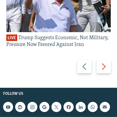
Trump Suggests Economic, Not Military,
LIVE
Pressure Now Favored Against Iran
Previous
Next
slide
slide
FOLLOW US