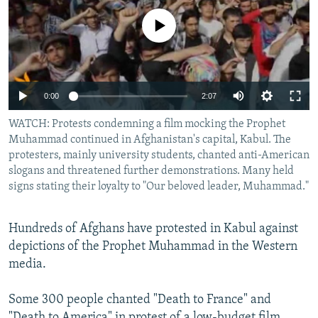
NEWSLETTERS
SERBIA
RFE/RL INVESTIGATES
No media source currently available
PODCASTS
SCHEMES
WIDER EUROPE BY RIKARD JOZWIAK
SHARE TIPS SECURELY
SYSTEMA
THE RUNDOWN
MAJLIS
BYPASS BLOCKING
0:00
2:07
ABOUT RFE/RL
WATCH: Protests condemning a film mocking the Prophet
CONTACT US
Muhammad continued in Afghanistan's capital, Kabul. The
protesters, mainly university students, chanted anti-American
slogans and threatened further demonstrations. Many held
Subscribe
signs stating their loyalty to "Our beloved leader, Muhammad."
FOLLOW US
Hundreds of Afghans have protested in Kabul against
depictions of the Prophet Muhammad in the Western
media.
Some 300 people chanted "Death to France" and
All RFE/RL sites
"Death to America" in protest of a low-budget film