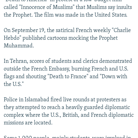
called "Innocence of Muslims" that Muslims say insults
the Prophet. The film was made in the United States.
On September 19, the satirical French weekly "Charlie
Hebdo" published cartoons mocking the Prophet
Muhammad.
In Tehran, scores of students and clerics demonstrated
outside the French Embassy, burning French and U.S.
flags and shouting "Death to France" and "Down with
the U.S."
Police in Islamabad fired live rounds at protesters as
they attempted to reach a heavily guarded diplomatic
complex where the U.S., British, and French diplomatic
missions are located.