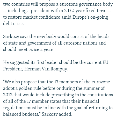
two countries will propose a eurozone governance body
-- including a president with a 2 1/2-year fixed term --
to restore market confidence amid Europe's on-going
debt crisis.
Sarkozy says the new body would consist of the heads
of state and government of all eurozone nations and
should meet twice a year.
He suggested its first leader should be the current EU
President, Herman Van Rompuy.
"We also propose that the 17 members of the eurozone
adopt a golden rule before or during the summer of
2012 that would include prescribing in the constitutions
of all of the 17 member states that their financial
regulations must be in line with the goal of returning to
balanced budgets," Sarkozy added.