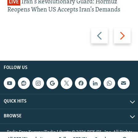
Iran's Revolutionary Guard: Hormuz
LIVE
Reopens When US Accepts Iran’s Demands
Previous
Next
slide
slide
FOLLOW US
QUICK HITS
BROWSE
Radio Free Europe/Radio Liberty © 2026 RFE/RL, Inc. All Rights