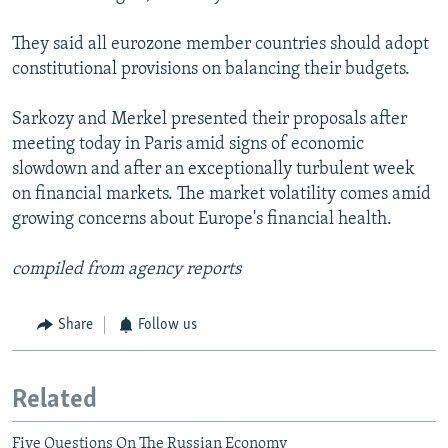
They said all eurozone member countries should adopt
constitutional provisions on balancing their budgets.
Sarkozy and Merkel presented their proposals after
meeting today in Paris amid signs of economic
slowdown and after an exceptionally turbulent week
on financial markets. The market volatility comes amid
growing concerns about Europe's financial health.
compiled from agency reports
Share
Follow us
Related
Five Questions On The Russian Economy