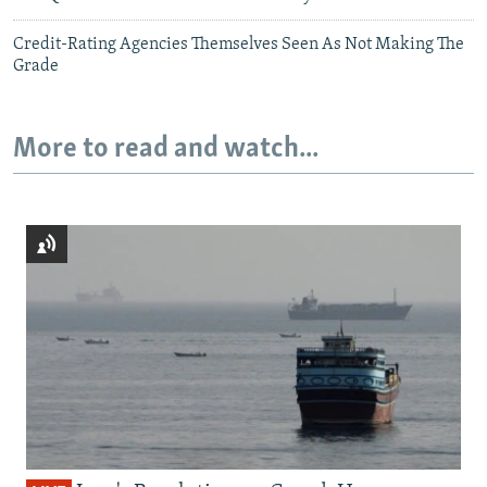
Credit-Rating Agencies Themselves Seen As Not Making The
Grade
More to read and watch...