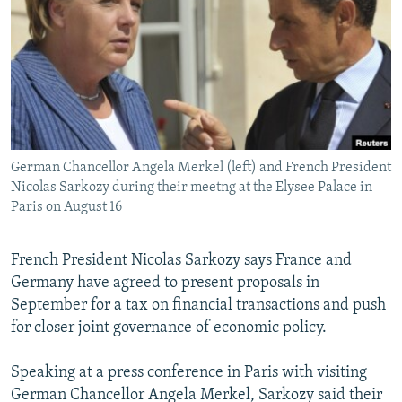
NEWSLETTERS
SERBIA
RFE/RL INVESTIGATES
PODCASTS
SCHEMES
WIDER EUROPE BY RIKARD JOZWIAK
SHARE TIPS SECURELY
SYSTEMA
THE RUNDOWN
MAJLIS
BYPASS BLOCKING
ABOUT RFE/RL
German Chancellor Angela Merkel (left) and French President
CONTACT US
Nicolas Sarkozy during their meetng at the Elysee Palace in
Paris on August 16
Subscribe
French President Nicolas Sarkozy says France and
FOLLOW US
Germany have agreed to present proposals in
September for a tax on financial transactions and push
for closer joint governance of economic policy.
Speaking at a press conference in Paris with visiting
German Chancellor Angela Merkel, Sarkozy said their
All RFE/RL sites