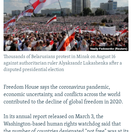
NEWSLETTERS
SERBIA
RFE/RL INVESTIGATES
PODCASTS
SCHEMES
WIDER EUROPE BY RIKARD JOZWIAK
SHARE TIPS SECURELY
SYSTEMA
THE RUNDOWN
MAJLIS
BYPASS BLOCKING
ABOUT RFE/RL
Thousands of Belarusians protest in Minsk on August 16
CONTACT US
against authoritarian ruler Alyaksandr Lukashenka after a
disputed presidential election
Subscribe
Freedom House says the coronavirus pandemic,
FOLLOW US
economic uncertainty, and conflicts across the world
contributed to the decline of global freedom in 2020.
In its annual report released on March 3, the
Washington-based human rights watchdog said that
All RFE/RL sites
the number of countries designated "not free" was at its