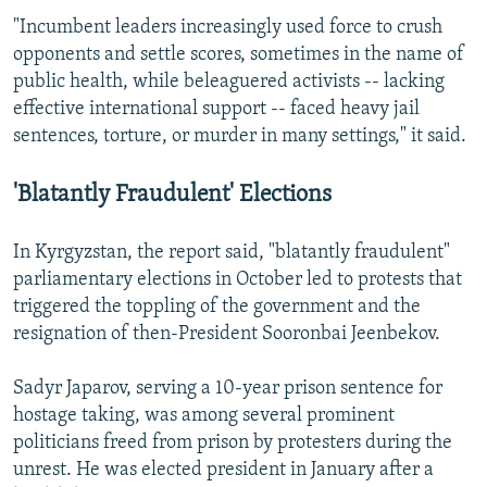
"Incumbent leaders increasingly used force to crush
opponents and settle scores, sometimes in the name of
public health, while beleaguered activists -- lacking
effective international support -- faced heavy jail
sentences, torture, or murder in many settings," it said.
'Blatantly Fraudulent' Elections
In Kyrgyzstan, the report said, "blatantly fraudulent"
parliamentary elections in October led to protests that
triggered the toppling of the government and the
resignation of then-President Sooronbai Jeenbekov.
Sadyr Japarov, serving a 10-year prison sentence for
hostage taking, was among several prominent
politicians freed from prison by protesters during the
unrest. He was elected president in January after a