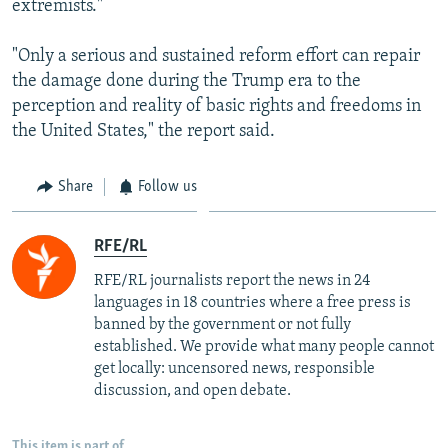
extremists."
"Only a serious and sustained reform effort can repair
the damage done during the Trump era to the
perception and reality of basic rights and freedoms in
the United States," the report said.
Share
Follow us
RFE/RL
RFE/RL journalists report the news in 24
languages in 18 countries where a free press is
banned by the government or not fully
established. We provide what many people cannot
get locally: uncensored news, responsible
discussion, and open debate.
This item is part of