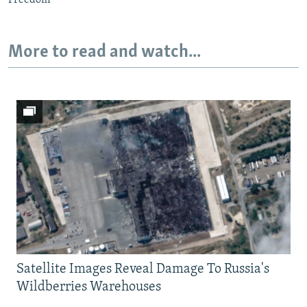
Freedom
More to read and watch...
Satellite Images Reveal Damage To Russia's
Wildberries Warehouses