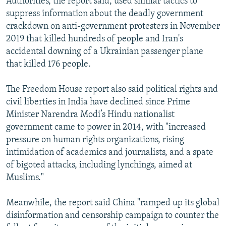
Authorities, the report said, used similar tactics to
suppress information about the deadly government
crackdown on anti-government protesters in November
2019 that killed hundreds of people and Iran's
accidental downing of a Ukrainian passenger plane
that killed 176 people.
The Freedom House report also said political rights and
civil liberties in India have declined since Prime
Minister Narendra Modi’s Hindu nationalist
government came to power in 2014, with "increased
pressure on human rights organizations, rising
intimidation of academics and journalists, and a spate
of bigoted attacks, including lynchings, aimed at
Muslims."
Meanwhile, the report said China "ramped up its global
disinformation and censorship campaign to counter the