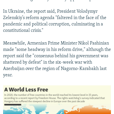
In Ukraine, the report said, President Volodymyr
Zelenskiy’s reform agenda "faltered in the face of the
pandemic and political corruption, culminating in a
constitutional crisis."
Meanwhile, Armenian Prime Minister Nikol Pashinian
made "some headway in his reform drive," although the
report said the "consensus behind his government was
shattered by defeat" in the six-week war with
Azerbaijan over the region of Nagorno-Karabakh last
year.