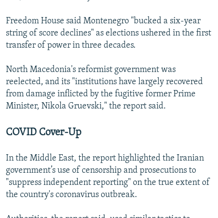
Freedom House said Montenegro "bucked a six-year
string of score declines" as elections ushered in the first
transfer of power in three decades.
North Macedonia's reformist government was
reelected, and its "institutions have largely recovered
from damage inflicted by the fugitive former Prime
Minister, Nikola Gruevski," the report said.
COVID Cover-Up
In the Middle East, the report highlighted the Iranian
government’s use of censorship and prosecutions to
"suppress independent reporting" on the true extent of
the country's coronavirus outbreak.