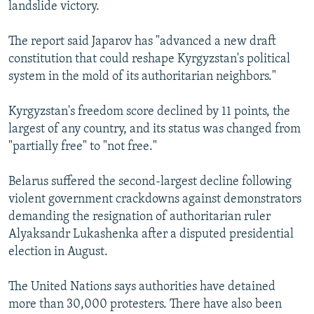
landslide victory.
The report said Japarov has "advanced a new draft
constitution that could reshape Kyrgyzstan's political
system in the mold of its authoritarian neighbors."
Kyrgyzstan's freedom score declined by 11 points, the
largest of any country, and its status was changed from
"partially free" to "not free."
Belarus suffered the second-largest decline following
violent government crackdowns against demonstrators
demanding the resignation of authoritarian ruler
Alyaksandr Lukashenka after a disputed presidential
election in August.
The United Nations says authorities have detained
more than 30,000 protesters. There have also been