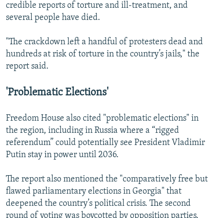
credible reports of torture and ill-treatment, and
several people have died.
"The crackdown left a handful of protesters dead and
hundreds at risk of torture in the country’s jails," the
report said.
'Problematic Elections'
Freedom House also cited "problematic elections" in
the region, including in Russia where a “rigged
referendum” could potentially see President Vladimir
Putin stay in power until 2036.
The report also mentioned the "comparatively free but
flawed parliamentary elections in Georgia" that
deepened the country’s political crisis. The second
round of voting was boycotted by opposition parties.