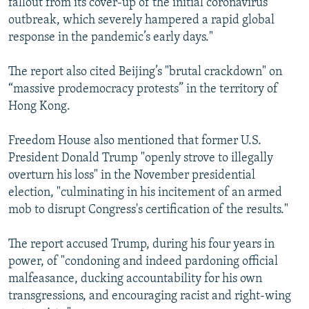
fallout from its cover-up of the initial coronavirus
outbreak, which severely hampered a rapid global
response in the pandemic’s early days."
The report also cited Beijing’s "brutal crackdown" on
“massive prodemocracy protests” in the territory of
Hong Kong.
Freedom House also mentioned that former U.S.
President Donald Trump "openly strove to illegally
overturn his loss" in the November presidential
election, "culminating in his incitement of an armed
mob to disrupt Congress's certification of the results."
The report accused Trump, during his four years in
power, of "condoning and indeed pardoning official
malfeasance, ducking accountability for his own
transgressions, and encouraging racist and right-wing