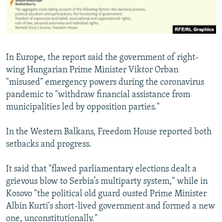
In Europe, the report said the government of right-
wing Hungarian Prime Minister Viktor Orban
"misused" emergency powers during the coronavirus
pandemic to "withdraw financial assistance from
municipalities led by opposition parties."
In the Western Balkans, Freedom House reported both
setbacks and progress.
It said that "flawed parliamentary elections dealt a
grievous blow to Serbia’s multiparty system," while in
Kosovo "the political old guard ousted Prime Minister
Albin Kurti's short-lived government and formed a new
one, unconstitutionally."