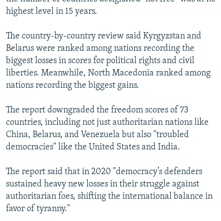
highest level in 15 years.
The country-by-country review said Kyrgyzstan and
Belarus were ranked among nations recording the
biggest losses in scores for political rights and civil
liberties. Meanwhile, North Macedonia ranked among
nations recording the biggest gains.
The report downgraded the freedom scores of 73
countries, including not just authoritarian nations like
China, Belarus, and Venezuela but also "troubled
democracies" like the United States and India.
The report said that in 2020 "democracy’s defenders
sustained heavy new losses in their struggle against
authoritarian foes, shifting the international balance in
favor of tyranny."