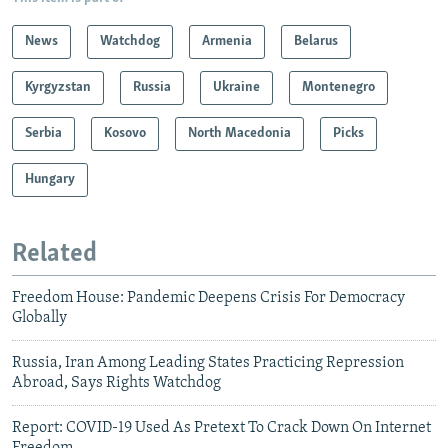
News
Watchdog
Armenia
Belarus
Kyrgyzstan
Russia
Ukraine
Montenegro
Serbia
Kosovo
North Macedonia
Picks
Hungary
Related
Freedom House: Pandemic Deepens Crisis For Democracy
Globally
Russia, Iran Among Leading States Practicing Repression
Abroad, Says Rights Watchdog
Report: COVID-19 Used As Pretext To Crack Down On Internet