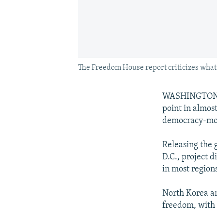
The Freedom House report criticizes what i
WASHINGTON --
point in almos
democracy-mon
Releasing the 
D.C., project 
in most regions
North Korea an
freedom, with 