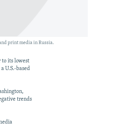
 and print media in Russia.
o its lowest
 a U.S.-based
ashington,
egative trends
 media