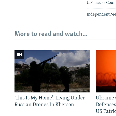
U.S. Issues Cou
Independent Med
More to read and watch...
'This Is My Home': Living Under
Ukraine C
Russian Drones In Kherson
Defenses
US Patrio