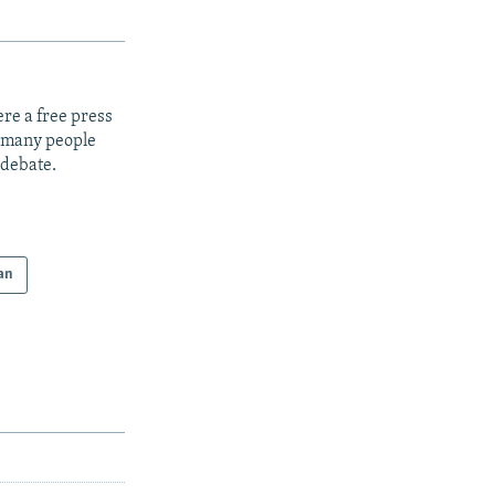
re a free press
t many people
 debate.
an