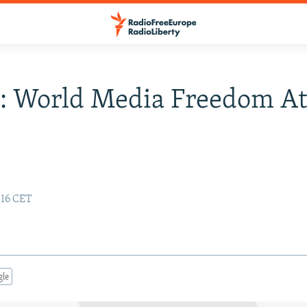
t: World Media Freedom A
:16 CET
gle