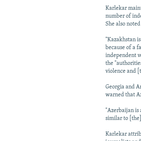
Karlekar maint
number of indep
She also noted
"Kazakhstan is
because of a fa
independent vo
the "authoriti
violence and [
Georgia and A
warned that Az
"Azerbaijan is 
similar to [the
Karlekar attrib