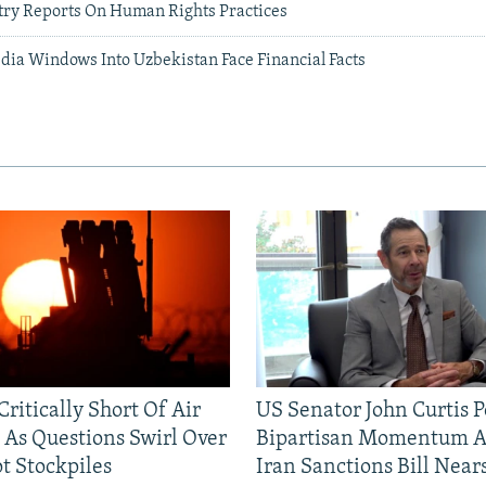
ntry Reports On Human Rights Practices
ia Windows Into Uzbekistan Face Financial Facts
ritically Short Of Air
US Senator John Curtis P
 As Questions Swirl Over
Bipartisan Momentum As
t Stockpiles
Iran Sanctions Bill Near