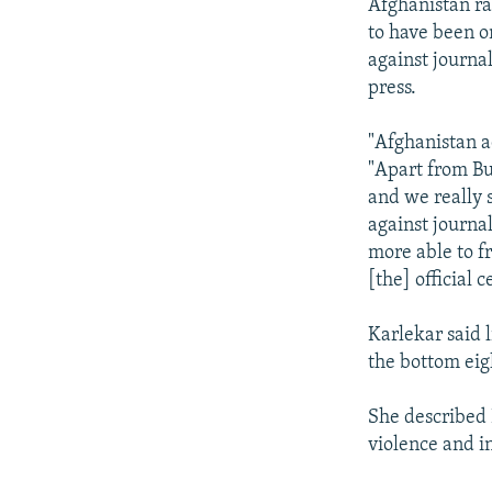
Afghanistan r
to have been on
against journal
press.
"Afghanistan a
"Apart from Bu
and we really 
against journa
more able to fr
[the] official 
Karlekar said 
the bottom ei
She described 
violence and in