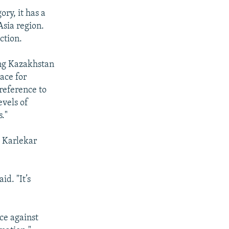
ry, it has a
Asia region.
ction.
ing Kazakhstan
ace for
reference to
evels of
."
 Karlekar
id. "It’s
nce against