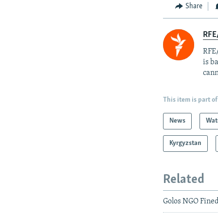
Share
RFE
RFE/
is b
cann
This item is part of
News
Wat
Kyrgyzstan
Related
Golos NGO Fine