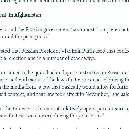
d also legal amendments that further limited access to info
nt' In Afghanistan
 found the Russian government has almost "complete contr
io, and the print press."
sted that Russian President Vladimir Putin used that contro
ntial election and in a number of other ways.
 continued to be quite bad and quite restrictive in Russia a
oncerned with some of the laws that were enacted during th
n the media front, a law that basically would allow for furt
sed content, and that law took effect in November," she sai
t the Internet is this sort of relatively open space in Russia
ssue that caused concern during the year for us.”