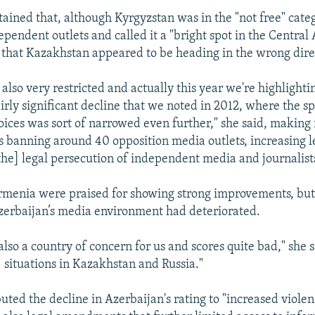
ained that, although Kyrgyzstan was in the "not free" catego
endent outlets and called it a "bright spot in the Central 
 that Kazakhstan appeared to be heading in the wrong dire
 also very restricted and actually this year we're highlight
irly significant decline that we noted in 2012, where the sp
ices was sort of narrowed even further," she said, making 
es banning around 40 opposition media outlets, increasing l
the] legal persecution of independent media and journalists
rmenia were praised for showing strong improvements, but
erbaijan’s media environment had deteriorated.
also a country of concern for us and scores quite bad," she sa
] situations in Kazakhstan and Russia."
uted the decline in Azerbaijan's rating to "increased viole