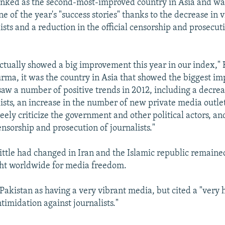
anked as the second-most-improved country in Asia and wa
e of the year's "success stories" thanks to the decrease in 
ists and a reduction in the official censorship and prosecut
ctually showed a big improvement this year in our index," 
rma, it was the country in Asia that showed the biggest i
saw a number of positive trends in 2012, including a decrea
lists, an increase in the number of new private media outle
eely criticize the government and other political actors, an
censorship and prosecution of journalists."
little had changed in Iran and the Islamic republic remaine
ght worldwide for media freedom.
Pakistan as having a very vibrant media, but cited a "very h
timidation against journalists."