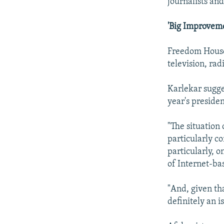
journalists an
'Big Improveme
Freedom House
television, rad
Karlekar sugge
year's preside
"The situation
particularly c
particularly, o
of Internet-ba
"And, given tha
definitely an i