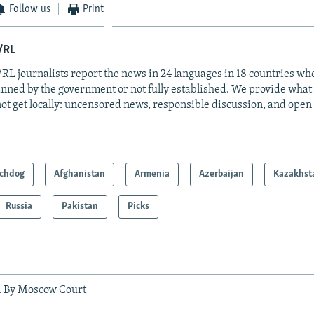
Follow us
Print
/RL
RL journalists report the news in 24 languages in 18 countries whe
anned by the government or not fully established. We provide wha
ot get locally: uncensored news, responsible discussion, and open
chdog
Afghanistan
Armenia
Azerbaijan
Kazakhst
Russia
Pakistan
Picks
d By Moscow Court