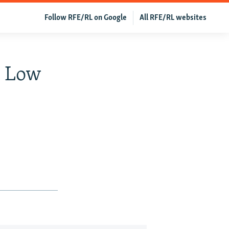
Follow RFE/RL on Google
All RFE/RL websites
t Low