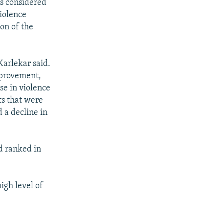
s considered
violence
ion of the
Karlekar said.
mprovement,
se in violence
ts that were
d a decline in
d ranked in
igh level of