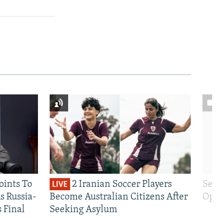
oints To
2 Iranian Soccer Players
Sen
LIVE
 Russia-
Become Australian Citizens After
Opt
s Final
Seeking Asylum