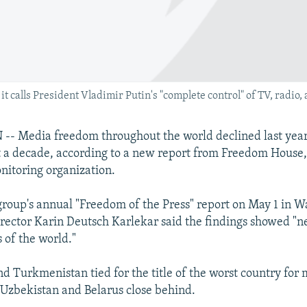
t calls President Vladimir Putin's "complete control" of TV, radio,
 Media freedom throughout the world declined last year t
t a decade, according to a new report from Freedom House,
itoring organization.
group's annual "Freedom of the Press" report on May 1 in W
director Karin Deutsch Karlekar said the findings showed "n
 of the world."
d Turkmenistan tied for the title of the worst country for
Uzbekistan and Belarus close behind.