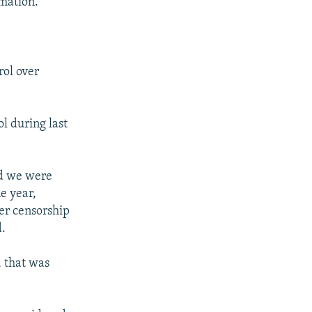
rmation."
ol over
l during last
nd we were
e year,
her censorship
d.
, that was