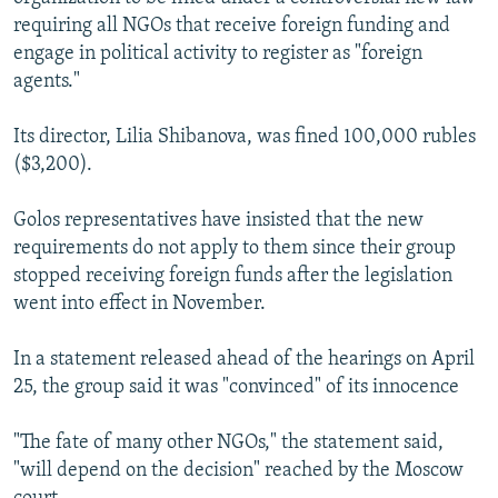
requiring all NGOs that receive foreign funding and
engage in political activity to register as "foreign
agents."
Its director, Lilia Shibanova, was fined 100,000 rubles
($3,200).
Golos representatives have insisted that the new
requirements do not apply to them since their group
stopped receiving foreign funds after the legislation
went into effect in November.
In a statement released ahead of the hearings on April
25, the group said it was "convinced" of its innocence
"The fate of many other NGOs," the statement said,
"will depend on the decision" reached by the Moscow