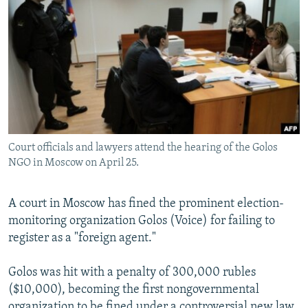
NEWSLETTERS
SERBIA
RFE/RL INVESTIGATES
PODCASTS
SCHEMES
WIDER EUROPE BY RIKARD JOZWIAK
SHARE TIPS SECURELY
SYSTEMA
THE RUNDOWN
MAJLIS
BYPASS BLOCKING
ABOUT RFE/RL
CONTACT US
Court officials and lawyers attend the hearing of the Golos
NGO in Moscow on April 25.
Subscribe
A court in Moscow has fined the prominent election-
FOLLOW US
monitoring organization Golos (Voice) for failing to
register as a "foreign agent."
Golos was hit with a penalty of 300,000 rubles
($10,000), becoming the first nongovernmental
All RFE/RL sites
organization to be fined under a controversial new law