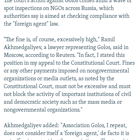
The court’s action against Golos comes amid a wave of
spot inspections on NGOs across Russia, which
authorities say is aimed at checking compliance with
the "foreign agent" law.
"The fine is, of course, excessively high," Ramil
Akhmedgaliyev, a lawyer representing Golos, said in
Moscow, according to Reuters. "In fact, I stated this
position in my appeal to the Constitutional Court. Fines
or any other payments imposed on nongovernmental
organizations or media outlets, as noted by the
Constitutional Court, must not be excessive and must
not block the activity of important institutions of civil
and democratic society such as the mass media or
nongovernmental organizations."
Akhmedgaliyev added: "Association Golos, I repeat,
does not consider itself a 'foreign agent,' de facto it is