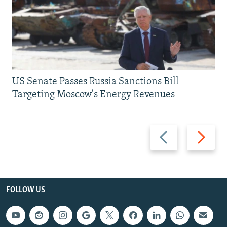
US Senate Passes Russia Sanctions Bill
Targeting Moscow's Energy Revenues
Previous
Next
slide
slide
FOLLOW US