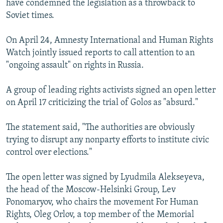
have condemned the legislation as a throwback to
Soviet times.
On April 24, Amnesty International and Human Rights
Watch jointly issued reports to call attention to an
"ongoing assault" on rights in Russia.
A group of leading rights activists signed an open letter
on April 17 criticizing the trial of Golos as "absurd."
The statement said, "The authorities are obviously
trying to disrupt any nonparty efforts to institute civic
control over elections."
The open letter was signed by Lyudmila Alekseyeva,
the head of the Moscow-Helsinki Group, Lev
Ponomaryov, who chairs the movement For Human
Rights, Oleg Orlov, a top member of the Memorial