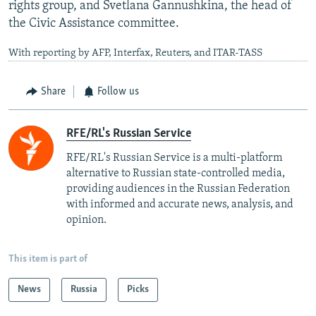
rights group, and Svetlana Gannushkina, the head of
the Civic Assistance committee.
With reporting by AFP, Interfax, Reuters, and ITAR-TASS
Share
Follow us
RFE/RL's Russian Service
RFE/RL's Russian Service is a multi-platform
alternative to Russian state-controlled media,
providing audiences in the Russian Federation
with informed and accurate news, analysis, and
opinion.
This item is part of
News
Russia
Picks