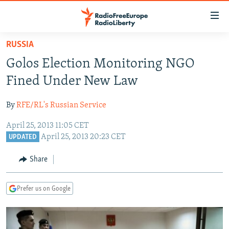
Accessibility
links
Skip
RUSSIA
to
TO READERS IN RUSSIA
Golos Election Monitoring NGO
main
RUSSIA PROGRAMMING
content
Fined Under New Law
IRAN
Skip
RADIO SVOBODA
to
By
RFE/RL's Russian Service
CENTRAL ASIA
CURRENT TIME
main
April 25, 2013 11:05 CET
SOUTH ASIA
RADIO AZATLIQ
KAZAKHSTAN
Navigation
April 25, 2013 20:23 CET
UPDATED
Skip
CAUCASUS
MARSHO RADIO
KYRGYZSTAN
AFGHANISTAN
to
Share
CENTRAL/SE EUROPE
TAJIKISTAN
PAKISTAN
ARMENIA
Search
EAST EUROPE
TURKMENISTAN
AZERBAIJAN
BOSNIA
Prefer us on Google
VISUALS
UZBEKISTAN
GEORGIA
KOSOVO
BELARUS
INVESTIGATIONS
MOLDOVA
UKRAINE