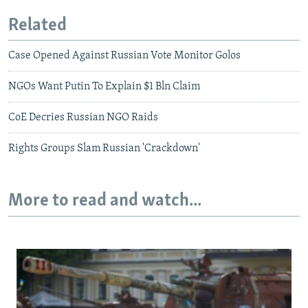
Related
Case Opened Against Russian Vote Monitor Golos
NGOs Want Putin To Explain $1 Bln Claim
CoE Decries Russian NGO Raids
Rights Groups Slam Russian 'Crackdown'
More to read and watch...