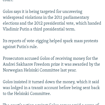
court.
Golos says it is being targeted for uncovering
widespread violations in the 2011 parliamentary
elections and the 2012 presidential vote, which handed
Vladimir Putin a third presidential term.
Its reports of vote-rigging helped spark mass protests
against Putin's rule.
Prosecutors accused Golos of receiving money for the
Andrei Sakharov Freedom prize it was awarded by the
Norwegian Helsinki Committee last year.
Golos insisted it turned down the money, which it said
was lodged in a transit account before being sent back
to the Helsinki Committee.