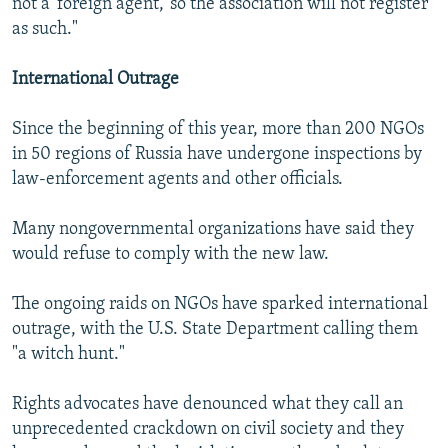
not a 'foreign agent,' so the association will not register
as such."
International Outrage
Since the beginning of this year, more than 200 NGOs
in 50 regions of Russia have undergone inspections by
law-enforcement agents and other officials.
Many nongovernmental organizations have said they
would refuse to comply with the new law.
The ongoing raids on NGOs have sparked international
outrage, with the U.S. State Department calling them
"a witch hunt."
Rights advocates have denounced what they call an
unprecedented crackdown on civil society and they