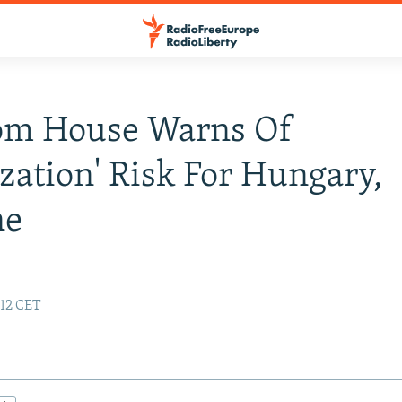
om House Warns Of
ization' Risk For Hungary,
ne
:12 CET