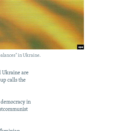
alances" in Ukraine.
 Ukraine are
up calls the
m democracy in
postcommunist