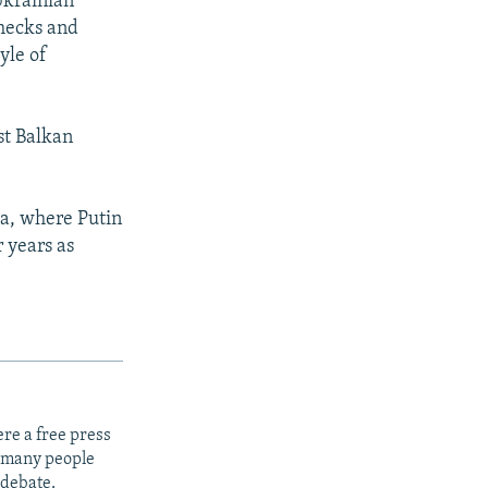
Ukrainian
checks and
yle of
st Balkan
ia, where Putin
 years as
re a free press
t many people
 debate.