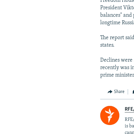
Freedom House
President Vikt
balances" and 
longtime Russi
The report sai
states.
Declines were 
recently was i
prime minister
Share
RFE
RFE/
is b
cann