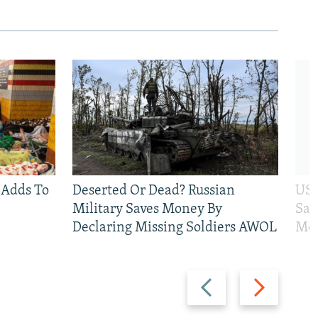
 Adds To
Deserted Or Dead? Russian
US 
Military Saves Money By
San
Declaring Missing Soldiers AWOL
Mos
Previous
Next
slide
slide