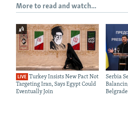
More to read and watch...
Turkey Insists New Pact Not
Serbia S
LIVE
Targeting Iran, Says Egypt Could
Balancin
Eventually Join
Belgrade