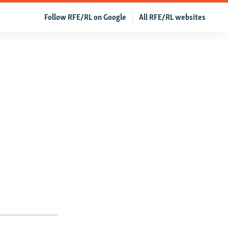
Follow RFE/RL on Google
All RFE/RL websites