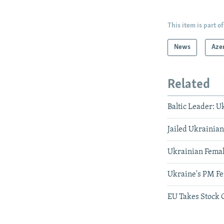
This item is part of
News
Aze
Related
Baltic Leader: 
Jailed Ukrainia
Ukrainian Female
Ukraine's PM Fe
EU Takes Stock 