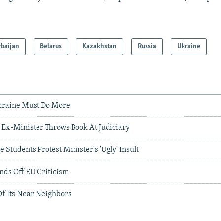
rbaijan
Belarus
Kazakhstan
Russia
Ukraine
Ukraine Must Do More
n Ex-Minister Throws Book At Judiciary
 Students Protest Minister's 'Ugly' Insult
nds Off EU Criticism
Of Its Near Neighbors