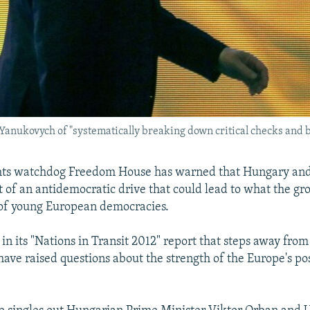
anukovych of "systematically breaking down critical checks and b
ghts watchdog Freedom House has warned that Hungary and
t of an antidemocratic drive that could lead to what the gro
 of young European democracies.
 in its "Nations in Transit 2012" report that steps away fro
 have raised questions about the strength of the Europe's 