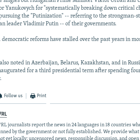
 singles out Hungarian Prime Minister Viktor Orban and 
or Yanukovych for "systematically breaking down critical 
pursuing the "Putinization" -- referring to the strongman-st
an leader Vladimir Putin -- of their governments.
d democratic reforms have stalled over the past years in mo
also noted in Azerbaijan, Belarus, Kazakhstan, and in Russ
naugurated for a third presidential term after spending four
.
Follow us
Print
/RL
RL journalists report the news in 24 languages in 18 countries whe
anned by the government or not fully established. We provide wha
ot get locally: uncensored news, responsible discussion, and open