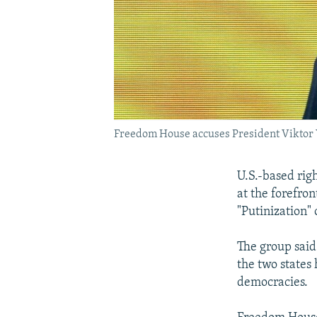
Freedom House accuses President Viktor Y
U.S.-based ri
at the forefron
"Putinization"
The group said
the two states
democracies.