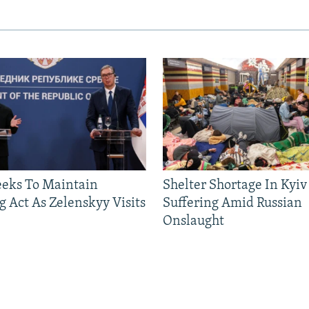
eeks To Maintain
Shelter Shortage In Kyiv
g Act As Zelenskyy Visits
Suffering Amid Russian
Onslaught