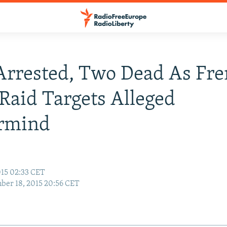
Arrested, Two Dead As Fr
 Raid Targets Alleged
rmind
15 02:33 CET
er 18, 2015 20:56 CET