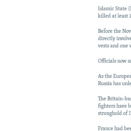
Islamic State (
killed at leas
Before the Nov
directly invol
vests and one 
Officials now s
As the Europea
Russia has unle
The Britain-ba
fighters have 
stronghold of I
France had been