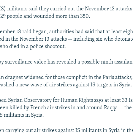
IS) militants said they carried out the November 13 attacks 
t 129 people and wounded more than 350.
ember 18 raid began, authorities had said that at least eig
ved in the November 13 attacks -- including six who detonat
who died in a police shootout.
ay surveillance video has revealed a possible ninth assailan
n dragnet widened for those complicit in the Paris attacks
ashed a new wave of air strikes against IS targets in Syria.
sed Syrian Observatory for Human Rights says at least 33 Is
been killed by French air strikes in and around Raqqa -- th
S militants in Syria.
 carrying out air strikes against IS militants in Syria in th