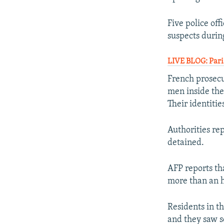
Five police of
suspects during
LIVE BLOG: Paris
French prosecut
men inside the
Their identiti
Authorities re
detained.
AFP reports th
more than an h
Residents in t
and they saw s