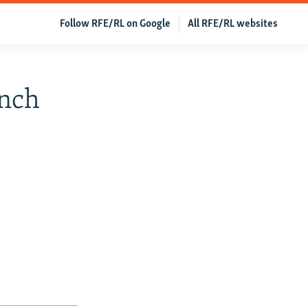
Follow RFE/RL on Google
All RFE/RL websites
ench