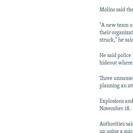
Molins said the
"A new team of 
their organiza
struck," he sai
He said police
hideout where 
Three unnamed 
planning an att
Explosions and
November 18.
Authorities sa
up using a suic