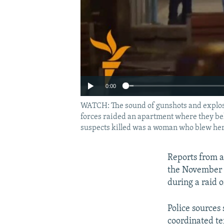
0:00
WATCH: The sound of gunshots and explosio
forces raided an apartment where they bel
suspects killed was a woman who blew hers
Reports from a
the November 1
during a raid 
Police sources
coordinated ter