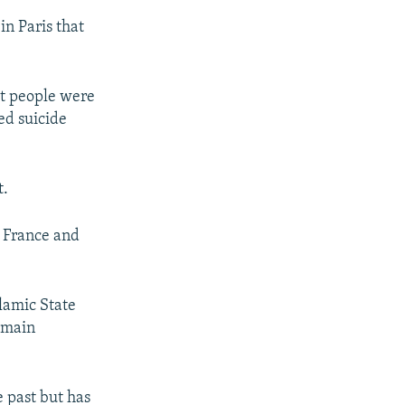
in Paris that
ht people were
ed suicide
t.
, France and
lamic State
e main
e past but has