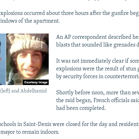
explosions occurred about three hours after the gunfire be
indows of the apartment.
An AP correspondent described he
blasts that sounded like grenades 
It was not immediately clear if som
explosions were the result of stun
by security forces in counterterror
(left) and Abdelhamid
Shortly before noon, more than sev
the raid began, French officials sai
had been completed.
schools in Saint-Denis were closed for the day and residen
 mayor to remain indoors.