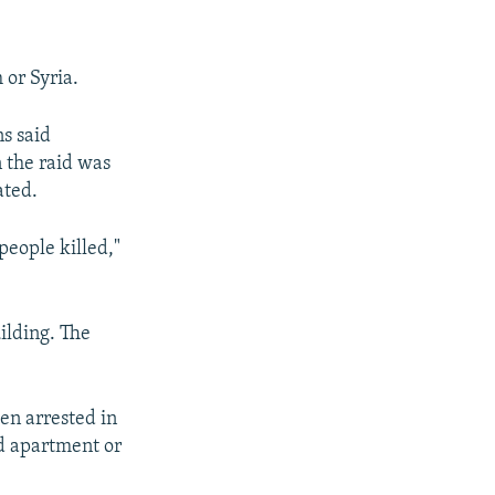
 or Syria.
s said
n the raid was
ated.
people killed,"
ilding. The
en arrested in
ed apartment or