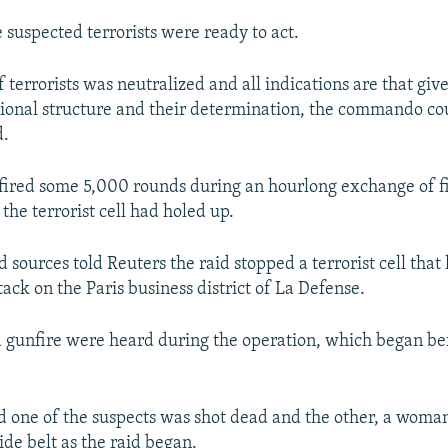
 suspected terrorists were ready to act.
terrorists was neutralized and all indications are that giv
tional structure and their determination, the commando co
d.
 fired some 5,000 rounds during an hourlong exchange of fi
the terrorist cell had holed up.
sources told Reuters the raid stopped a terrorist cell that
ack on the Paris business district of La Defense.
 gunfire were heard during the operation, which began b
id one of the suspects was shot dead and the other, a woma
ide belt as the raid began.