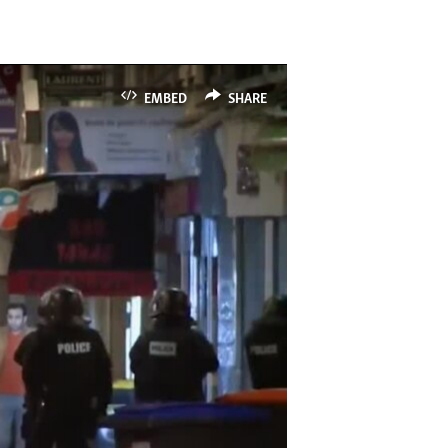
EMBED
SHARE