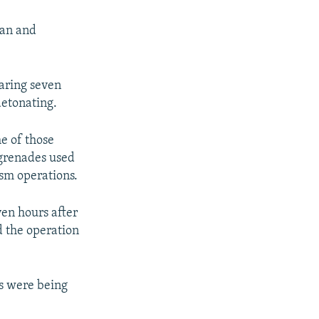
gan and
aring seven
detonating.
e of those
 grenades used
ism operations.
en hours after
d the operation
ts were being