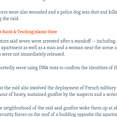
ficers were also wounded and a police dog was shot and kill
 the raid.
 Raids & Tracking Islamic State
ors said seven were arrested after a standoff -- including 
 apartment as well as a man and a woman near the scene of
es were not immediately released.
portedly were using DNA tests to confirm the identities of t
at the raid also involved the deployment of French military 
our of heavy, sustained gunfire by the suspects and a series
he neighborhood of the raid said gunfire woke them up at a
ecurity forces on the roof of a building opposite the apart