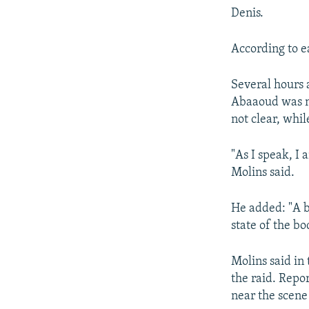
Denis.
According to e
Several hours 
Abaaoud was no
not clear, whil
"As I speak, I 
Molins said.
He added: "A b
state of the bo
Molins said in
the raid. Repo
near the scene 