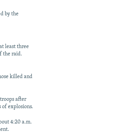
ed by the
at least three
 the raid.
hose killed and
troops after
 of explosions.
bout 4:20 a.m.
ment.