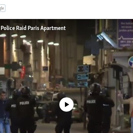
gle
 Police Raid Paris Apartment
No media source currently available