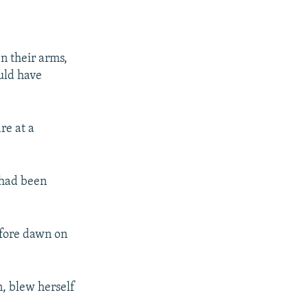
en their arms,
uld have
re at a
 had been
efore dawn on
n, blew herself