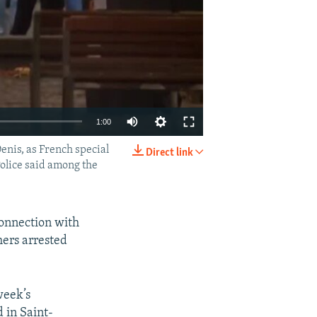
1:00
enis, as French special
Direct link
EMBED
SHARE
Police said among the
connection with
hers arrested
week’s
d in Saint-