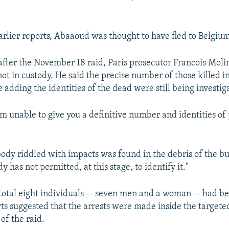
arlier reports, Abaaoud was thought to have fled to Belgium
after the November 18 raid, Paris prosecutor Francois Molin
t in custody. He said the precise number of those killed i
e adding the identities of the dead were still being investig
am unable to give you a definitive number and identities of 
ody riddled with impacts was found in the debris of the bu
dy has not permitted, at this stage, to identify it."
 total eight individuals -- seven men and a woman -- had be
rts suggested that the arrests were made inside the target
of the raid.