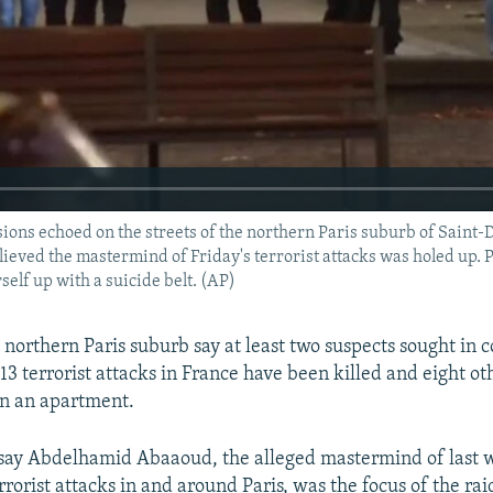
ns echoed on the streets of the northern Paris suburb of Saint-D
ieved the mastermind of Friday's terrorist attacks was holed up. 
elf up with a suicide belt. (AP)
 northern Paris suburb say at least two suspects sought in 
3 terrorist attacks in France have been killed and eight ot
on an apartment.
 say Abdelhamid Abaaoud, the alleged mastermind of last 
rorist attacks in and around Paris, was the focus of the rai