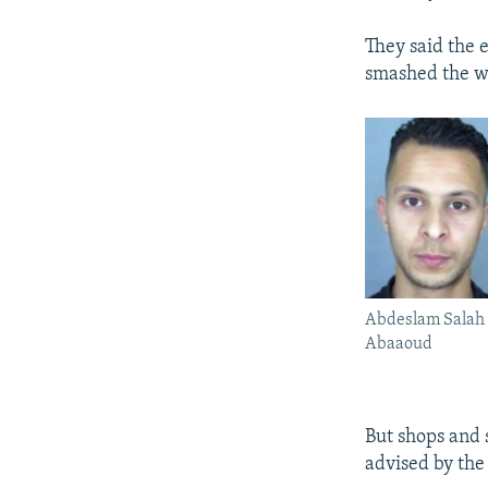
They said the 
smashed the w
Abdeslam Salah 
Abaaoud
But shops and 
advised by the