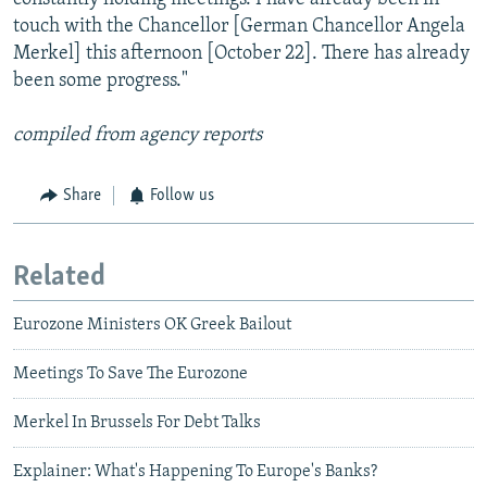
touch with the Chancellor [German Chancellor Angela
Merkel] this afternoon [October 22]. There has already
been some progress."
compiled from agency reports
Share
Follow us
Related
Eurozone Ministers OK Greek Bailout
Meetings To Save The Eurozone
Merkel In Brussels For Debt Talks
Explainer: What's Happening To Europe's Banks?