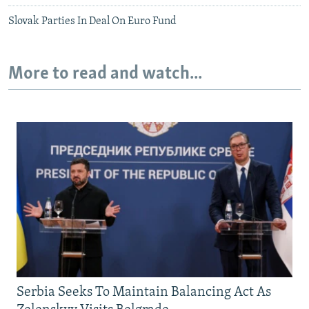
Slovak Parties In Deal On Euro Fund
More to read and watch...
Serbia Seeks To Maintain Balancing Act As