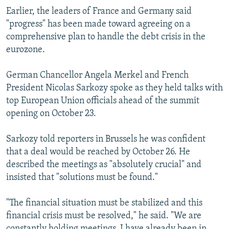
Earlier, the leaders of France and Germany said
"progress" has been made toward agreeing on a
comprehensive plan to handle the debt crisis in the
eurozone.
German Chancellor Angela Merkel and French
President Nicolas Sarkozy spoke as they held talks with
top European Union officials ahead of the summit
opening on October 23.
Sarkozy told reporters in Brussels he was confident
that a deal would be reached by October 26. He
described the meetings as "absolutely crucial" and
insisted that "solutions must be found."
"The financial situation must be stabilized and this
financial crisis must be resolved," he said. "We are
constantly holding meetings. I have already been in