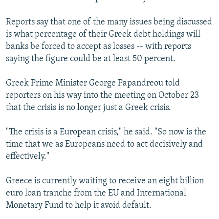
Reports say that one of the many issues being discussed
is what percentage of their Greek debt holdings will
banks be forced to accept as losses -- with reports
saying the figure could be at least 50 percent.
Greek Prime Minister George Papandreou told
reporters on his way into the meeting on October 23
that the crisis is no longer just a Greek crisis.
"The crisis is a European crisis," he said. "So now is the
time that we as Europeans need to act decisively and
effectively."
Greece is currently waiting to receive an eight billion
euro loan tranche from the EU and International
Monetary Fund to help it avoid default.