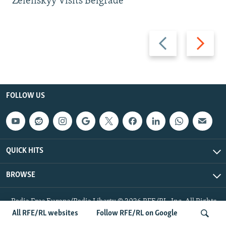
Zelenskyy Visits Belgrade
Previous
Next
slide
slide
FOLLOW US
QUICK HITS
BROWSE
Radio Free Europe/Radio Liberty © 2026 RFE/RL, Inc. All Rights
Reserved.
All RFE/RL websites
Follow RFE/RL on Google