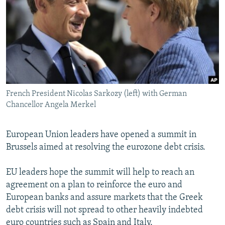
NEWSLETTERS
SERBIA
RFE/RL INVESTIGATES
PODCASTS
SCHEMES
WIDER EUROPE BY RIKARD JOZWIAK
SHARE TIPS SECURELY
SYSTEMA
THE RUNDOWN
MAJLIS
BYPASS BLOCKING
ABOUT RFE/RL
French President Nicolas Sarkozy (left) with German
CONTACT US
Chancellor Angela Merkel
Subscribe
European Union leaders have opened a summit in
Brussels aimed at resolving the eurozone debt crisis.
FOLLOW US
EU leaders hope the summit will help to reach an
agreement on a plan to reinforce the euro and
European banks and assure markets that the Greek
debt crisis will not spread to other heavily indebted
All RFE/RL sites
euro countries such as Spain and Italy.