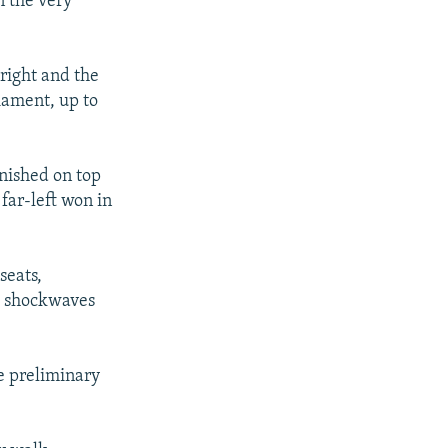
n the very
 right and the
liament, up to
inished on top
far-left won in
seats,
nd shockwaves
e preliminary