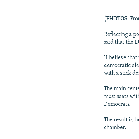
(PHOTOS: From
Reflecting a po
said that the 
"I believe that
democratic ele
with a stick do
The main cente
most seats with
Democrats.
The result is,
chamber.