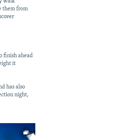
ry walk
ee them from
iscover
o finish ahead
ight it
nd has also
ection night,