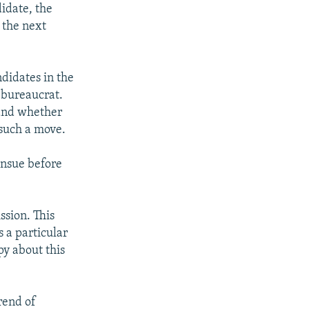
didate, the
 the next
didates in the
U bureaucrat.
 and whether
 such a move.
ensue before
ssion. This
s a particular
py about this
rend of