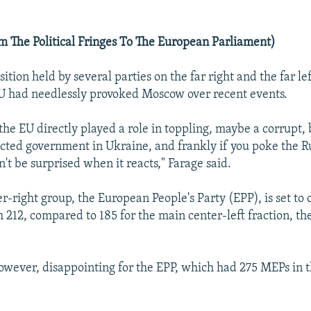
 The Political Fringes To The European Parliament)
sition held by several parties on the far right and the far le
EU had needlessly provoked Moscow over recent events.
 the EU directly played a role in toppling, maybe a corrupt, 
cted government in Ukraine, and frankly if you poke the R
n't be surprised when it reacts," Farage said.
r-right group, the European People's Party (EPP), is set to 
 212, compared to 185 for the main center-left fraction, the
 however, disappointing for the EPP, which had 275 MEPs in 