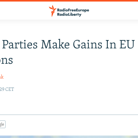
 Parties Make Gains In EU
ons
ak
:29 CET
gle