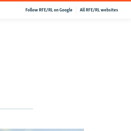
Follow RFE/RL on Google
All RFE/RL websites