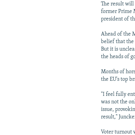
The result wil
former Prime 
president of 
Ahead of the M
belief that th
But it is uncl
the heads of g
Months of hors
the EU's top b
"I feel fully 
was not the onl
issue, provoki
result," Juncke
Voter turnout 