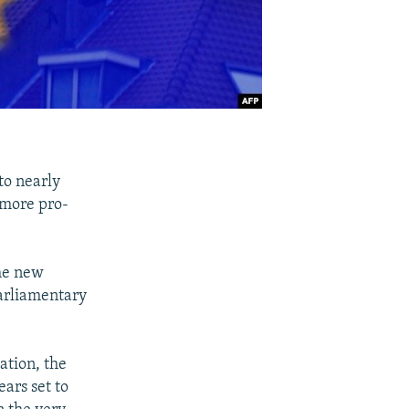
 to nearly
 more pro-
the new
parliamentary
lation, the
ars set to