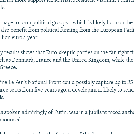
orm for more support for Russian President Vladimir Putin i
ls.
nage to form political groups – which is likely both on the
l also benefit from political funding from the European Par
llion euro a year.
 results shows that Euro-skeptic parties on the far-right f
uch as Denmark, France and the United Kingdom, while the 
 Greece.
ine Le Pen's National Front could possibly capture up to 25 
ree seats from five years ago, a development likely to se
is.
s spoken admiringly of Putin, was in a jubilant mood as th
announced.