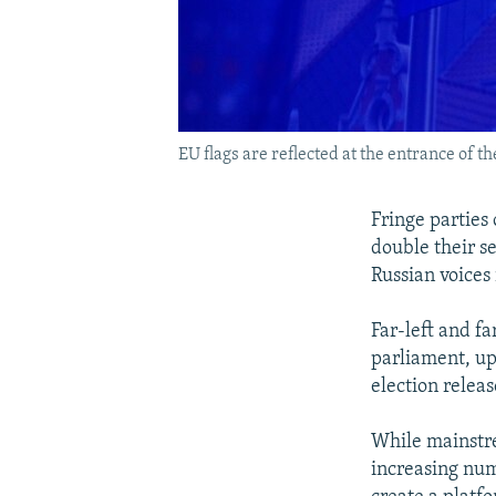
EU flags are reflected at the entrance of 
Fringe parties 
double their s
Russian voices
Far-left and fa
parliament, up
election relea
While mainstrea
increasing num