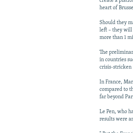
create a platf
heart of Brusse
Should they ma
left – they wil
more than 1 mi
The preliminary
in countries s
crisis-stricken
In France, Mar
compared to th
far beyond Par
Le Pen, who ha
results were 