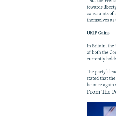
" But the Frenc
towards libert
constraints of 
themselves as 
UKIP Gains
In Britain, th
of both the Con
currently holds
The party’s le
stated that the
he once again 
From The Po