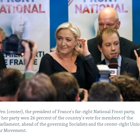
en (center), the president of France's far-right National Front party,
r her party won 26 percent of the country's vote for members of the
rliament, ahead of the governing Socialists and the center-right Uni
lar Movement.