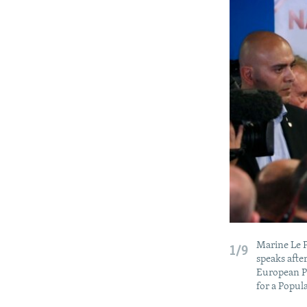
Marine Le P
1/9
speaks afte
European Pa
for a Popu