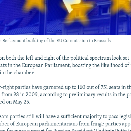
the Berlaymont building of the EU Commission in Brussels
on both the left and right of the political spectrum look set
eats in the European Parliament, boosting the likelihood of
 in the chamber.
r-right parties have garnered up to 160 out of 751 seats in 
 from 98 in 2009, according to preliminary results in the 
sed on May 25.
m parties still will have a sufficient majority to pass legis
ber of European parliamentarians from fringe parties appe