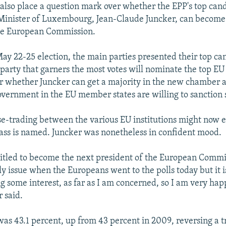
l also place a question mark over whether the EPP's top can
Minister of Luxembourg, Jean-Claude Juncker, can become
the European Commission.
ay 22-25 election, the main parties presented their top can
e party that garners the most votes will nominate the top E
ear whether Juncker can get a majority in the new chamber
overnment in the EU member states are willing to sanction
e-trading between the various EU institutions might now 
rass is named. Juncker was nonetheless in confident mood.
entitled to become the next president of the European Commi
y issue when the Europeans went to the polls today but it i
ng some interest, as far as I am concerned, so I am very hap
r said.
was 43.1 percent, up from 43 percent in 2009, reversing a t