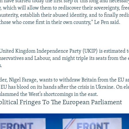
h have started today the first step of this long and necessa
y, which will allow them to rediscover their sovereignty, fr
austerity, establish their abused identity, and to finally red
those who come first in their own country," Le Pen said.
e United Kingdom Independence Party (UKIP) is estimated t
servatives and Labour, and might triple its seats from the e
.
ader, Nigel Farage, wants to withdraw Britain from the EU a
 EU has blood on its hands after the crisis in Ukraine. On el
slammed the West’s shortcomings in the east.
litical Fringes To The European Parliament