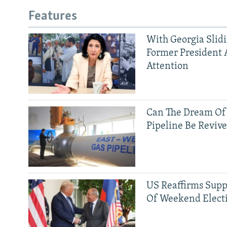
Features
With Georgia Slid
Former President 
Attention
Can The Dream Of
Pipeline Be Reviv
US Reaffirms Supp
Of Weekend Elect