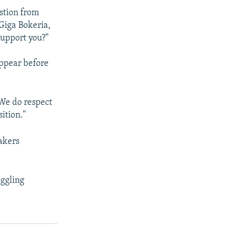
estion from
Giga Bokeria,
support you?"
appear before
"We do respect
ition."
akers
uggling