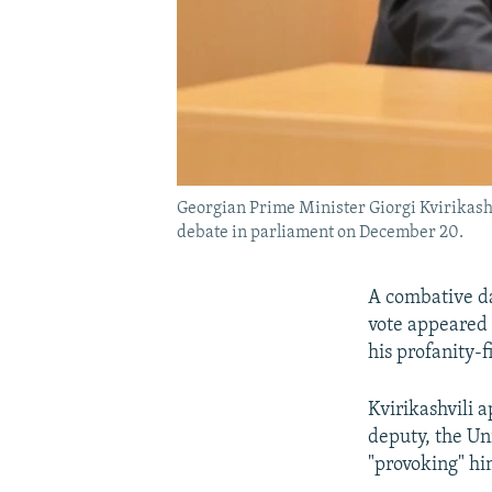
Georgian Prime Minister Giorgi Kvirikashv
debate in parliament on December 20.
A combative da
vote appeared t
his profanity-
Kvirikashvili 
deputy, the Un
"provoking" hi