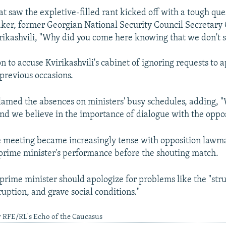
at saw the expletive-filled rant kicked off with a tough qu
er, former Georgian National Security Council Secretary 
ikashvili, "Why did you come here knowing that we don't 
n to accuse Kvirikashvili's cabinet of ignoring requests to 
previous occasions.
blamed the absences on ministers' busy schedules, adding, 
nd we believe in the importance of dialogue with the oppos
e meeting became increasingly tense with opposition lawm
e prime minister's performance before the shouting match.
 prime minister should apologize for problems like the "str
uption, and grave social conditions."
y RFE/RL's Echo of the Caucasus