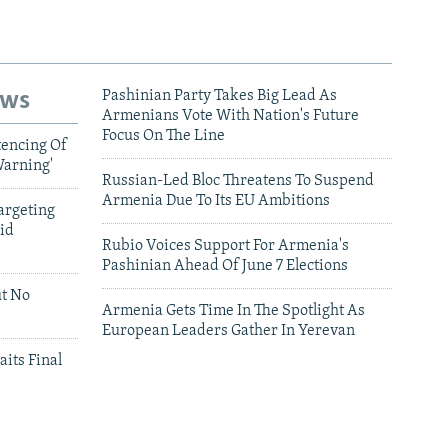
ews
Pashinian Party Takes Big Lead As
Armenians Vote With Nation's Future
Focus On The Line
tencing Of
Warning'
Russian-Led Bloc Threatens To Suspend
Armenia Due To Its EU Ambitions
argeting
id
Rubio Voices Support For Armenia's
Pashinian Ahead Of June 7 Elections
ut No
Armenia Gets Time In The Spotlight As
European Leaders Gather In Yerevan
aits Final