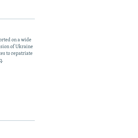
orted on a wide
asion of Ukraine
es to repatriate
q.