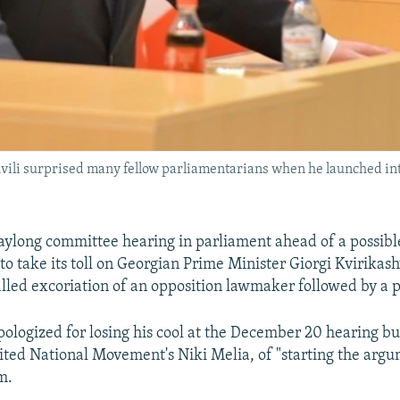
ili surprised many fellow parliamentarians when he launched into 
ylong committee hearing in parliament ahead of a possibl
o take its toll on Georgian Prime Minister Giorgi Kvirikash
filled excoriation of an opposition lawmaker followed by a p
apologized for losing his cool at the December 20 hearing b
ited National Movement's Niki Melia, of "starting the argu
m.