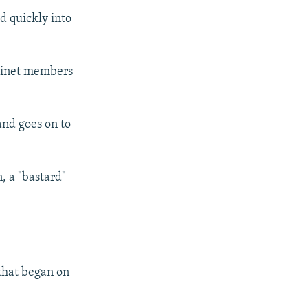
d quickly into
abinet members
and goes on to
, a "bastard"
that began on