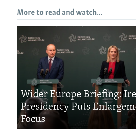
More to read and watch...
Wider Europe Briefing: Ir
Presidency Puts Enlargem
Focus