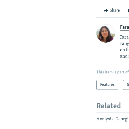
Share
Fara
Fara
rang
on t
and 
This item is part of
Features
G
Related
Analysis: Georgi