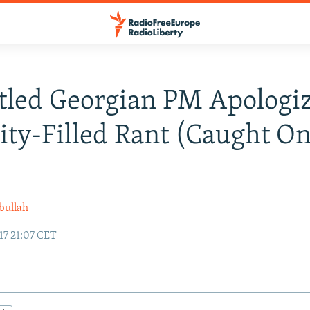
led Georgian PM Apologiz
ity-Filled Rant (Caught O
)
bullah
17 21:07 CET