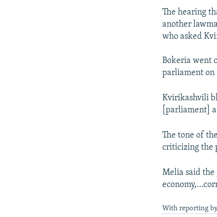
The hearing th
another lawmak
who asked Kvir
Bokeria went o
parliament on 
Kvirikashvili 
[parliament] a
The tone of th
criticizing th
Melia said the
economy,...corr
With reporting b