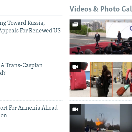
Videos & Photo Gal
ing Toward Russia,
Appeals For Renewed US
 A Trans-Caspian
ed?
ort For Armenia Ahead
ion