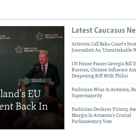
Latest Caucasus N
Activists Call Baku Court's Sen
Journalists An 'Unmistakable 
US House Passes Georgia Bill T
Russian, Chinese Influence Am
Deepening Rift With Tbilisi
Pashinian Wins In Armenia, B
eland's EU
Supermajority
ent Back In
Pashinian Declares Victory, Aw
Margin In Armenia's Crucial
Parliamentary Vote