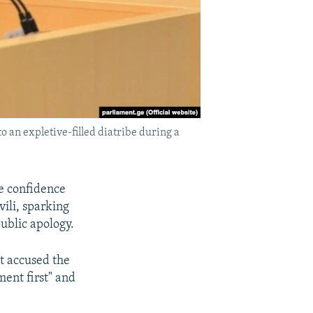
an expletive-filled diatribe during a
e confidence
vili, sparking
ublic apology.
ut accused the
ment first" and