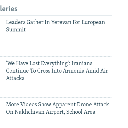
leries
Leaders Gather In Yerevan For European
Summit
'We Have Lost Everything': Iranians
Continue To Cross Into Armenia Amid Air
Attacks
More Videos Show Apparent Drone Attack
On Nakhchivan Airport, School Area