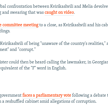
bal confrontation between Kvirikashvili and Melia devolve
g and swearing that was
caught on video
.
e committee meeting
to a close, as Kvirikashvili and his c
dings.
virikashvili of being "unaware of the country's realities," 
nest" and "corrupt."
ster could then be heard calling the lawmaker, in Georgian
quivalent of the "F" word in English.
s government
faces a parliamentary vote
following a debate 
 a reshuffled cabinet amid allegations of corruption.