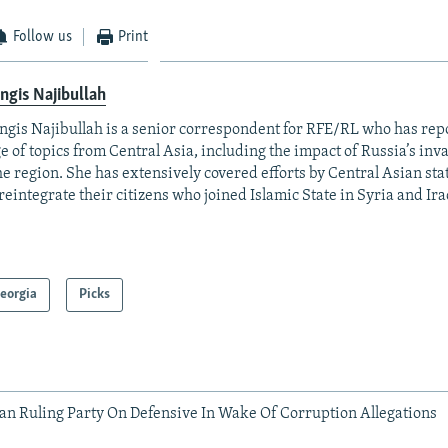
Follow us
Print
ngis Najibullah
ngis Najibullah is a senior correspondent for RFE/RL who has rep
e of topics from Central Asia, including the impact of Russia’s inv
he region. She has extensively covered efforts by Central Asian stat
reintegrate their citizens who joined Islamic State in Syria and Ira
eorgia
Picks
an Ruling Party On Defensive In Wake Of Corruption Allegations