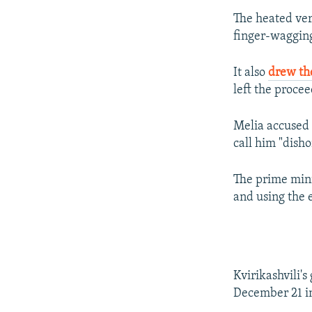
The heated ver
finger-waggin
It also
drew th
left the procee
Melia accused K
call him "disho
The prime mini
and using the e
Kvirikashvili'
December 21 in