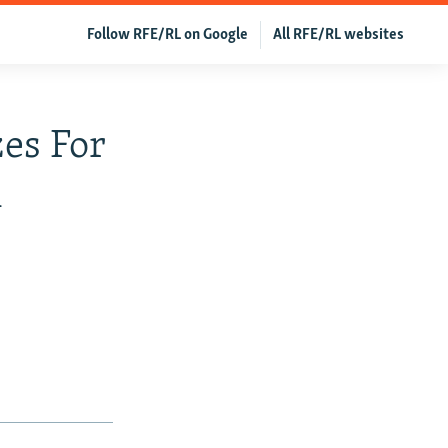
Follow RFE/RL on Google
All RFE/RL websites
es For
n