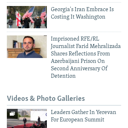
Georgia's Iran Embrace Is
Costing It Washington
Imprisoned RFE/RL
Journalist Farid Mehralizada
Shares Reflections From
Azerbaijani Prison On
Second Anniversary Of
Detention
Videos & Photo Galleries
Leaders Gather In Yerevan
For European Summit