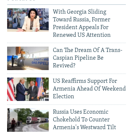
With Georgia Sliding
Toward Russia, Former
President Appeals For
Renewed US Attention
Can The Dream Of A Trans-
Caspian Pipeline Be
Revived?
US Reaffirms Support For
Armenia Ahead Of Weekend
Election
Russia Uses Economic
Chokehold To Counter
Armenia's Westward Tilt