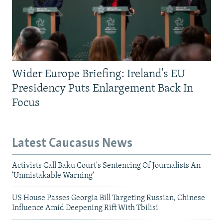
Wider Europe Briefing: Ireland's EU
Presidency Puts Enlargement Back In
Focus
Latest Caucasus News
Activists Call Baku Court's Sentencing Of Journalists An
'Unmistakable Warning'
US House Passes Georgia Bill Targeting Russian, Chinese
Influence Amid Deepening Rift With Tbilisi