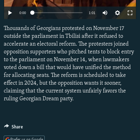
NEWSLETTERS
SERBIA
RFE/RL INVESTIGATES
0:00
1:01
PODCASTS
SCHEMES
WIDER EUROPE BY RIKARD JOZWIAK
SHARE TIPS SECURELY
Thousands of Georgians protested on November 17
SYSTEMA
THE RUNDOWN
MAJLIS
outside the parliament in Tbilisi after it refused to
BYPASS BLOCKING
accelerate an electoral reform. The protesters joined
ABOUT RFE/RL
opposition supporters who pitched tents to block entry
to the parliament on November 14, when lawmakers
CONTACT US
voted down a bill that would have unified the method
for allocating seats. The reform is scheduled to take
Subscribe
effect in 2024, but the opposition wants it sooner,
claiming that the current system unfairly favors the
FOLLOW US
ruling Georgian Dream party.
Share
All RFE/RL sites
Prefer us on Google