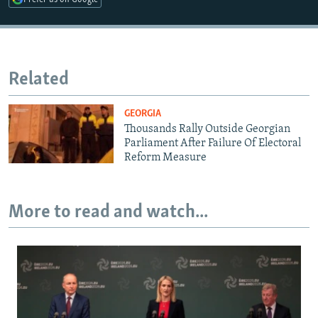
Related
GEORGIA
Thousands Rally Outside Georgian
Parliament After Failure Of Electoral
Reform Measure
More to read and watch...