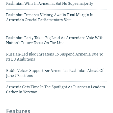
Pashinian Wins In Armenia, But No Supermajority
Pashinian Declares Victory, Awaits Final Margin In
Armenia's Crucial Parliamentary Vote
Pashinian Party Takes Big Lead As Armenians Vote With
Nation's Future Focus On The Line
Russian-Led Bloc Threatens To Suspend Armenia Due To
Its EU Ambitions
Rubio Voices Support For Armenia's Pashinian Ahead Of
June 7 Elections
Armenia Gets Time In The Spotlight As European Leaders
Gather In Yerevan
Features