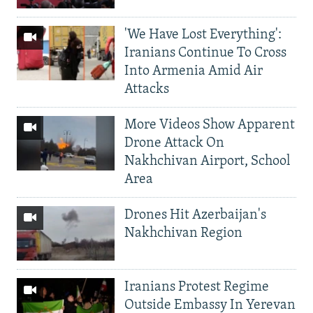
'We Have Lost Everything':
Iranians Continue To Cross
Into Armenia Amid Air
Attacks
More Videos Show Apparent
Drone Attack On
Nakhchivan Airport, School
Area
Drones Hit Azerbaijan's
Nakhchivan Region
Iranians Protest Regime
Outside Embassy In Yerevan