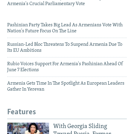
Armenia's Crucial Parliamentary Vote
Pashinian Party Takes Big Lead As Armenians Vote With
Nation's Future Focus On The Line
Russian-Led Bloc Threatens To Suspend Armenia Due To
Its EU Ambitions
Rubio Voices Support For Armenia's Pashinian Ahead Of
June 7 Elections
Armenia Gets Time In The Spotlight As European Leaders
Gather In Yerevan
Features
With Georgia Sliding