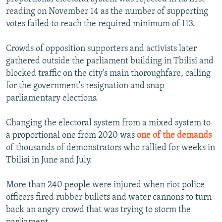
reading on November 14 as the number of supporting
votes failed to reach the required minimum of 113.
Crowds of opposition supporters and activists later
gathered outside the parliament building in Tbilisi and
blocked traffic on the city's main thoroughfare, calling
for the government's resignation and snap
parliamentary elections.
Changing the electoral system from a mixed system to
a proportional one from 2020 was
one of the demands
of thousands of demonstrators who rallied for weeks in
Tbilisi in June and July.
More than 240 people were injured when riot police
officers fired rubber bullets and water cannons to turn
back an angry crowd that was trying to storm the