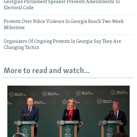
Georgian Parliament Speaker Presents Amendments To
Electoral Code
Protests Over Police Violence In Georgia Reach Two-Week
Milestone
Organizers Of Ongoing Protests In Georgia Say They Are
Changing Tactics
More to read and watch...