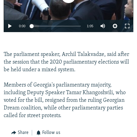
0:00
1:05
The parliament speaker, Archil Talakvadze, said after
the session that the 2020 parliamentary elections will
be held under a mixed system.
Members of Georgia's parliamentary majority,
including Deputy Speaker Tamar Khangoshvili, who
voted for the bill, resigned from the ruling Georgian
Dream coalition, while other parliamentary parties
called for street protests.
Share
Follow us