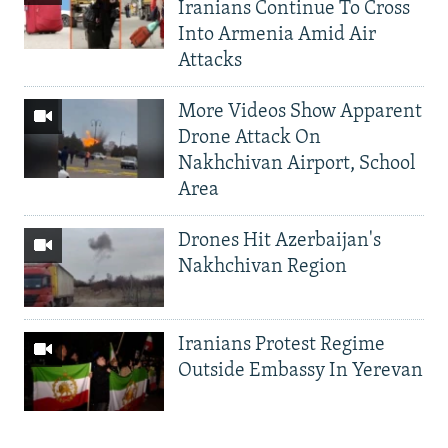
Iranians Continue To Cross
Into Armenia Amid Air
Attacks
More Videos Show Apparent
Drone Attack On
Nakhchivan Airport, School
Area
Drones Hit Azerbaijan's
Nakhchivan Region
Iranians Protest Regime
Outside Embassy In Yerevan