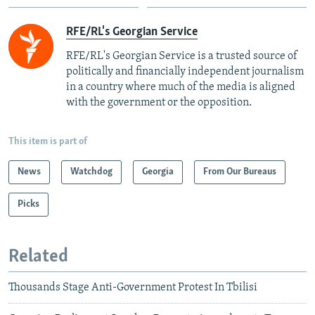
RFE/RL's Georgian Service
RFE/RL's Georgian Service is a trusted source of
politically and financially independent journalism
in a country where much of the media is aligned
with the government or the opposition.
This item is part of
News
Watchdog
Georgia
From Our Bureaus
Picks
Related
Thousands Stage Anti-Government Protest In Tbilisi