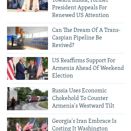
Toward Russia, Former
President Appeals For
Renewed US Attention
Can The Dream Of A Trans-
Caspian Pipeline Be
Revived?
US Reaffirms Support For
Armenia Ahead Of Weekend
Election
Russia Uses Economic
Chokehold To Counter
Armenia's Westward Tilt
Georgia's Iran Embrace Is
Costing It Washington