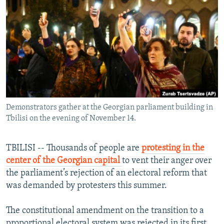
NEWSLETTERS
SERBIA
RFE/RL INVESTIGATES
PODCASTS
SCHEMES
WIDER EUROPE BY RIKARD JOZWIAK
SHARE TIPS SECURELY
SYSTEMA
THE RUNDOWN
MAJLIS
BYPASS BLOCKING
ABOUT RFE/RL
CONTACT US
Demonstrators gather at the Georgian parliament building in
Tbilisi on the evening of November 14.
Subscribe
TBILISI -- Thousands of people are
protesting in the
FOLLOW US
center of the Georgian capital
to vent their anger over
the parliament’s rejection of an electoral reform that
was demanded by protesters this summer.
The constitutional amendment on the transition to a
All RFE/RL sites
proportional electoral system was rejected in its first