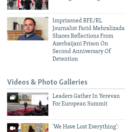
Imprisoned RFE/RL
Journalist Farid Mehralizada
Shares Reflections From
Azerbaijani Prison On
Second Anniversary Of
Detention
Videos & Photo Galleries
Leaders Gather In Yerevan
For European Summit
'We Have Lost Everything':