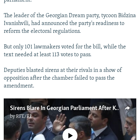
parliament.
The leader of the Georgian Dream party, tycoon Bidzina
Ivanishvili, had announced the party's readiness to
reform the electoral regulations.
But only 101 lawmakers voted for the bill, while the
text needed at least 113 votes to pass.
Deputies blasted sirens at their rivals in a show of
opposition after the chamber failed to pass the
amendment.
Sirens Blare In Georgian Parliament After Key Opposition Demand Is Rejected
by
RFE/RL
No media source currently available