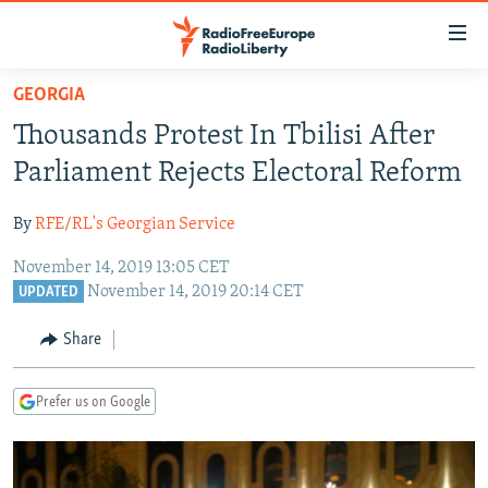
Accessibility
links
Skip
GEORGIA
to
TO READERS IN RUSSIA
Thousands Protest In Tbilisi After
main
RUSSIA PROGRAMMING
content
Parliament Rejects Electoral Reform
IRAN
Skip
RADIO SVOBODA
to
By
RFE/RL's Georgian Service
CENTRAL ASIA
CURRENT TIME
main
November 14, 2019 13:05 CET
SOUTH ASIA
RADIO AZATLIQ
KAZAKHSTAN
Navigation
November 14, 2019 20:14 CET
UPDATED
Skip
CAUCASUS
MARSHO RADIO
KYRGYZSTAN
AFGHANISTAN
to
Share
CENTRAL/SE EUROPE
TAJIKISTAN
PAKISTAN
ARMENIA
Search
EAST EUROPE
TURKMENISTAN
AZERBAIJAN
BOSNIA
Prefer us on Google
VISUALS
UZBEKISTAN
GEORGIA
KOSOVO
BELARUS
INVESTIGATIONS
MOLDOVA
UKRAINE