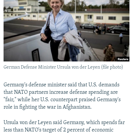
NEWSLETTERS
SERBIA
RFE/RL INVESTIGATES
PODCASTS
SCHEMES
WIDER EUROPE BY RIKARD JOZWIAK
SHARE TIPS SECURELY
SYSTEMA
THE RUNDOWN
MAJLIS
BYPASS BLOCKING
ABOUT RFE/RL
CONTACT US
German Defense Minister Ursula von der Leyen (file photo)
Subscribe
Germany's defense minister said that U.S. demands
FOLLOW US
that NATO partners increase defense spending are
"fair," while her U.S. counterpart praised Germany's
role in fighting the war in Afghanistan.
Ursula von der Leyen said Germany, which spends far
less than NATO's target of 2 percent of economic
All RFE/RL sites