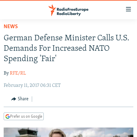
Accessibility
links
Skip
NEWS
to
TO READERS IN RUSSIA
German Defense Minister Calls U.S.
main
RUSSIA PROGRAMMING
content
Demands For Increased NATO
IRAN
Skip
RADIO SVOBODA
Spending 'Fair'
to
CENTRAL ASIA
CURRENT TIME
main
By
RFE/RL
SOUTH ASIA
RADIO AZATLIQ
KAZAKHSTAN
Navigation
Skip
February 11, 2017 06:31 CET
CAUCASUS
MARSHO RADIO
KYRGYZSTAN
AFGHANISTAN
to
CENTRAL/SE EUROPE
TAJIKISTAN
PAKISTAN
ARMENIA
Share
Search
EAST EUROPE
TURKMENISTAN
AZERBAIJAN
BOSNIA
Prefer us on Google
VISUALS
UZBEKISTAN
GEORGIA
KOSOVO
BELARUS
INVESTIGATIONS
MOLDOVA
UKRAINE