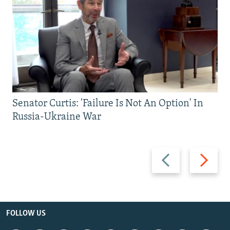
Senator Curtis: 'Failure Is Not An Option' In
Russia-Ukraine War
Previous
Next
slide
slide
FOLLOW US