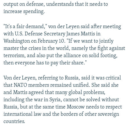
output on defense, understands that it needs to
increase spending.
"It's a fair demand," von der Leyen said after meeting
with U.S. Defense Secretary James Mattis in
Washington on February 10. "If we want to jointly
master the crises in the world, namely the fight against
terrorism, and also put the alliance on solid footing,
then everyone has to pay their share."
Von der Leyen, referring to Russia, said it was critical
that NATO members remained unified. She said she
and Mattis agreed that many global problems,
including the war in Syria, cannot be solved without
Russia, but at the same time Moscow needs to respect
international law and the borders of other sovereign
countries.