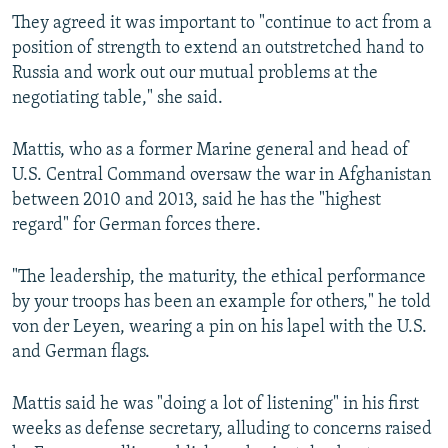
They agreed it was important to "continue to act from a
position of strength to extend an outstretched hand to
Russia and work out our mutual problems at the
negotiating table," she said.
Mattis, who as a former Marine general and head of
U.S. Central Command oversaw the war in Afghanistan
between 2010 and 2013, said he has the "highest
regard" for German forces there.
"The leadership, the maturity, the ethical performance
by your troops has been an example for others," he told
von der Leyen, wearing a pin on his lapel with the U.S.
and German flags.
Mattis said he was "doing a lot of listening" in his first
weeks as defense secretary, alluding to concerns raised