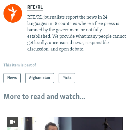
RFE/RL
RFE/RL journalists report the news in 24
languages in 18 countries where a free press is
banned by the government or not fully
established. We provide what many people cannot
get locally: uncensored news, responsible
discussion, and open debate.
This item is part of
News
Afghanistan
Picks
More to read and watch...