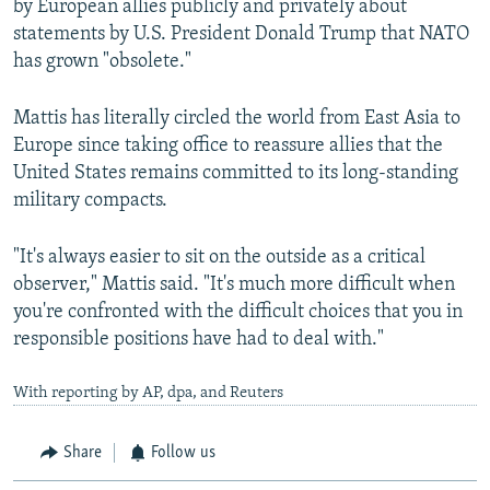
by European allies publicly and privately about
statements by U.S. President Donald Trump that NATO
has grown "obsolete."
Mattis has literally circled the world from East Asia to
Europe since taking office to reassure allies that the
United States remains committed to its long-standing
military compacts.
"It's always easier to sit on the outside as a critical
observer," Mattis said. "It's much more difficult when
you're confronted with the difficult choices that you in
responsible positions have had to deal with."
With reporting by AP, dpa, and Reuters
Share
Follow us