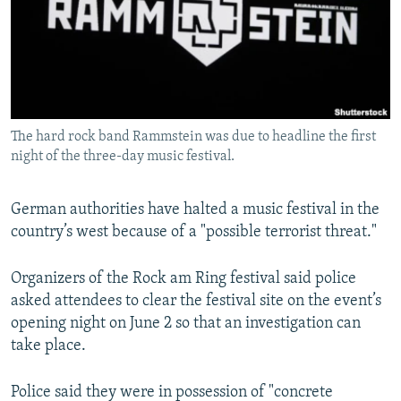
NEWSLETTERS
SERBIA
RFE/RL INVESTIGATES
PODCASTS
SCHEMES
WIDER EUROPE BY RIKARD JOZWIAK
SHARE TIPS SECURELY
SYSTEMA
THE RUNDOWN
MAJLIS
BYPASS BLOCKING
The hard rock band Rammstein was due to headline the first
ABOUT RFE/RL
night of the three-day music festival.
CONTACT US
German authorities have halted a music festival in the
Subscribe
country’s west because of a "possible terrorist threat."
FOLLOW US
Organizers of the Rock am Ring festival said police
asked attendees to clear the festival site on the event’s
opening night on June 2 so that an investigation can
take place.
Police said they were in possession of "concrete
All RFE/RL sites