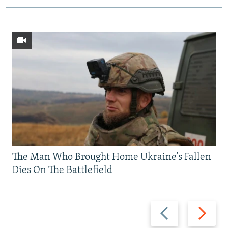
The Man Who Brought Home Ukraine’s Fallen
Dies On The Battlefield
Previous
Next
slide
slide