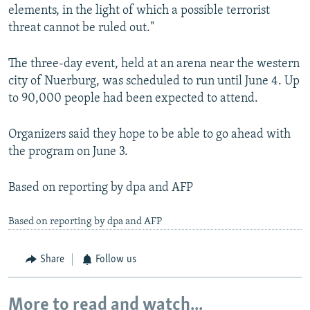
elements, in the light of which a possible terrorist
threat cannot be ruled out."
The three-day event, held at an arena near the western
city of Nuerburg, was scheduled to run until June 4. Up
to 90,000 people had been expected to attend.
Organizers said they hope to be able to go ahead with
the program on June 3.
Based on reporting by dpa and AFP
Based on reporting by dpa and AFP
Share
Follow us
More to read and watch...