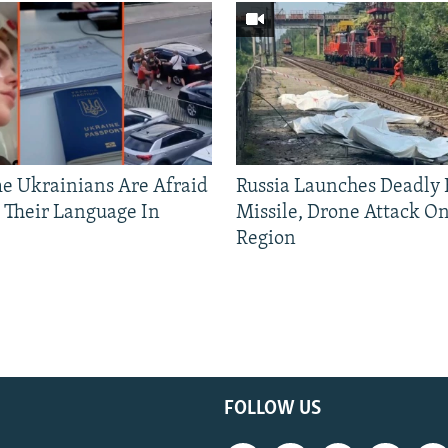
 Ukrainians Are Afraid
Russia Launches Deadly B
 Their Language In
Missile, Drone Attack On
Region
FOLLOW US