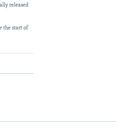
ally released
 the start of