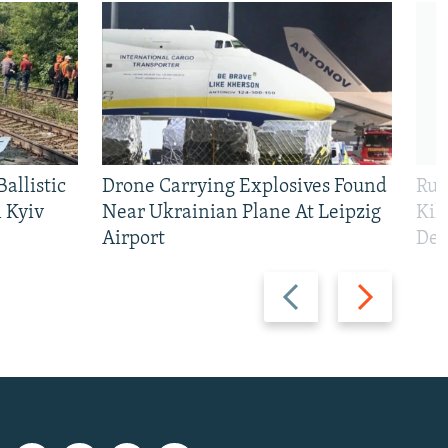
allistic
Drone Carrying Explosives Found
Rus
 Kyiv
Near Ukrainian Plane At Leipzig
Kil
Airport
Def
Previous
Next
slide
slide