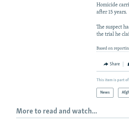
Homicide carri
after 15 years.
The suspect ha
the trial he c
Based on reporti
Share
This item is part of
News
Afg
More to read and watch...