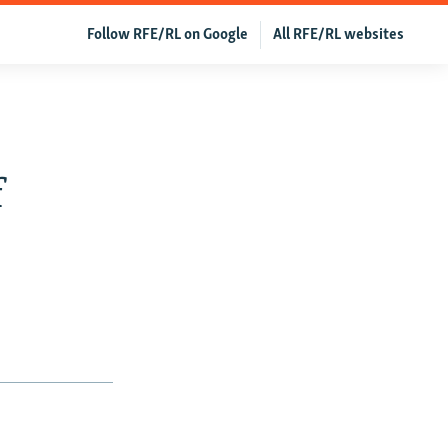
Follow RFE/RL on Google
All RFE/RL websites
f