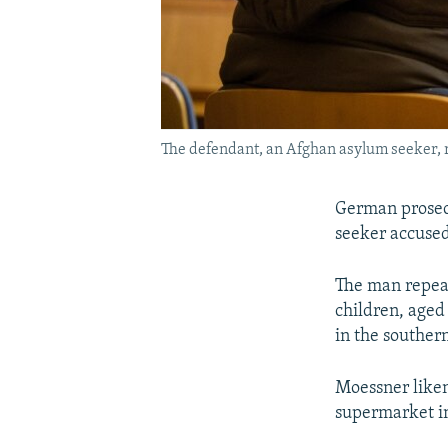
The defendant, an Afghan asylum seeker, r
German prosecu
seeker accused
The man repeat
children, aged 
in the souther
Moessner likene
supermarket i