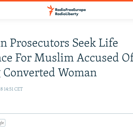
 Prosecutors Seek Life
nce For Muslim Accused O
ng Converted Woman
8 14:51 CET
gle