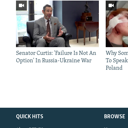
Senator Curtis: 'Failure Is Not An
Why Some
Option' In Russia-Ukraine War
To Speak
Poland
QUICK HITS
BROWSE