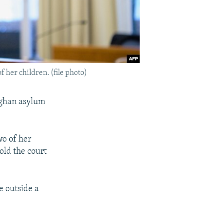
her children. (file photo)
fghan asylum
o of her
old the court
e outside a