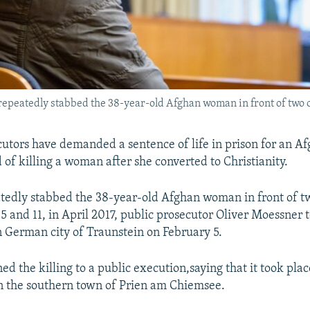
epeatedly stabbed the 38-year-old Afghan woman in front of two of 
tors have demanded a sentence of life in prison for an A
 of killing a woman after she converted to Christianity.
edly stabbed the 38-year-old Afghan woman in front of tw
5 and 11, in April 2017, public prosecutor Oliver Moessner t
n German city of Traunstein on February 5.
d the killing to a public execution,saying that it took plac
n the southern town of Prien am Chiemsee.