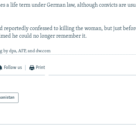
es a life term under German law, although convicts are usu
d reportedly confessed to killing the woman, but just before
laimed he could no longer remember it.
ng by dpa, AFP, and dw.com
Follow us
Print
hanistan