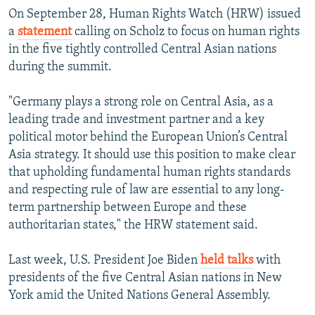
On September 28, Human Rights Watch (HRW) issued
a
statement
calling on Scholz to focus on human rights
in the five tightly controlled Central Asian nations
during the summit.
"Germany plays a strong role on Central Asia, as a
leading trade and investment partner and a key
political motor behind the European Union’s Central
Asia strategy. It should use this position to make clear
that upholding fundamental human rights standards
and respecting rule of law are essential to any long-
term partnership between Europe and these
authoritarian states," the HRW statement said.
Last week, U.S. President Joe Biden
held talks
with
presidents of the five Central Asian nations in New
York amid the United Nations General Assembly.