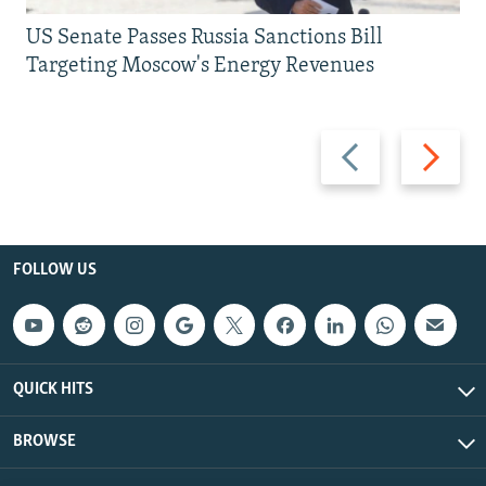
US Senate Passes Russia Sanctions Bill
Targeting Moscow's Energy Revenues
Previous
Next
slide
slide
FOLLOW US
QUICK HITS
BROWSE