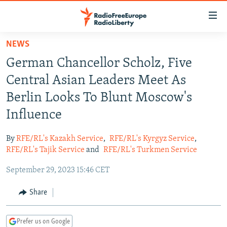
Accessibility
links
Skip
NEWS
to
TO READERS IN RUSSIA
German Chancellor Scholz, Five
main
RUSSIA PROGRAMMING
content
Central Asian Leaders Meet As
IRAN
Skip
RADIO SVOBODA
Berlin Looks To Blunt Moscow's
to
CENTRAL ASIA
CURRENT TIME
Influence
main
SOUTH ASIA
RADIO AZATLIQ
KAZAKHSTAN
Navigation
By
RFE/RL's Kazakh Service
,
RFE/RL's Kyrgyz Service
,
Skip
CAUCASUS
MARSHO RADIO
KYRGYZSTAN
AFGHANISTAN
RFE/RL's Tajik Service
and
RFE/RL's Turkmen Service
to
CENTRAL/SE EUROPE
TAJIKISTAN
PAKISTAN
ARMENIA
Search
September 29, 2023 15:46 CET
EAST EUROPE
TURKMENISTAN
AZERBAIJAN
BOSNIA
Share
VISUALS
UZBEKISTAN
GEORGIA
KOSOVO
BELARUS
INVESTIGATIONS
MOLDOVA
UKRAINE
Prefer us on Google