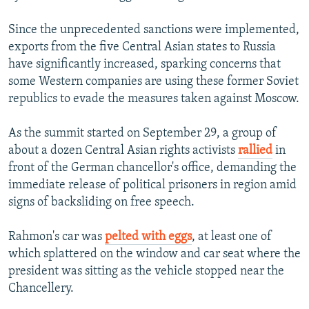
Since the unprecedented sanctions were implemented,
exports from the five Central Asian states to Russia
have significantly increased, sparking concerns that
some Western companies are using these former Soviet
republics to evade the measures taken against Moscow.
As the summit started on September 29, a group of
about a dozen Central Asian rights activists
rallied
in
front of the German chancellor's office, demanding the
immediate release of political prisoners in region amid
signs of backsliding on free speech.
Rahmon's car was
pelted with eggs
, at least one of
which splattered on the window and car seat where the
president was sitting as the vehicle stopped near the
Chancellery.