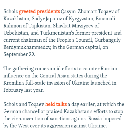
Scholz
greeted presidents
Qasym-Zhomart Toqaev of
Kazakhstan, Sadyr Japarov of Kyrgyzstan, Emomali
Rahmon of Tajikistan, Shavkat Mirziyoev of
Uzbekistan, and Turkmenistan's former president and
current chairman of the People's Council, Gurbanguly
Berdymukhammedov, in the German capital, on
September 29.
The gathering comes amid efforts to counter Russian
influence on the Central Asian states during the
Kremlin's full-scale invasion of Ukraine launched in
February last year.
Scholz and Toqaev
held talks
a day earlier, at which the
German chancellor praised Kazakhstan's efforts to stop
the circumvention of sanctions against Russia imposed
by the West over its aggression against Ukraine.