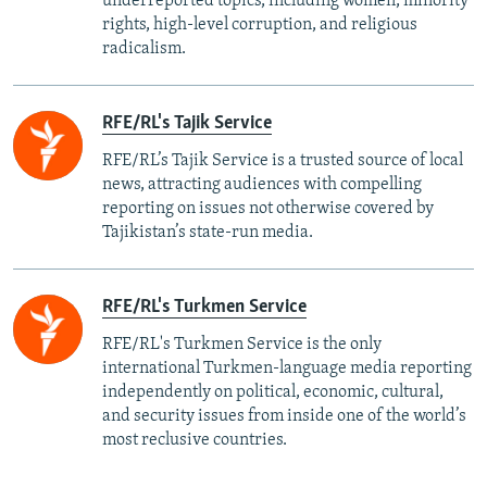
underreported topics, including women, minority
rights, high-level corruption, and religious
radicalism.
RFE/RL's Tajik Service
RFE/RL’s Tajik Service is a trusted source of local
news, attracting audiences with compelling
reporting on issues not otherwise covered by
Tajikistan’s state-run media.
RFE/RL's Turkmen Service
RFE/RL's Turkmen Service is the only
international Turkmen-language media reporting
independently on political, economic, cultural,
and security issues from inside one of the world’s
most reclusive countries.