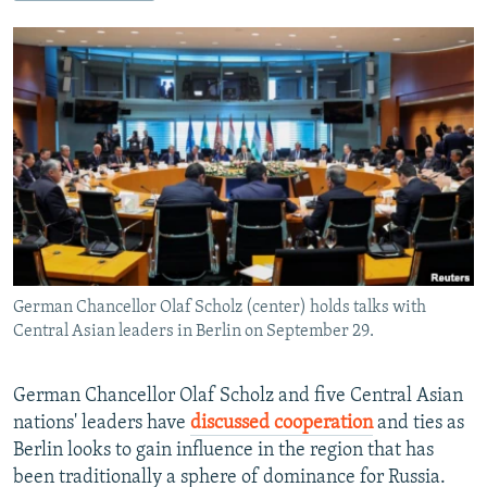
NEWSLETTERS
SERBIA
RFE/RL INVESTIGATES
PODCASTS
SCHEMES
WIDER EUROPE BY RIKARD JOZWIAK
SHARE TIPS SECURELY
SYSTEMA
THE RUNDOWN
MAJLIS
BYPASS BLOCKING
ABOUT RFE/RL
CONTACT US
Subscribe
German Chancellor Olaf Scholz (center) holds talks with
FOLLOW US
Central Asian leaders in Berlin on September 29.
German Chancellor Olaf Scholz and five Central Asian
nations' leaders have
discussed cooperation
and ties as
Berlin looks to gain influence in the region that has
been traditionally a sphere of dominance for Russia.
All RFE/RL sites