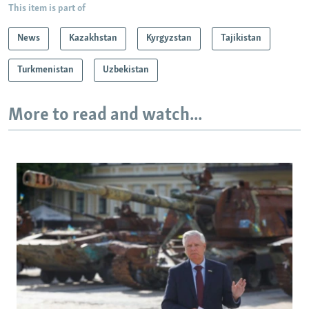
This item is part of
News
Kazakhstan
Kyrgyzstan
Tajikistan
Turkmenistan
Uzbekistan
More to read and watch...