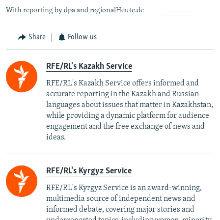
With reporting by dpa and regionalHeute.de
Share
Follow us
RFE/RL's Kazakh Service
RFE/RL's Kazakh Service offers informed and
accurate reporting in the Kazakh and Russian
languages about issues that matter in Kazakhstan,
while providing a dynamic platform for audience
engagement and the free exchange of news and
ideas.
RFE/RL's Kyrgyz Service
RFE/RL's Kyrgyz Service is an award-winning,
multimedia source of independent news and
informed debate, covering major stories and