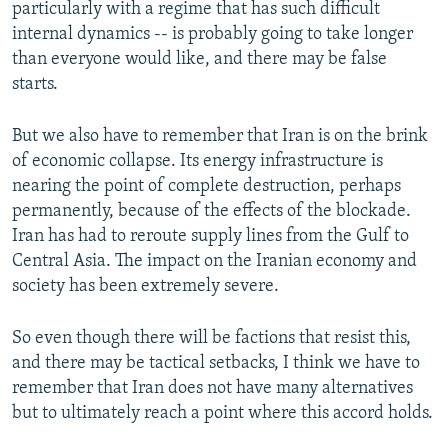
particularly with a regime that has such difficult
internal dynamics -- is probably going to take longer
than everyone would like, and there may be false
starts.
But we also have to remember that Iran is on the brink
of economic collapse. Its energy infrastructure is
nearing the point of complete destruction, perhaps
permanently, because of the effects of the blockade.
Iran has had to reroute supply lines from the Gulf to
Central Asia. The impact on the Iranian economy and
society has been extremely severe.
So even though there will be factions that resist this,
and there may be tactical setbacks, I think we have to
remember that Iran does not have many alternatives
but to ultimately reach a point where this accord holds.