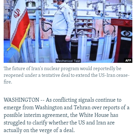
NEWSLETTERS
SERBIA
RFE/RL INVESTIGATES
PODCASTS
SCHEMES
WIDER EUROPE BY RIKARD JOZWIAK
SHARE TIPS SECURELY
SYSTEMA
THE RUNDOWN
MAJLIS
BYPASS BLOCKING
ABOUT RFE/RL
CONTACT US
The future of Iran's nuclear program would reportedly be
reopened under a tentative deal to extend the US-Iran cease-
Subscribe
fire.
FOLLOW US
WASHINGTON -- As conflicting signals continue to
emerge from Washington and Tehran over reports of a
possible interim agreement, the White House has
struggled to clarify whether the US and Iran are
actually on the verge of a deal.
All RFE/RL sites