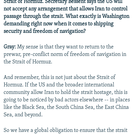
Strait of Hormuz. Secretary Bessent says the US will
not accept any arrangement that allows Iran to control
passage through the strait. What exactly is Washington
demanding right now when it comes to shipping
security and freedom of navigation?
Gray:
My sense is that they want to return to the
prewar, pre-conflict norm of freedom of navigation in
the Strait of Hormuz.
And remember, this is not just about the Strait of
Hormuz. If the US and the broader international
community allow Iran to hold the strait hostage, this is
going to be noticed by bad actors elsewhere -- in places
like the Black Sea, the South China Sea, the East China
Sea, and beyond.
So we have a global obligation to ensure that the strait