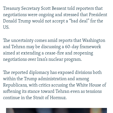
Treasury Secretary Scott Bessent told reporters that
negotiations were ongoing and stressed that President
Donald Trump would not accept a “bad deal” for the
US.
The uncertainty comes amid reports that Washington
and Tehran may be discussing a 60-day framework
aimed at extending a cease-fire and reopening
negotiations over Iran’s nuclear program.
The reported diplomacy has exposed divisions both
within the Trump administration and among
Republicans, with critics accusing the White House of
softening its stance toward Tehran even as tensions
continue in the Strait of Hormuz.