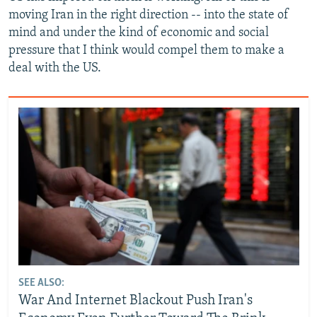
moving Iran in the right direction -- into the state of
mind and under the kind of economic and social
pressure that I think would compel them to make a
deal with the US.
SEE ALSO:
War And Internet Blackout Push Iran's