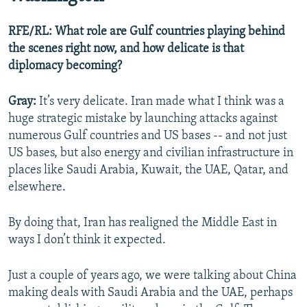
RFE/RL: What role are Gulf countries playing behind
the scenes right now, and how delicate is that
diplomacy becoming?
Gray:
It’s very delicate. Iran made what I think was a
huge strategic mistake by launching attacks against
numerous Gulf countries and US bases -- and not just
US bases, but also energy and civilian infrastructure in
places like Saudi Arabia, Kuwait, the UAE, Qatar, and
elsewhere.
By doing that, Iran has realigned the Middle East in
ways I don’t think it expected.
Just a couple of years ago, we were talking about China
making deals with Saudi Arabia and the UAE, perhaps