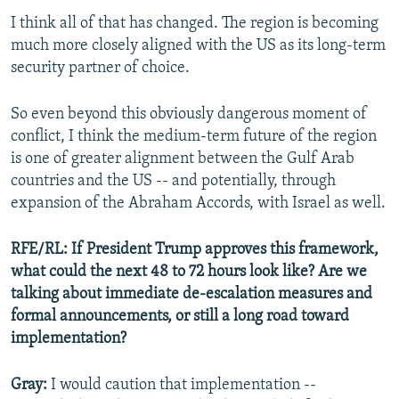
I think all of that has changed. The region is becoming
much more closely aligned with the US as its long-term
security partner of choice.
So even beyond this obviously dangerous moment of
conflict, I think the medium-term future of the region
is one of greater alignment between the Gulf Arab
countries and the US -- and potentially, through
expansion of the Abraham Accords, with Israel as well.
RFE/RL: If President Trump approves this framework,
what could the next 48 to 72 hours look like? Are we
talking about immediate de-escalation measures and
formal announcements, or still a long road toward
implementation?
Gray:
I would caution that implementation --