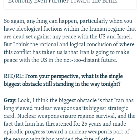
Economy Even Further Toward The Brink
So again, anything can happen, particularly when you
have ideological factions within the Iranian regime that
are dead set against any peace with the US and Israel.
But I think the rational and logical conclusion of where
this conflict has taken us is that Iran is going to make
peace with the US in the not-too-distant future.
RFE/RL: From your perspective, what is the single
biggest obstacle still standing in the way tonight?
Gray:
Look, I think the biggest obstacle is that Iran has
long viewed nuclear weapons as its biggest strategic
card. Nuclear weapons ensure regime survival, and the
fact that Iran has threatened for 25 years and made
episodic progress toward a nuclear weapon is part of
the reason why it has avoided the fate of other