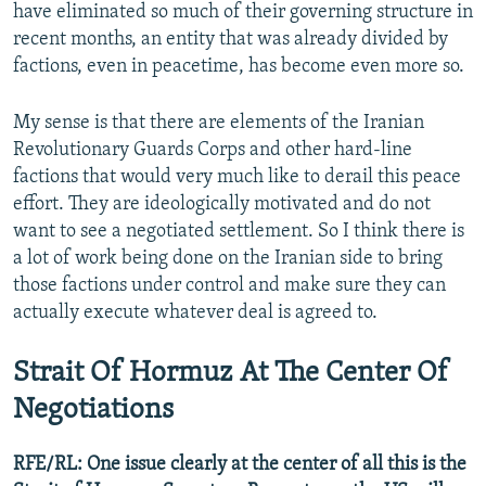
have eliminated so much of their governing structure in
recent months, an entity that was already divided by
factions, even in peacetime, has become even more so.
My sense is that there are elements of the Iranian
Revolutionary Guards Corps and other hard-line
factions that would very much like to derail this peace
effort. They are ideologically motivated and do not
want to see a negotiated settlement. So I think there is
a lot of work being done on the Iranian side to bring
those factions under control and make sure they can
actually execute whatever deal is agreed to.
Strait Of Hormuz At The Center Of
Negotiations
RFE/RL: One issue clearly at the center of all this is the