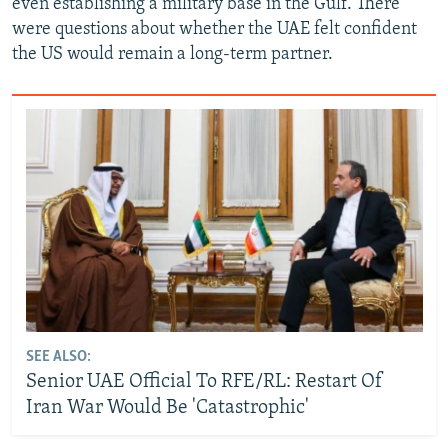
even establishing a military base in the Gulf. There
were questions about whether the UAE felt confident
the US would remain a long-term partner.
SEE ALSO:
Senior UAE Official To RFE/RL: Restart Of
Iran War Would Be 'Catastrophic'