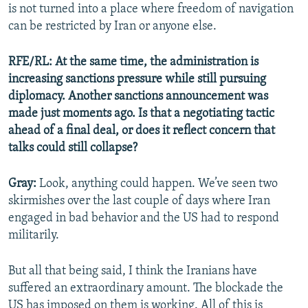
is not turned into a place where freedom of navigation
can be restricted by Iran or anyone else.
RFE/RL: At the same time, the administration is
increasing sanctions pressure while still pursuing
diplomacy. Another sanctions announcement was
made just moments ago. Is that a negotiating tactic
ahead of a final deal, or does it reflect concern that
talks could still collapse?
Gray:
Look, anything could happen. We’ve seen two
skirmishes over the last couple of days where Iran
engaged in bad behavior and the US had to respond
militarily.
But all that being said, I think the Iranians have
suffered an extraordinary amount. The blockade the
US has imposed on them is working. All of this is