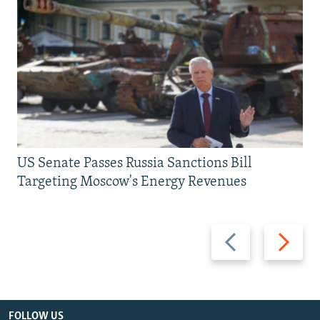
US Senate Passes Russia Sanctions Bill
Targeting Moscow's Energy Revenues
Previous
Next
slide
slide
FOLLOW US