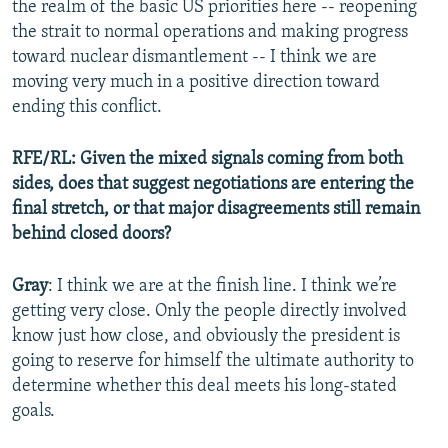
the realm of the basic US priorities here -- reopening
the strait to normal operations and making progress
toward nuclear dismantlement -- I think we are
moving very much in a positive direction toward
ending this conflict.
RFE/RL: Given the mixed signals coming from both
sides, does that suggest negotiations are entering the
final stretch, or that major disagreements still remain
behind closed doors?
Gray
: I think we are at the finish line. I think we’re
getting very close. Only the people directly involved
know just how close, and obviously the president is
going to reserve for himself the ultimate authority to
determine whether this deal meets his long-stated
goals.