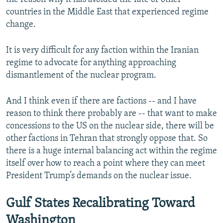
countries in the Middle East that experienced regime
change.
It is very difficult for any faction within the Iranian
regime to advocate for anything approaching
dismantlement of the nuclear program.
And I think even if there are factions -- and I have
reason to think there probably are -- that want to make
concessions to the US on the nuclear side, there will be
other factions in Tehran that strongly oppose that. So
there is a huge internal balancing act within the regime
itself over how to reach a point where they can meet
President Trump’s demands on the nuclear issue.
Gulf States Recalibrating Toward
Washington