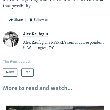
are close to getting what the US wants so we can avoid
that possibility.
Share
Follow us
Alex Raufoglu
Alex Raufoglu is RFE/RL's senior correspondent
in Washington, D.C.
This item is part of
News
Iran
More to read and watch...