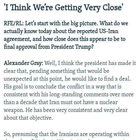
'I Think We’re Getting Very Close'
RFE/RL: Let’s start with the big picture. What do we
actually know today about the reported US-Iran
Auto
240p
360p
480p
agreement, and how close does this appear to be to
final approval from President Trump?
720p
1080p
Alexander Gray:
Well, I think the president has made it
clear that, pending something that would be
unexpected at this point, he would like to find a deal.
His goal is to conclude the conflict in a way that is
consistent with his long-standing comments over more
than a decade that Iran must not have a nuclear
weapon. He has been very consistent and very clear
about that objective.
So, presuming that the Iranians are operating within