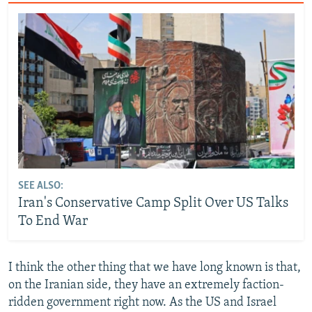
SEE ALSO:
Iran's Conservative Camp Split Over US Talks
To End War
I think the other thing that we have long known is that,
on the Iranian side, they have an extremely faction-
ridden government right now. As the US and Israel