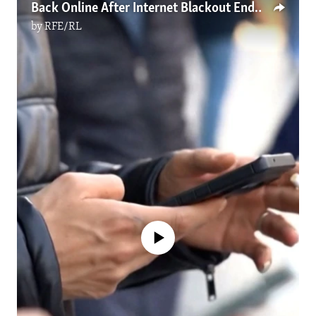
Back Online After Internet Blackout Ends, Iranians Still Face Limited Communications
by
RFE/RL
No media source currently available