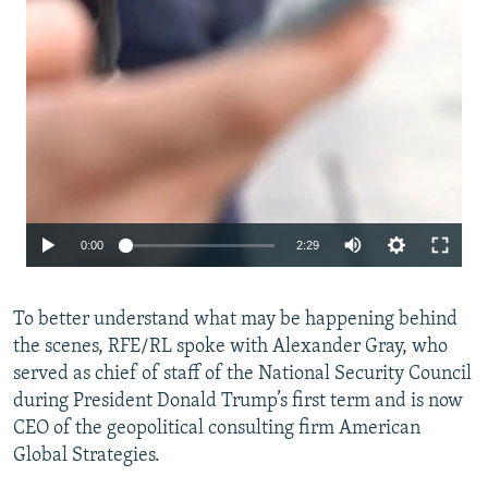
Auto
0:00
2:29
240p
To better understand what may be happening behind
360p
the scenes, RFE/RL spoke with Alexander Gray, who
480p
served as chief of staff of the National Security Council
720p
during President Donald Trump’s first term and is now
CEO of the geopolitical consulting firm American
1080p
Global Strategies.