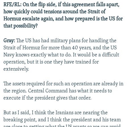
RFE/RL: On the flip side, if this agreement falls apart,
how quickly could tensions around the Strait of
Hormuz escalate again, and how prepared is the US for
that possibility?
Gray:
The US has had military plans for handling the
Strait of Hormuz for more than 40 years, and the US
Navy knows exactly what to do. It would be a difficult
operation, but it is one they have trained for
extensively.
The assets required for such an operation are already in
the region. Central Command has what it needs to
execute if the president gives that order.
But as I said, I think the Iranians are nearing the
breaking point, and I think the president and his team