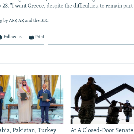
 23, "I want Greece, despite the difficulties, to remain part 
g by AFP, AP, and the BBC
Follow us
Print
abia, Pakistan, Turkey
At A Closed-Door Senat