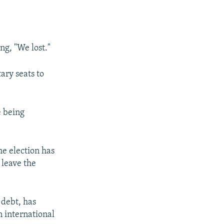
ng, "We lost."
ary seats to
e being
he election has
 leave the
 debt, has
n international