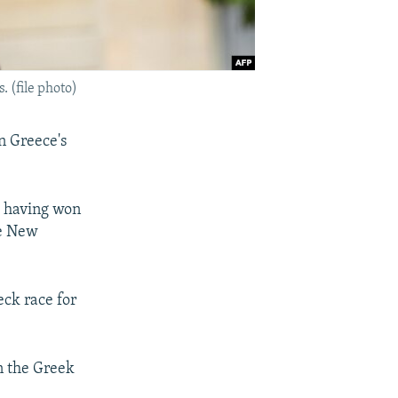
 (file photo)
in Greece's
s having won
ve New
eck race for
rn the Greek