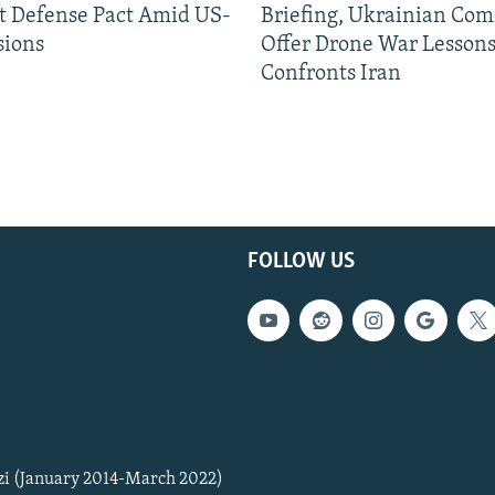
nt Defense Pact Amid US-
Briefing, Ukrainian Co
sions
Offer Drone War Lessons
Confronts Iran
FOLLOW US
zi (January 2014-March 2022)