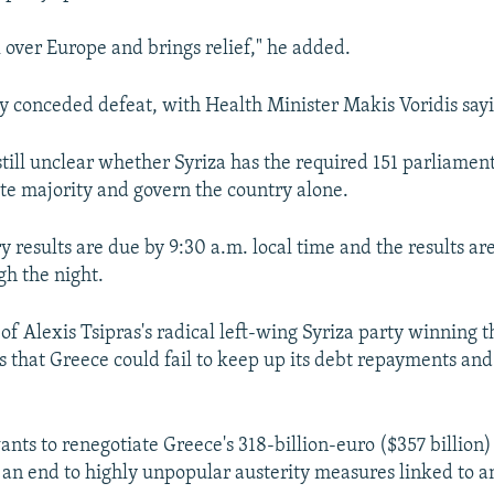
l over Europe and brings relief," he added.
y conceded defeat, with Health Minister Makis Voridis sayi
still unclear whether Syriza has the required 151 parliament
te majority and govern the country alone.
y results are due by 9:30 a.m. local time and the results ar
h the night.
 of Alexis Tsipras's radical left-wing Syriza party winning t
s that Greece could fail to keep up its debt repayments and
ants to renegotiate Greece's 318-billion-euro ($357 billion)
 an end to highly unpopular austerity measures linked to a