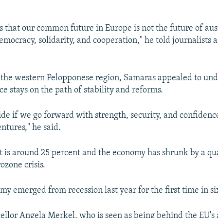
 that our common future in Europe is not the future of auste
emocracy, solidarity, and cooperation," he told journalists a
n the western Pelopponese region, Samaras appealed to und
e stays on the path of stability and reforms.
de if we go forward with strength, security, and confidence
ntures," he said.
s around 25 percent and the economy has shrunk by a qua
rozone crisis.
y emerged from recession last year for the first time in si
lor Angela Merkel, who is seen as being behind the EU's 