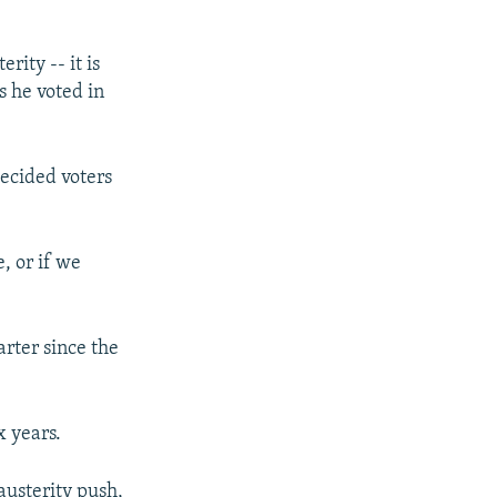
rity -- it is
s he voted in
ecided voters
, or if we
rter since the
x years.
austerity push,