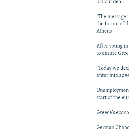
bailout deal.
"The message is
the future of d
Athens.
After voting i
to ensure Greec
"Today we deci
enter into adve
Unemployment i
start of the eu
Greece's econom
German Chancel