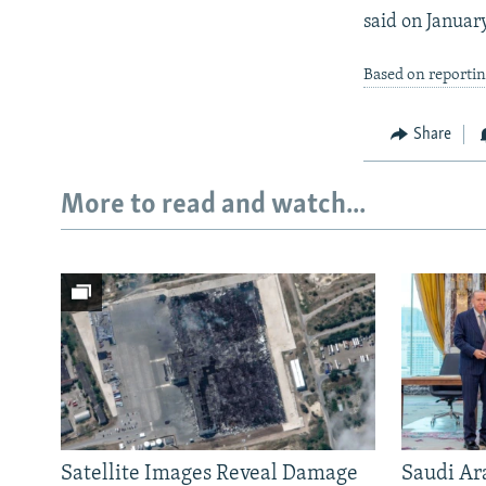
said on January
Based on reportin
Share
More to read and watch...
Satellite Images Reveal Damage
Saudi Ar