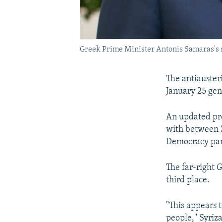
Greek Prime Minister Antonis Samaras's se
The antiausteri
January 25 gen
An updated pro
with between 
Democracy par
The far-right 
third place.
"This appears t
people," Syriz