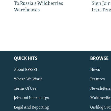
To Russia's Wildberries
Sign Joi
Warehouses
Iran Ten
QUICK HITS
BROWSE
About RFE/RL
News
Where We Work
Features
Subscribe
Terms Of Use
Newsletters
Jobs and Internships
Multimedia
FOLLOW US
Legal And Reporting
Qishloq Ovo