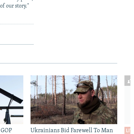
of our story."
e GOP
Ukrainians Bid Farewell To Man
LIV