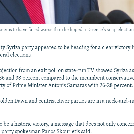
ems to have fared worse than he hoped in Greece's snap elections.
ty Syriza party appeared to be heading for a clear victory 
eral elections.
jection from an exit poll on state-run TV showed Syriza a
36 and 38 percent compared to the incumbent conservati
ty of Prime Minister Antonis Samaras with 26-28 percent.
Golden Dawn and centrist River parties are in a neck-and-n
o be a historic victory, a message that does not only conce
a party spokesman Panos Skourletis said.