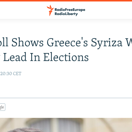
oll Shows Greece's Syriza 
 Lead In Elections
5 20:30 CET
gle