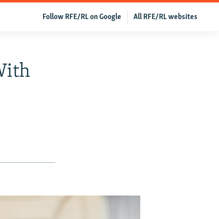
Follow RFE/RL on Google
All RFE/RL websites
With