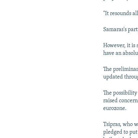
"It resounds al
Samaras's part
However, it is 
have an absolu
The preliminar
updated throug
The possibility
raised concern
eurozone.
Tsipras, who w
pledged to put