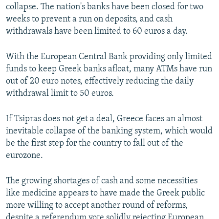
collapse. The nation's banks have been closed for two
weeks to prevent a run on deposits, and cash
withdrawals have been limited to 60 euros a day.
With the European Central Bank providing only limited
funds to keep Greek banks afloat, many ATMs have run
out of 20 euro notes, effectively reducing the daily
withdrawal limit to 50 euros.
If Tsipras does not get a deal, Greece faces an almost
inevitable collapse of the banking system, which would
be the first step for the country to fall out of the
eurozone.
The growing shortages of cash and some necessities
like medicine appears to have made the Greek public
more willing to accept another round of reforms,
despite a referendum vote solidly rejecting European