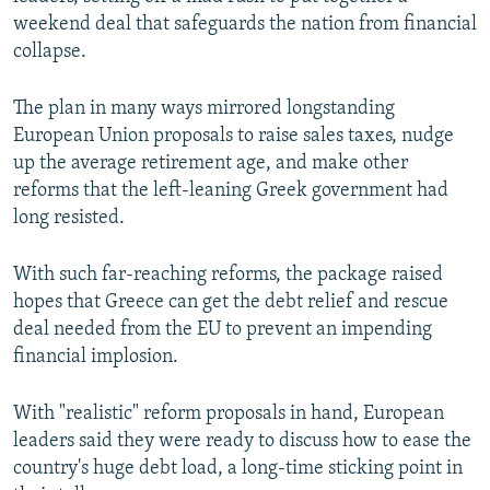
NEWSLETTERS
SERBIA
RFE/RL INVESTIGATES
weekend deal that safeguards the nation from financial
collapse.
PODCASTS
SCHEMES
WIDER EUROPE BY RIKARD JOZWIAK
SHARE TIPS SECURELY
SYSTEMA
THE RUNDOWN
MAJLIS
The plan in many ways mirrored longstanding
European Union proposals to raise sales taxes, nudge
BYPASS BLOCKING
up the average retirement age, and make other
ABOUT RFE/RL
reforms that the left-leaning Greek government had
CONTACT US
long resisted.
With such far-reaching reforms, the package raised
Subscribe
hopes that Greece can get the debt relief and rescue
deal needed from the EU to prevent an impending
FOLLOW US
financial implosion.
With "realistic" reform proposals in hand, European
leaders said they were ready to discuss how to ease the
country's huge debt load, a long-time sticking point in
All RFE/RL sites