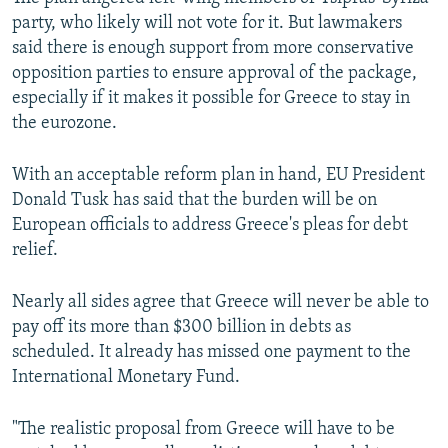
party, who likely will not vote for it. But lawmakers
said there is enough support from more conservative
opposition parties to ensure approval of the package,
especially if it makes it possible for Greece to stay in
the eurozone.
With an acceptable reform plan in hand, EU President
Donald Tusk has said that the burden will be on
European officials to address Greece's pleas for debt
relief.
Nearly all sides agree that Greece will never be able to
pay off its more than $300 billion in debts as
scheduled. It already has missed one payment to the
International Monetary Fund.
"The realistic proposal from Greece will have to be