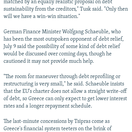
matched by an equally realistic proposal on debt
sustainability from the creditors," Tusk said. "Only then
will we have a win-win situation."
German Finance Minister Wolfgang Schaeuble, who
has been the most outspoken opponent of debt relief,
July 9 said the possibility of some kind of debt relief
would be discussed over coming days, though he
cautioned it may not provide much help.
"The room for maneuver through debt reprofiling or
restructuring is very small," he said. Schaeuble insists
that the EU's charter does not allow a straight write-off
of debt, so Greece can only expect to get lower interest
rates and a longer repayment schedule.
The last-minute concessions by Tsipras come as
Greece's financial system teeters on the brink of