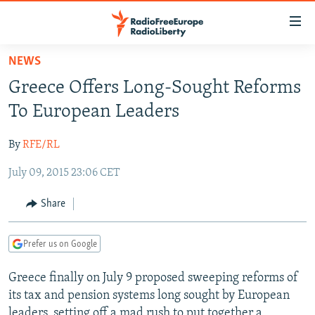
Accessibility
links
Skip
NEWS
to
TO READERS IN RUSSIA
Greece Offers Long-Sought Reforms
main
RUSSIA PROGRAMMING
content
To European Leaders
IRAN
Skip
RADIO SVOBODA
to
By
RFE/RL
CENTRAL ASIA
CURRENT TIME
main
July 09, 2015 23:06 CET
SOUTH ASIA
RADIO AZATLIQ
KAZAKHSTAN
Navigation
Skip
CAUCASUS
MARSHO RADIO
KYRGYZSTAN
AFGHANISTAN
Share
to
CENTRAL/SE EUROPE
TAJIKISTAN
PAKISTAN
ARMENIA
Search
Prefer us on Google
EAST EUROPE
TURKMENISTAN
AZERBAIJAN
BOSNIA
VISUALS
Greece finally on July 9 proposed sweeping reforms of
UZBEKISTAN
GEORGIA
KOSOVO
BELARUS
its tax and pension systems long sought by European
INVESTIGATIONS
MOLDOVA
UKRAINE
leaders, setting off a mad rush to put together a