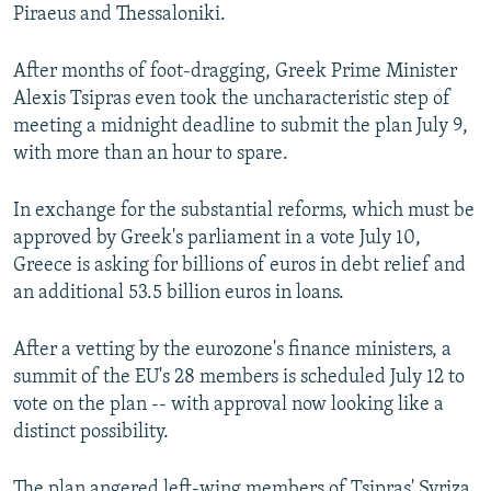
Piraeus and Thessaloniki.
After months of foot-dragging, Greek Prime Minister
Alexis Tsipras even took the uncharacteristic step of
meeting a midnight deadline to submit the plan July 9,
with more than an hour to spare.
In exchange for the substantial reforms, which must be
approved by Greek's parliament in a vote July 10,
Greece is asking for billions of euros in debt relief and
an additional 53.5 billion euros in loans.
After a vetting by the eurozone's finance ministers, a
summit of the EU's 28 members is scheduled July 12 to
vote on the plan -- with approval now looking like a
distinct possibility.
The plan angered left-wing members of Tsipras' Syriza