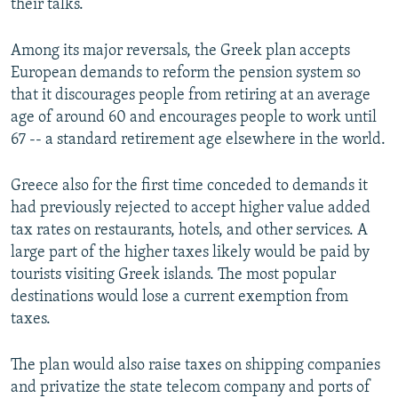
their talks.
Among its major reversals, the Greek plan accepts
European demands to reform the pension system so
that it discourages people from retiring at an average
age of around 60 and encourages people to work until
67 -- a standard retirement age elsewhere in the world.
Greece also for the first time conceded to demands it
had previously rejected to accept higher value added
tax rates on restaurants, hotels, and other services. A
large part of the higher taxes likely would be paid by
tourists visiting Greek islands. The most popular
destinations would lose a current exemption from
taxes.
The plan would also raise taxes on shipping companies
and privatize the state telecom company and ports of