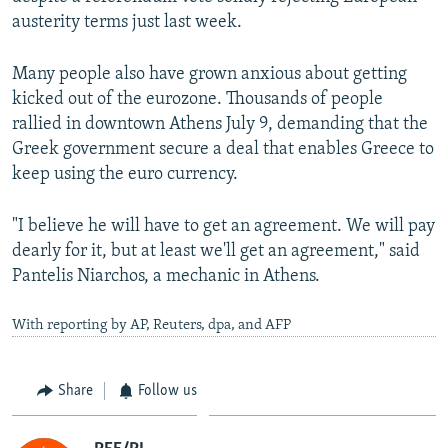
austerity terms just last week.
Many people also have grown anxious about getting
kicked out of the eurozone. Thousands of people
rallied in downtown Athens July 9, demanding that the
Greek government secure a deal that enables Greece to
keep using the euro currency.
"I believe he will have to get an agreement. We will pay
dearly for it, but at least we'll get an agreement," said
Pantelis Niarchos, a mechanic in Athens.
With reporting by AP, Reuters, dpa, and AFP
Share
Follow us