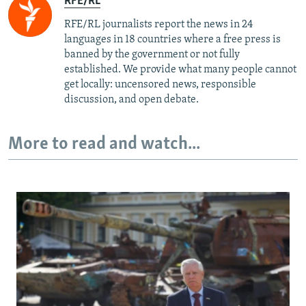
RFE/RL
RFE/RL journalists report the news in 24
languages in 18 countries where a free press is
banned by the government or not fully
established. We provide what many people cannot
get locally: uncensored news, responsible
discussion, and open debate.
More to read and watch...