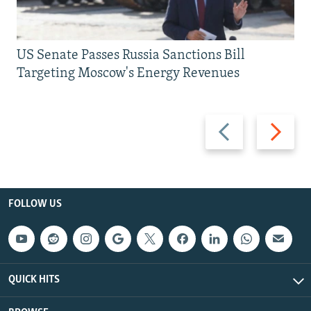
US Senate Passes Russia Sanctions Bill
Targeting Moscow's Energy Revenues
Previous
Next
slide
slide
FOLLOW US
QUICK HITS