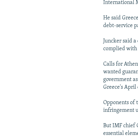
International
He said Greece
debt-service p
Juncker said a
complied with 
Calls for Athe
wanted guarant
government as 
Greece's April 
Opponents of 
infringement u
But IMF chief 
essential elem