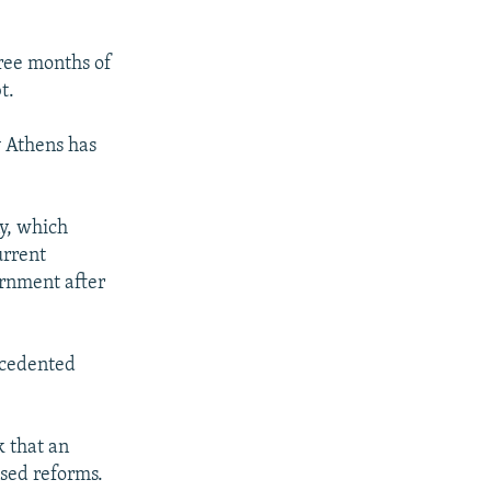
hree months of
t.
y Athens has
y, which
urrent
ernment after
ecedented
k that an
sed reforms.