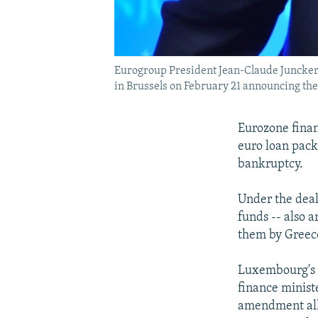
Eurogroup President Jean-Claude Juncker 
in Brussels on February 21 announcing the 
Eurozone finan
euro loan pack
bankruptcy.
Under the deal
funds -- also 
them by Greec
Luxembourg's 
finance minist
amendment allo