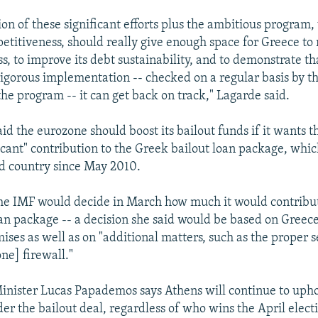
on of these significant efforts plus the ambitious program,
etitiveness, should really give enough space for Greece to r
s, to improve its debt sustainability, and to demonstrate t
rigorous implementation -- checked on a regular basis by t
the program -- it can get back on track," Lagarde said.
id the eurozone should boost its bailout funds if it wants t
icant" contribution to the Greek bailout loan package, whic
ed country since May 2010.
he IMF would decide in March how much it would contribut
oan package -- a decision she said would be based on Greece
ises as well as on "additional matters, such as the proper s
ne] firewall."
nister Lucas Papademos says Athens will continue to upho
er the bailout deal, regardless of who wins the April elect