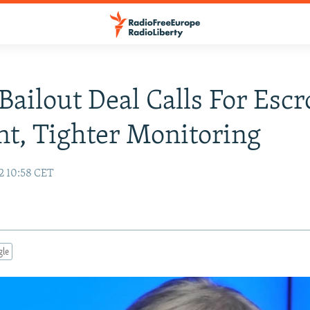
Bailout Deal Calls For Esc
t, Tighter Monitoring
2 10:58 CET
gle