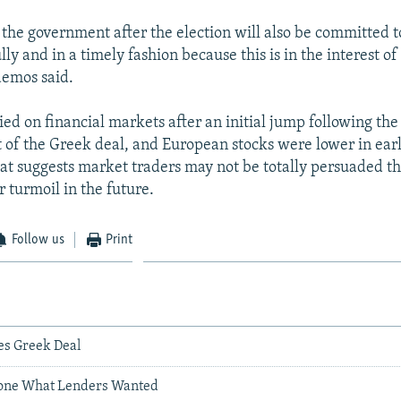
 the government after the election will also be committed
ly and in a timely fashion because this is in the interest o
demos said.
ied on financial markets after an initial jump following the
f the Greek deal, and European stocks were lower in earl
hat suggests market traders may not be totally persuaded th
 turmoil in the future.
Follow us
Print
s Greek Deal
Done What Lenders Wanted