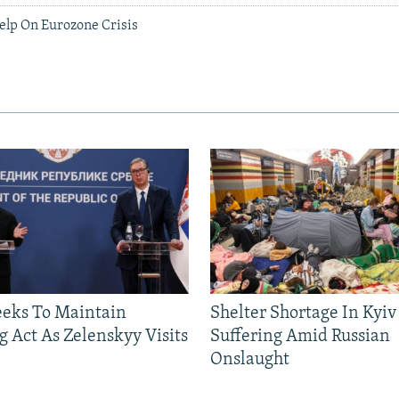
elp On Eurozone Crisis
eeks To Maintain
Shelter Shortage In Kyiv
g Act As Zelenskyy Visits
Suffering Amid Russian
Onslaught