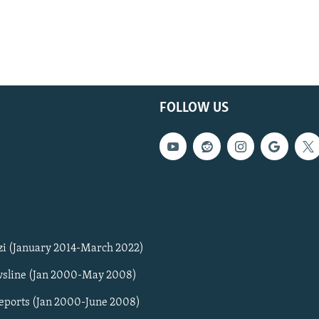
FOLLOW US
zi (January 2014-March 2022)
sline (Jan 2000-May 2008)
Reports (Jan 2000-June 2008)