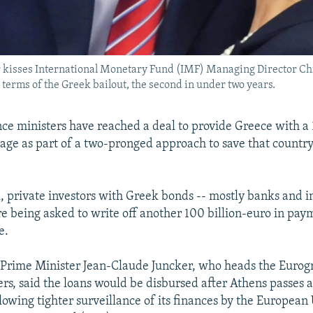
kisses International Monetary Fund (IMF) Managing Director Chr
terms of the Greek bailout, the second in under two years.
ce ministers have reached a deal to provide Greece with a 
age as part of a two-pronged approach to save that countr
, private investors with Greek bonds -- mostly banks and 
are being asked to write off another 100 billion-euro in pa
e.
Prime Minister Jean-Claude Juncker, who heads the Eurog
ers, said the loans would be disbursed after Athens passes a
wing tighter surveillance of its finances by the European