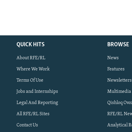
QUICK HITS
BROWSE
About RFE/RL
News
Where We Work
Features
Subscribe
Terms Of Use
Newsletters
Jobs and Internships
Multimedia
FOLLOW US
Legal And Reporting
Qishloq Ovo
All RFE/RL Sites
RFE/RL New
Contact Us
Analytical 