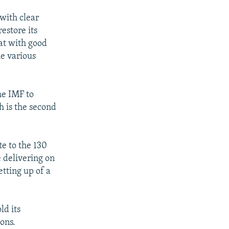
 with clear
estore its
hat with good
he various
he IMF to
h is the second
e to the 130
 delivering on
etting up of a
ld its
ions.