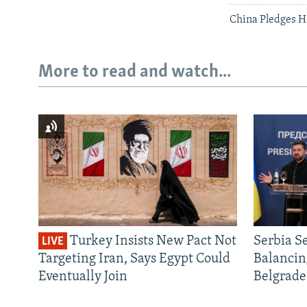
China Pledges H
More to read and watch...
Turkey Insists New Pact Not
Serbia S
LIVE
Targeting Iran, Says Egypt Could
Balancin
Eventually Join
Belgrade