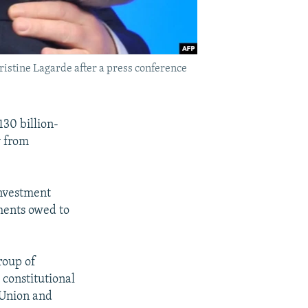
istine Lagarde after a press conference
130 billion-
y from
investment
yments owed to
roup of
 constitutional
 Union and