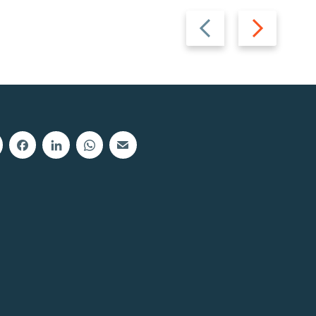
Previous
Next
slide
slide