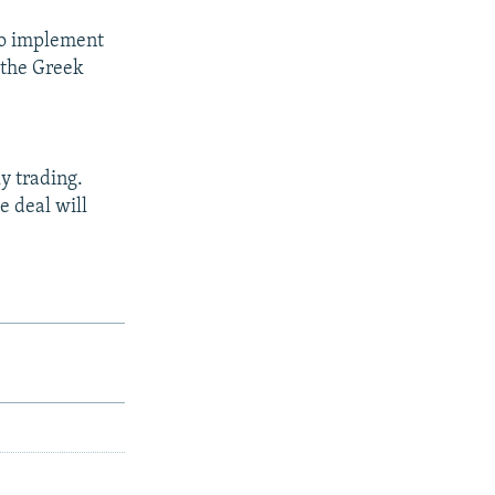
 to implement
f the Greek
y trading.
e deal will