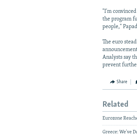
"I'm convinced
the program ful
people," Papa
The euro stead
announcement o
Analysts say t
prevent further
Share
Related
Eurozone Reache
Greece: We've 