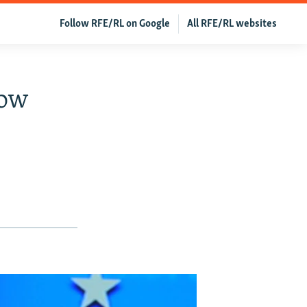
Follow RFE/RL on Google
All RFE/RL websites
row