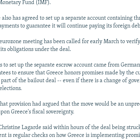
 Monetary Fund (IMF).
 also has agreed to set up a separate account containing t
ayments to guarantee it will continue paying its foreign deb
 eurozone meeting has been called for early March to verif
its obligations under the deal.
ns to set up the separate escrow account came from German
ees to ensure that Greece honors promises made by the c
part of the bailout deal -- even if there is a change of gov
elections.
that provision had argued that the move would be an unpr
pon Greece's fiscal sovereignty.
Christine Lagarde said within hours of the deal being struc
ent is regular checks on how Greece is implementing promi