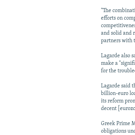
"The combinati
efforts on comp
competitivenes
and solid and 
partners with 
Lagarde also sa
make a "signif
for the troubl
Lagarde said t
billion-euro l
its reform prom
decent [eurozo
Greek Prime Mi
obligations und