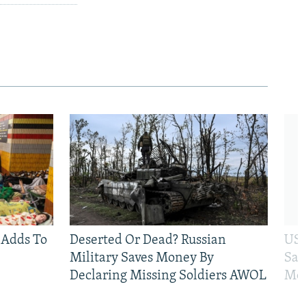
 Adds To
Deserted Or Dead? Russian
US 
Military Saves Money By
San
Declaring Missing Soldiers AWOL
Mos