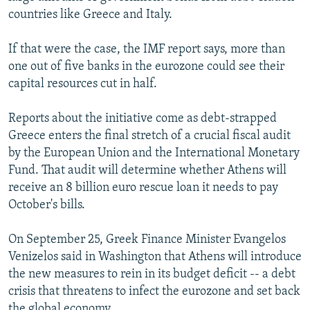
countries like Greece and Italy.
If that were the case, the IMF report says, more than
one out of five banks in the eurozone could see their
capital resources cut in half.
Reports about the initiative come as debt-strapped
Greece enters the final stretch of a crucial fiscal audit
by the European Union and the International Monetary
Fund. That audit will determine whether Athens will
receive an 8 billion euro rescue loan it needs to pay
October's bills.
On September 25, Greek Finance Minister Evangelos
Venizelos said in Washington that Athens will introduce
the new measures to rein in its budget deficit -- a debt
crisis that threatens to infect the eurozone and set back
the global economy.