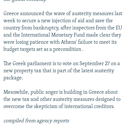
Greece announced the wave of austerity measures last
week to secure a new injection of aid and save the
country from bankruptcy, after inspectors from the EU
and the International Monetary Fund made clear they
were losing patience with Athens' failure to meet its
budget targets set as a precondition .
The Greek parliament is to vote on September 27 on a
new property tax that is part of the latest austerity
package.
Meanwhile, public anger is building in Greece about
the new tax and other austerity measures designed to
overcome the skepticism of international creditors.
compiled from agency reports