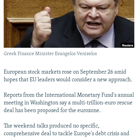
NEWSLETTERS
SERBIA
RFE/RL INVESTIGATES
PODCASTS
SCHEMES
WIDER EUROPE BY RIKARD JOZWIAK
SHARE TIPS SECURELY
SYSTEMA
THE RUNDOWN
MAJLIS
BYPASS BLOCKING
ABOUT RFE/RL
Greek Finance Minister Evangelos Venizelos
CONTACT US
European stock markets rose on September 26 amid
Subscribe
hopes that EU leaders would consider a new approach.
FOLLOW US
Reports from the International Monetary Fund's annual
meeting in Washington say a multi-trillion-euro rescue
deal has been proposed for the eurozone.
The weekend talks produced no specific,
comprehensive deal to tackle Europe's debt crisis and
All RFE/RL sites