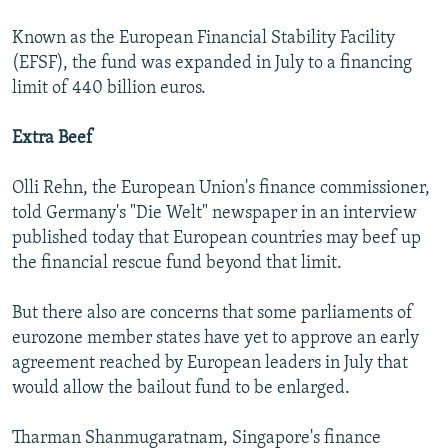
Known as the European Financial Stability Facility
(EFSF), the fund was expanded in July to a financing
limit of 440 billion euros.
Extra Beef
Olli Rehn, the European Union's finance commissioner,
told Germany's "Die Welt" newspaper in an interview
published today that European countries may beef up
the financial rescue fund beyond that limit.
But there also are concerns that some parliaments of
eurozone member states have yet to approve an early
agreement reached by European leaders in July that
would allow the bailout fund to be enlarged.
Tharman Shanmugaratnam, Singapore's finance