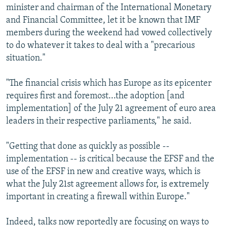
minister and chairman of the International Monetary
and Financial Committee, let it be known that IMF
members during the weekend had vowed collectively
to do whatever it takes to deal with a "precarious
situation."
"The financial crisis which has Europe as its epicenter
requires first and foremost...the adoption [and
implementation] of the July 21 agreement of euro area
leaders in their respective parliaments," he said.
"Getting that done as quickly as possible --
implementation -- is critical because the EFSF and the
use of the EFSF in new and creative ways, which is
what the July 21st agreement allows for, is extremely
important in creating a firewall within Europe."
Indeed, talks now reportedly are focusing on ways to