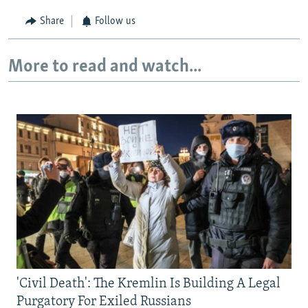
Share
Follow us
More to read and watch...
'Civil Death': The Kremlin Is Building A Legal
Purgatory For Exiled Russians