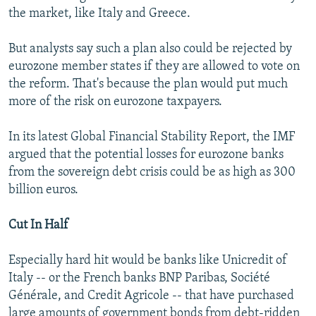
the market, like Italy and Greece.
But analysts say such a plan also could be rejected by
eurozone member states if they are allowed to vote on
the reform. That's because the plan would put much
more of the risk on eurozone taxpayers.
In its latest Global Financial Stability Report, the IMF
argued that the potential losses for eurozone banks
from the sovereign debt crisis could be as high as 300
billion euros.
Cut In Half
Especially hard hit would be banks like Unicredit of
Italy -- or the French banks BNP Paribas, Société
Générale, and Credit Agricole -- that have purchased
large amounts of government bonds from debt-ridden