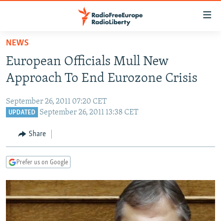
Accessibility
links
Skip
NEWS
to
TO READERS IN RUSSIA
European Officials Mull New
main
RUSSIA PROGRAMMING
content
Approach To End Eurozone Crisis
IRAN
Skip
RADIO SVOBODA
to
September 26, 2011 07:20 CET
CENTRAL ASIA
CURRENT TIME
main
September 26, 2011 13:38 CET
UPDATED
SOUTH ASIA
RADIO AZATLIQ
KAZAKHSTAN
Navigation
Share
Skip
CAUCASUS
MARSHO RADIO
KYRGYZSTAN
AFGHANISTAN
to
CENTRAL/SE EUROPE
TAJIKISTAN
PAKISTAN
ARMENIA
Search
Prefer us on Google
EAST EUROPE
TURKMENISTAN
AZERBAIJAN
BOSNIA
VISUALS
UZBEKISTAN
GEORGIA
KOSOVO
BELARUS
INVESTIGATIONS
MOLDOVA
UKRAINE