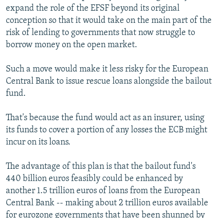
expand the role of the EFSF beyond its original
conception so that it would take on the main part of the
risk of lending to governments that now struggle to
borrow money on the open market.
Such a move would make it less risky for the European
Central Bank to issue rescue loans alongside the bailout
fund.
That's because the fund would act as an insurer, using
its funds to cover a portion of any losses the ECB might
incur on its loans.
The advantage of this plan is that the bailout fund's
440 billion euros feasibly could be enhanced by
another 1.5 trillion euros of loans from the European
Central Bank -- making about 2 trillion euros available
for eurozone governments that have been shunned by