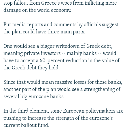
stop fallout from Greece's woes from inflicting more
damage on the world economy.
But media reports and comments by officials suggest
the plan could have three main parts.
One would see a bigger writedown of Greek debt,
meaning private investors -- mainly banks -- would
have to accept a 50-percent reduction in the value of
the Greek debt they hold.
Since that would mean massive losses for those banks,
another part of the plan would see a strengthening of
several big eurozone banks.
In the third element, some European policymakers are
pushing to increase the strength of the eurozone's
current bailout fund.