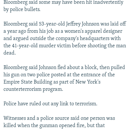
Bloomberg said some may have been hit inadvertently
by police bullets.
Bloomberg said 53-year-old Jeffrey Johnson was laid off
a year ago from his job as a women's apparel designer
and argued outside the company's headquarters with
the 41-year-old murder victim before shooting the man
dead.
Bloomberg said Johnson fled about a block, then pulled
his gun on two police posted at the entrance of the
Empire State Building as part of New York's
counterterrorism program.
Police have ruled out any link to terrorism.
Witnesses and a police source said one person was
killed when the gunman opened fire, but that