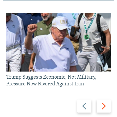
Trump Suggests Economic, Not Military,
Pressure Now Favored Against Iran
Previous
Next
slide
slide