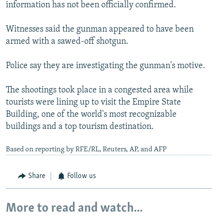
information has not been officially confirmed.
Witnesses said the gunman appeared to have been
armed with a sawed-off shotgun.
Police say they are investigating the gunman's motive.
The shootings took place in a congested area while
tourists were lining up to visit the Empire State
Building, one of the world's most recognizable
buildings and a top tourism destination.
Based on reporting by RFE/RL, Reuters, AP, and AFP
Share
Follow us
More to read and watch...