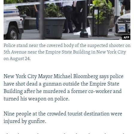
NEWSLETTERS
SERBIA
RFE/RL INVESTIGATES
PODCASTS
SCHEMES
WIDER EUROPE BY RIKARD JOZWIAK
SHARE TIPS SECURELY
SYSTEMA
THE RUNDOWN
MAJLIS
BYPASS BLOCKING
Police stand near the covered body of the suspected shooter on
ABOUT RFE/RL
5th Avenue near the Empire State Building in New York City
CONTACT US
on August 24.
Subscribe
New York City Mayor Michael Bloomberg says police
have shot dead a gunman outside the Empire State
FOLLOW US
Building after he murdered a former co-worker and
turned his weapon on police.
Nine people at the crowded tourist destination were
injured by gunfire.
All RFE/RL sites