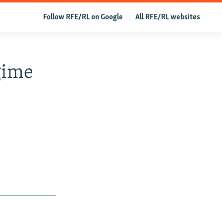
Follow RFE/RL on Google
All RFE/RL websites
gime