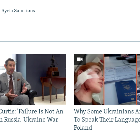
 Syria Sanctions
urtis: 'Failure Is Not An
Why Some Ukrainians Ar
In Russia-Ukraine War
To Speak Their Language
Poland