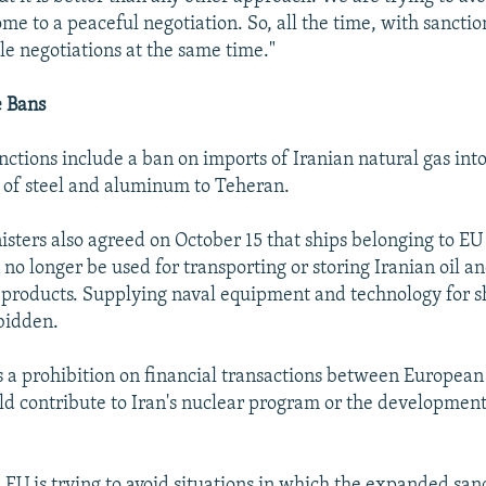
ome to a peaceful negotiation. So, all the time, with sancti
le negotiations at the same time."
 Bans
ctions include a ban on imports of Iranian natural gas int
le of steel and aluminum to Teheran.
isters also agreed on October 15 that ships belonging to EU
no longer be used for transporting or storing Iranian oil a
products. Supplying naval equipment and technology for s
rbidden.
 is a prohibition on financial transactions between Europea
ld contribute to Iran's nuclear program or the development 
 EU is trying to avoid situations in which the expanded san