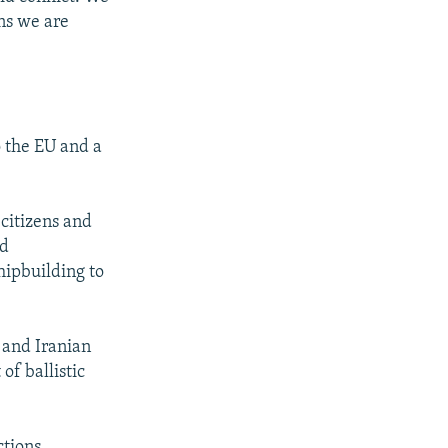
ons we are
o the EU and a
 citizens and
nd
hipbuilding to
n and Iranian
of ballistic
ctions