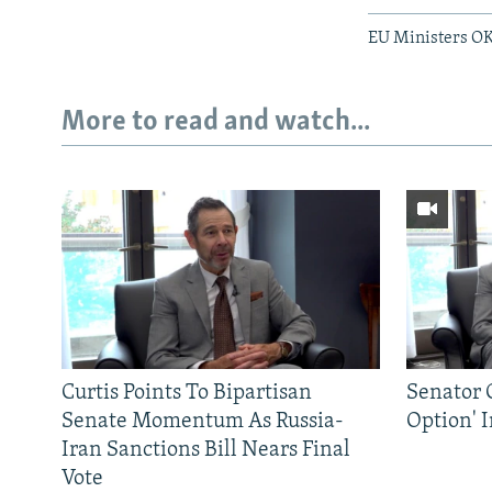
EU Ministers OK
More to read and watch...
Curtis Points To Bipartisan
Senator C
Senate Momentum As Russia-
Option' 
Iran Sanctions Bill Nears Final
Vote