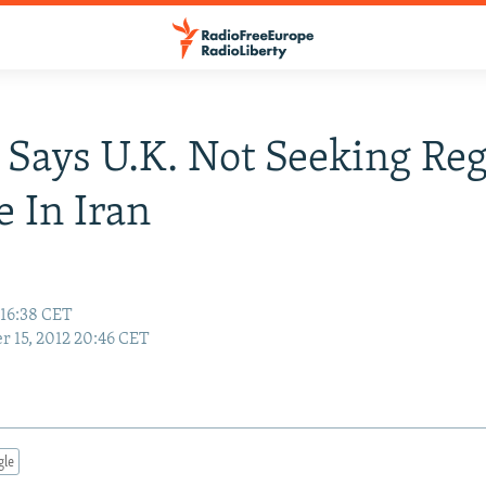
Says U.K. Not Seeking Re
 In Iran
 16:38 CET
r 15, 2012 20:46 CET
gle