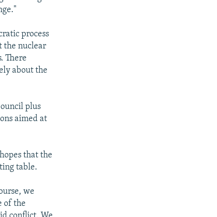
nge."
cratic process
t the nuclear
s. There
ely about the
ouncil plus
ions aimed at
 hopes that the
ting table.
course, we
e of the
id conflict. We