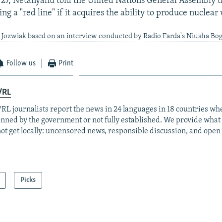
27, Netanyahu told the United Nations General Assembly t
ng a "red line" if it acquires the ability to produce nuclea
 Jozwiak based on an interview conducted by Radio Farda's Niusha Bo
Follow us
Print
/RL
RL journalists report the news in 24 languages in 18 countries whe
anned by the government or not fully established. We provide wha
ot get locally: uncensored news, responsible discussion, and open
Picks