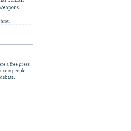
hat Tehran
r weapons.
ghrati
re a free press
t many people
 debate.