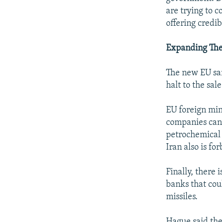
are trying to c
offering credib
Expanding The
The new EU san
halt to the sa
EU foreign min
companies can 
petrochemical 
Iran also is fo
Finally, there
banks that cou
missiles.
Hague said the