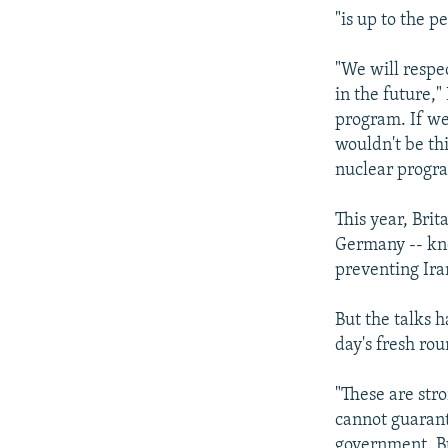
"is up to the 
"We will respe
in the future,"
program. If we 
wouldn't be th
nuclear progr
This year, Bri
Germany -- kno
preventing Ir
But the talks h
day's fresh ro
"These are str
cannot guarante
government. Bu