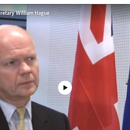
ecretary William Hague
No media source currently available