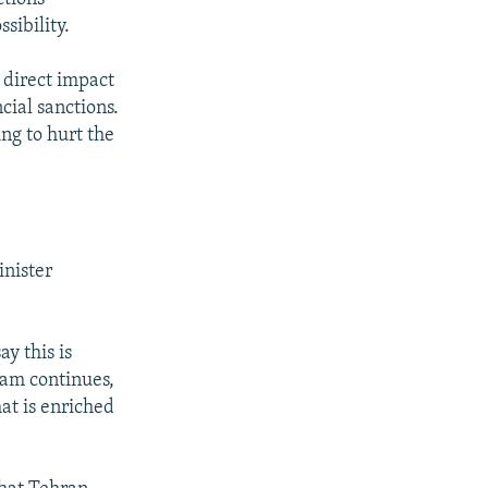
sibility.
a direct impact
ial sanctions.
ng to hurt the
inister
y this is
ram continues,
at is enriched