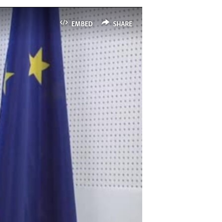
EMBED
SHARE