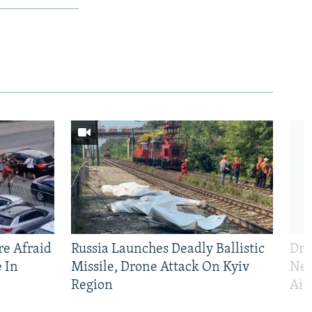
e Afraid
Russia Launches Deadly Ballistic
Dro
 In
Missile, Drone Attack On Kyiv
Nea
Region
Air