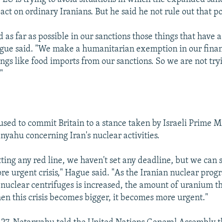
ct on ordinary Iranians. But he said he not rule out that pos
d as far as possible in our sanctions those things that have 
gue said. "We make a humanitarian exemption in our financ
gs like food imports from our sanctions. So we are not tryi
"
used to commit Britain to a stance taken by Israeli Prime M
yahu concerning Iran's nuclear activities.
ting any red line, we haven't set any deadline, but we can sa
e urgent crisis," Hague said. "As the Iranian nuclear prog
nuclear centrifuges is increased, the amount of uranium th
hen this crisis becomes bigger, it becomes more urgent."