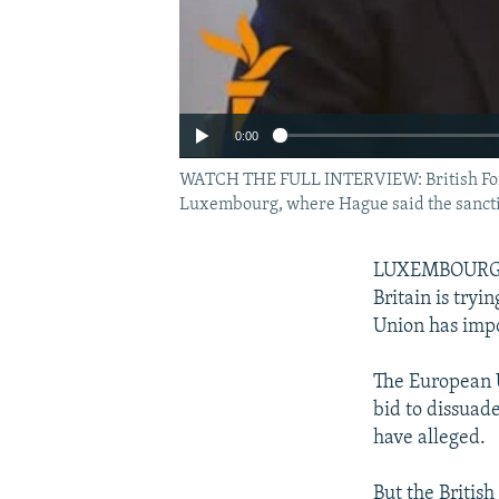
0:00
WATCH THE FULL INTERVIEW: British Forei
Luxembourg, where Hague said the sanctio
LUXEMBOURG --
Britain is tryi
Union has impo
The European U
bid to dissua
have alleged.
But the Britis