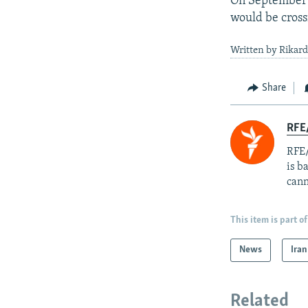
On September 
would be crossi
Written by Rikard
Share
RFE
RFE/
is b
cann
This item is part of
News
Iran
Related