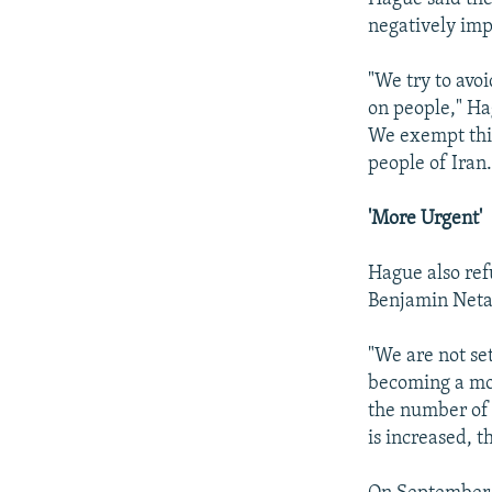
negatively impa
"We try to avoi
on people," Ha
We exempt thin
people of Iran.
'More Urgent'
Hague also ref
Benjamin Netan
"We are not set
becoming a mor
the number of 
is increased, t