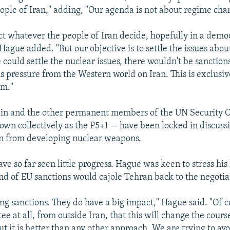
people of Iran," adding, "Our agenda is not about regime cha
ct whatever the people of Iran decide, hopefully in a demo
 Hague added. "But our objective is to settle the issues abou
could settle the nuclear issues, there wouldn't be sanction
is pressure from the Western world on Iran. This is exclusiv
am."
tain and the other permanent members of the UN Security C
wn collectively as the P5+1 -- have been locked in discuss
an from developing nuclear weapons.
ave so far seen little progress. Hague was keen to stress his
und of EU sanctions would cajole Tehran back to the negotia
ong sanctions. They do have a big impact," Hague said. "Of 
e at all, from outside Iran, that this will change the cours
t it is better than any other approach. We are trying to avo