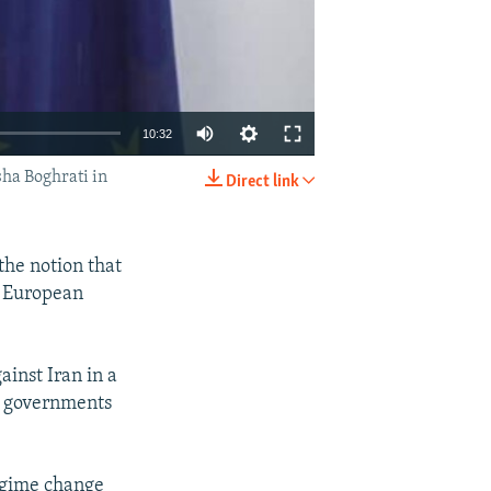
10:32
ha Boghrati in
Direct link
EMBED
SHARE
he notion that
he European
inst Iran in a
f governments
regime change