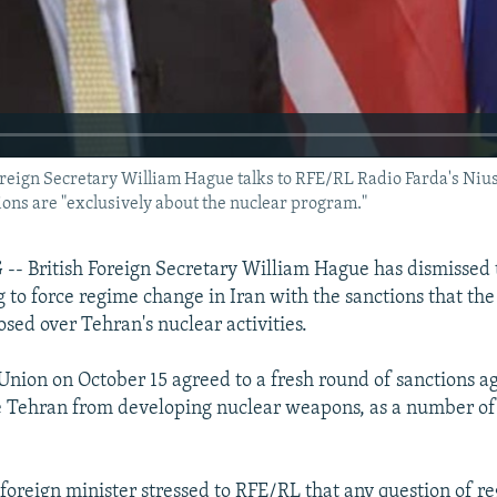
gn Secretary William Hague talks to RFE/RL Radio Farda's Nius
ns are "exclusively about the nuclear program."
 British Foreign Secretary William Hague has dismissed t
ng to force regime change in Iran with the sanctions that t
sed over Tehran's nuclear activities.
nion on October 15 agreed to a fresh round of sanctions aga
de Tehran from developing nuclear weapons, as a number o
h foreign minister stressed to RFE/RL that any question of 