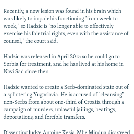
Recently, a new lesion was found in his brain which
was likely to impair his functioning "from week to
week," so Hadzic is "no longer able to effectively
exercise his fair trial rights, even with the assistance of
counsel," the court said.
Hadzic was released in April 2015 so he could go to
Serbia for treatment, and he has lived at his home in
Novi Sad since then.
Hadzic wanted to create a Serb-dominated state out of
a splintering Yugoslavia. He is accused of "cleansing"
non-Serbs from about one-third of Croatia through a
campaign of murders, unlawful jailings, beatings,
deportations, and forcible transfers.
Dissenting Judge Antoine Kesia-Mbe Mindua disagreed