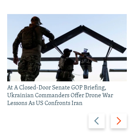
At A Closed-Door Senate GOP Briefing,
Ukrainian Commanders Offer Drone War
Lessons As US Confronts Iran
Previous
Next
slide
slide