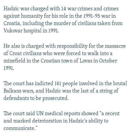
Hadzic was charged with 14 war crimes and crimes
against humanity for his role in the 1991-95 war in
Croatia, including the murder of civilians taken from
Vukovar hospital in 1991.
He also is charged with responsibility for the massacre
of Croat civilians who were forced to walk into a
minefield in the Croatian town of Lovas in October
1991.
The court has indicted 161 people involved in the brutal
Balkans wars, and Hadzic was the last of a string of
defendants to be prosecuted.
The court said UN medical reports showed "a recent
and marked deterioration in Hadzic's ability to
communicate."