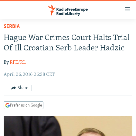
Accessibility
links
Skip
SERBIA
to
TO READERS IN RUSSIA
Hague War Crimes Court Halts Trial
main
RUSSIA PROGRAMMING
content
Of Ill Croatian Serb Leader Hadzic
IRAN
Skip
RADIO SVOBODA
to
By
RFE/RL
CENTRAL ASIA
CURRENT TIME
main
April 06, 2016 06:38 CET
SOUTH ASIA
RADIO AZATLIQ
KAZAKHSTAN
Navigation
Skip
CAUCASUS
MARSHO RADIO
KYRGYZSTAN
AFGHANISTAN
Share
to
CENTRAL/SE EUROPE
TAJIKISTAN
PAKISTAN
ARMENIA
Search
Prefer us on Google
EAST EUROPE
TURKMENISTAN
AZERBAIJAN
BOSNIA
VISUALS
UZBEKISTAN
GEORGIA
KOSOVO
BELARUS
INVESTIGATIONS
MOLDOVA
UKRAINE