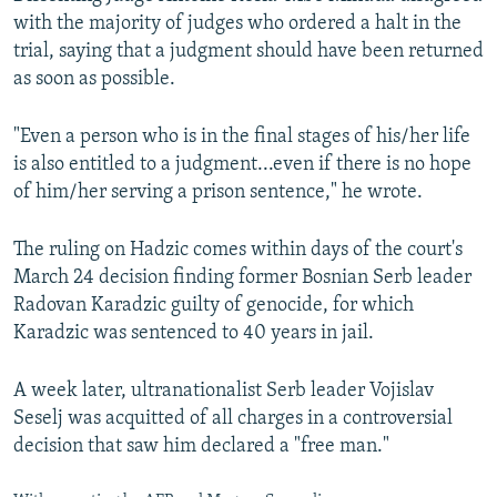
with the majority of judges who ordered a halt in the
trial, saying that a judgment should have been returned
as soon as possible.
"Even a person who is in the final stages of his/her life
is also entitled to a judgment...even if there is no hope
of him/her serving a prison sentence," he wrote.
The ruling on Hadzic comes within days of the court's
March 24 decision finding former Bosnian Serb leader
Radovan Karadzic guilty of genocide, for which
Karadzic was sentenced to 40 years in jail.
A week later, ultranationalist Serb leader Vojislav
Seselj was acquitted of all charges in a controversial
decision that saw him declared a "free man."