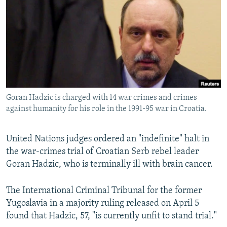
NEWSLETTERS
SERBIA
RFE/RL INVESTIGATES
PODCASTS
SCHEMES
WIDER EUROPE BY RIKARD JOZWIAK
SHARE TIPS SECURELY
SYSTEMA
THE RUNDOWN
MAJLIS
BYPASS BLOCKING
ABOUT RFE/RL
Goran Hadzic is charged with 14 war crimes and crimes
CONTACT US
against humanity for his role in the 1991-95 war in Croatia.
Subscribe
United Nations judges ordered an "indefinite" halt in
the war-crimes trial of Croatian Serb rebel leader
FOLLOW US
Goran Hadzic, who is terminally ill with brain cancer.
The International Criminal Tribunal for the former
Yugoslavia in a majority ruling released on April 5
found that Hadzic, 57, "is currently unfit to stand trial."
All RFE/RL sites