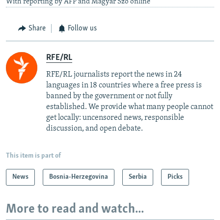
With reporting by AFP and Magyar Szo online
Share
Follow us
RFE/RL
RFE/RL journalists report the news in 24
languages in 18 countries where a free press is
banned by the government or not fully
established. We provide what many people cannot
get locally: uncensored news, responsible
discussion, and open debate.
This item is part of
News
Bosnia-Herzegovina
Serbia
Picks
More to read and watch...