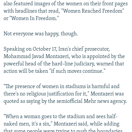
also featured images of the women on their front pages
with headlines that read, "Women Reached Freedom"
or "Women In Freedom."
Not everyone was happy, though.
Speaking on October 17, Iran's chief prosecutor,
Mohammad Javad Montazeri, who is appointed by the
powerful head of the hard-line judiciary, warned that
action will be taken "if such moves continue."
"The presence of women in stadiums is harmful and
there's no religious justification for it," Montazeri was
quoted as saying by the semiofficial Mehr news agency.
"When a woman goes to the stadium and sees half-
naked men, it's a sin," Montazeri said, while adding
that some people were trying to push the boundaries.