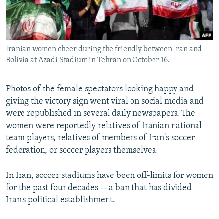
Iranian women cheer during the friendly between Iran and
Bolivia at Azadi Stadium in Tehran on October 16.
Photos of the female spectators looking happy and
giving the victory sign went viral on social media and
were republished in several daily newspapers. The
women were reportedly relatives of Iranian national
team players, relatives of members of Iran's soccer
federation, or soccer players themselves.
In Iran, soccer stadiums have been off-limits for women
for the past four decades -- a ban that has divided
Iran’s political establishment.