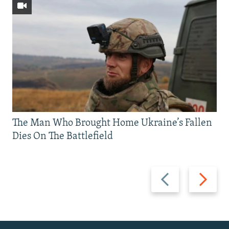
The Man Who Brought Home Ukraine’s Fallen
Dies On The Battlefield
Previous
Next
slide
slide