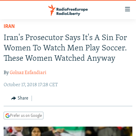
Accessibility
links
Skip
IRAN
to
TO READERS IN RUSSIA
Iran's Prosecutor Says It's A Sin For
main
RUSSIA PROGRAMMING
content
Women To Watch Men Play Soccer.
IRAN
Skip
RADIO SVOBODA
These Women Watched Anyway
to
CENTRAL ASIA
CURRENT TIME
main
By
Golnaz Esfandiari
SOUTH ASIA
RADIO AZATLIQ
KAZAKHSTAN
Navigation
Skip
October 17, 2018 17:28 CET
CAUCASUS
MARSHO RADIO
KYRGYZSTAN
AFGHANISTAN
to
CENTRAL/SE EUROPE
TAJIKISTAN
PAKISTAN
ARMENIA
Share
Search
EAST EUROPE
TURKMENISTAN
AZERBAIJAN
BOSNIA
Prefer us on Google
VISUALS
UZBEKISTAN
GEORGIA
KOSOVO
BELARUS
INVESTIGATIONS
MOLDOVA
UKRAINE