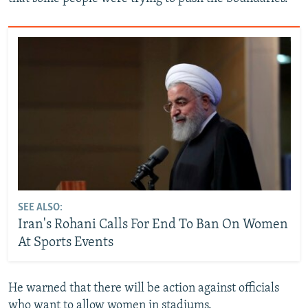
SEE ALSO:
Iran's Rohani Calls For End To Ban On Women
At Sports Events
He warned that there will be action against officials
who want to allow women in stadiums.