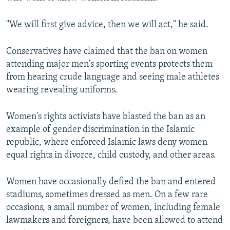
"We will first give advice, then we will act," he said.
Conservatives have claimed that the ban on women
attending major men's sporting events protects them
from hearing crude language and seeing male athletes
wearing revealing uniforms.
Women's rights activists have blasted the ban as an
example of gender discrimination in the Islamic
republic, where enforced Islamic laws deny women
equal rights in divorce, child custody, and other areas.
Women have occasionally defied the ban and entered
stadiums, sometimes dressed as men. On a few rare
occasions, a small number of women, including female
lawmakers and foreigners, have been allowed to attend