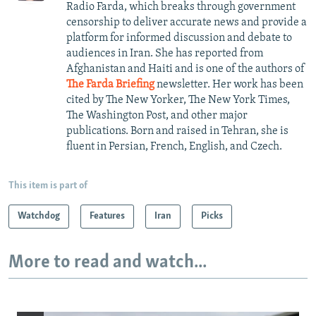
Radio Farda, which breaks through government
censorship to deliver accurate news and provide a
platform for informed discussion and debate to
audiences in Iran. She has reported from
Afghanistan and Haiti and is one of the authors of
The Farda Briefing
newsletter. Her work has been
cited by The New Yorker, The New York Times,
The Washington Post, and other major
publications. Born and raised in Tehran, she is
fluent in Persian, French, English, and Czech.
This item is part of
Watchdog
Features
Iran
Picks
More to read and watch...