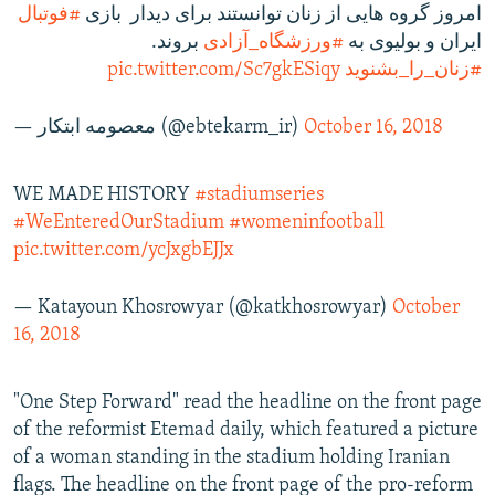
#فوتبال
امروز گروه هایی از زنان توانستند برای دیدار بازی
بروند.
#ورزشگاه_آزادی
ایران و بولیوی به
pic.twitter.com/Sc7gkESiqy
#زنان_را_بشنويد
— معصومه ابتكار (@ebtekarm_ir)
October 16, 2018
WE MADE HISTORY
#stadiumseries
#WeEnteredOurStadium
#womeninfootball
pic.twitter.com/ycJxgbEJJx
— Katayoun Khosrowyar (@katkhosrowyar)
October
16, 2018
"One Step Forward" read the headline on the front page
of the reformist Etemad daily, which featured a picture
of a woman standing in the stadium holding Iranian
flags. The headline on the front page of the pro-reform