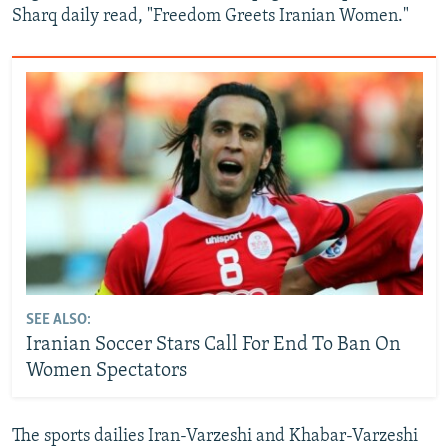
Sharq daily read, "Freedom Greets Iranian Women."
SEE ALSO:
Iranian Soccer Stars Call For End To Ban On
Women Spectators
The sports dailies Iran-Varzeshi and Khabar-Varzeshi