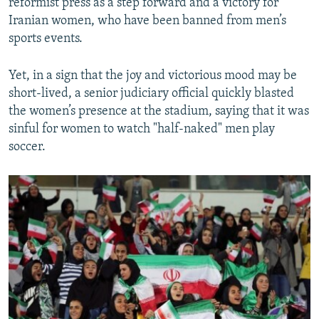
reformist press as a step forward and a victory for
Iranian women, who have been banned from men’s
sports events.
Yet, in a sign that the joy and victorious mood may be
short-lived, a senior judiciary official quickly blasted
the women’s presence at the stadium, saying that it was
sinful for women to watch "half-naked" men play
soccer.