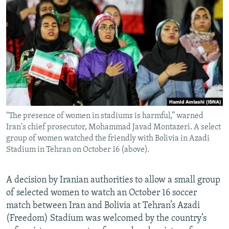
NEWSLETTERS
SERBIA
RFE/RL INVESTIGATES
PODCASTS
SCHEMES
WIDER EUROPE BY RIKARD JOZWIAK
SHARE TIPS SECURELY
SYSTEMA
THE RUNDOWN
MAJLIS
BYPASS BLOCKING
ABOUT RFE/RL
CONTACT US
"The presence of women in stadiums is harmful,” warned
Iran's chief prosecutor, Mohammad Javad Montazeri. A select
Subscribe
group of women watched the friendly with Bolivia in Azadi
Stadium in Tehran on October 16 (above).
FOLLOW US
A decision by Iranian authorities to allow a small group
of selected women to watch an October 16 soccer
match between Iran and Bolivia at Tehran’s Azadi
(Freedom) Stadium was welcomed by the country’s
All RFE/RL sites