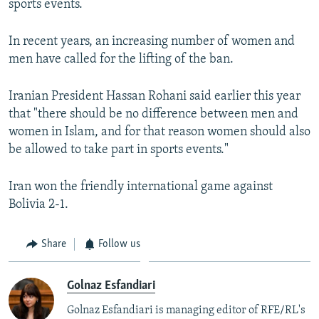
sports events.
In recent years, an increasing number of women and
men have called for the lifting of the ban.
Iranian President Hassan Rohani said earlier this year
that "there should be no difference between men and
women in Islam, and for that reason women should also
be allowed to take part in sports events."
Iran won the friendly international game against
Bolivia 2-1.
Share
Follow us
Golnaz Esfandiari
Golnaz Esfandiari is managing editor of RFE/RL's