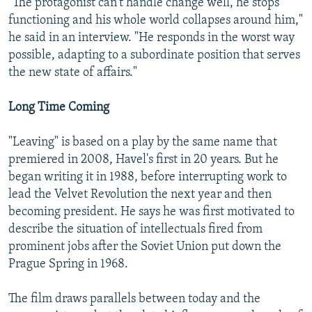
"The protagonist can't handle change well, he stops
functioning and his whole world collapses around him,"
he said in an interview. "He responds in the worst way
possible, adapting to a subordinate position that serves
the new state of affairs."
Long Time Coming
"Leaving" is based on a play by the same name that
premiered in 2008, Havel's first in 20 years. But he
began writing it in 1988, before interrupting work to
lead the Velvet Revolution the next year and then
becoming president. He says he was first motivated to
describe the situation of intellectuals fired from
prominent jobs after the Soviet Union put down the
Prague Spring in 1968.
The film draws parallels between today and the