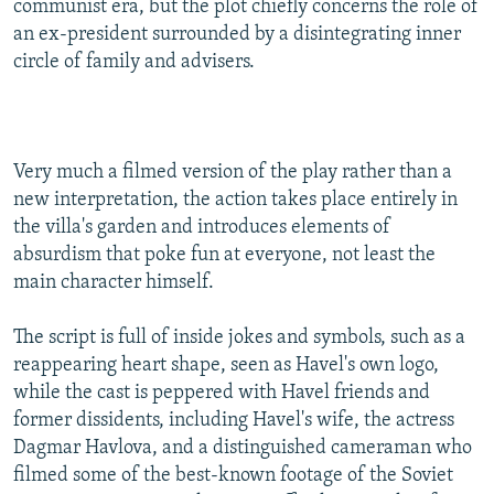
communist era, but the plot chiefly concerns the role of
an ex-president surrounded by a disintegrating inner
circle of family and advisers.
Very much a filmed version of the play rather than a
new interpretation, the action takes place entirely in
the villa's garden and introduces elements of
absurdism that poke fun at everyone, not least the
main character himself.
The script is full of inside jokes and symbols, such as a
reappearing heart shape, seen as Havel's own logo,
while the cast is peppered with Havel friends and
former dissidents, including Havel's wife, the actress
Dagmar Havlova, and a distinguished cameraman who
filmed some of the best-known footage of the Soviet