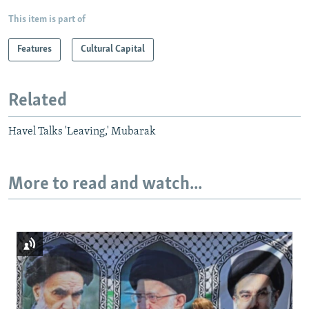
This item is part of
Features
Cultural Capital
Related
Havel Talks 'Leaving,' Mubarak
More to read and watch...