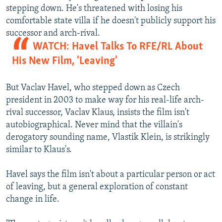
stepping down. He's threatened with losing his
comfortable state villa if he doesn't publicly support his
successor and arch-rival.
WATCH: Havel Talks To RFE/RL About
His New Film, 'Leaving'
But Vaclav Havel, who stepped down as Czech
president in 2003 to make way for his real-life arch-
rival successor, Vaclav Klaus, insists the film isn't
autobiographical. Never mind that the villain's
derogatory sounding name, Vlastik Klein, is strikingly
similar to Klaus's.
Havel says the film isn't about a particular person or act
of leaving, but a general exploration of constant
change in life.