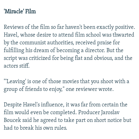
'Miracle' Film
Reviews of the film so far haven't been exactly positive.
Havel, whose desire to attend film school was thwarted
by the communist authorities, received praise for
fulfilling his dream of becoming a director. But the
script was criticized for being flat and obvious, and the
actors stiff.
"'Leaving' is one of those movies that you shoot with a
group of friends to enjoy," one reviewer wrote.
Despite Havel's influence, it was far from certain the
film would even be completed. Producer Jaroslav
Boucek said he agreed to take part on short notice but
had to break his own rules.