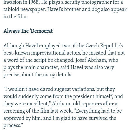
invasion in 1968. He plays a scruffy photographer for a
tabloid newspaper. Havel's brother and dog also appear
in the film.
Always The 'Democrat'
Although Havel employed two of the Czech Republic's
best-known improvisational actors, he insisted that not
a word of the script be changed. Josef Abrham, who
plays the main character, said Havel was also very
precise about the many details.
"I wouldn't have dared suggest variations, but they
would suddenly come from the president himself, and
they were excellent," Abrham told reporters after a
screening of the film last week. "Everything had to be
approved by him, and I'm glad to have survived the
process."