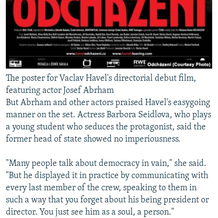
The poster for Vaclav Havel's directorial debut film,
featuring actor Josef Abrham
But Abrham and other actors praised Havel's easygoing
manner on the set. Actress Barbora Seidlova, who plays
a young student who seduces the protagonist, said the
former head of state showed no imperiousness.
"Many people talk about democracy in vain," she said.
"But he displayed it in practice by communicating with
every last member of the crew, speaking to them in
such a way that you forget about his being president or
director. You just see him as a soul, a person."