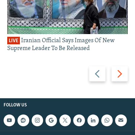
Iranian Official Says Images Of New
LIVE
Supreme Leader To Be Released
Previous
Next
slide
slide
FOLLOW US