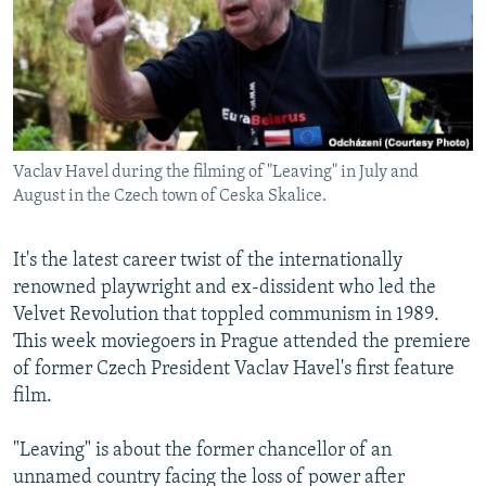
NEWSLETTERS
SERBIA
RFE/RL INVESTIGATES
PODCASTS
SCHEMES
WIDER EUROPE BY RIKARD JOZWIAK
SHARE TIPS SECURELY
SYSTEMA
THE RUNDOWN
MAJLIS
BYPASS BLOCKING
Vaclav Havel during the filming of "Leaving" in July and
ABOUT RFE/RL
August in the Czech town of Ceska Skalice.
CONTACT US
It's the latest career twist of the internationally
Subscribe
renowned playwright and ex-dissident who led the
Velvet Revolution that toppled communism in 1989.
FOLLOW US
This week moviegoers in Prague attended the premiere
of former Czech President Vaclav Havel's first feature
film.
"Leaving" is about the former chancellor of an
unnamed country facing the loss of power after
All RFE/RL sites