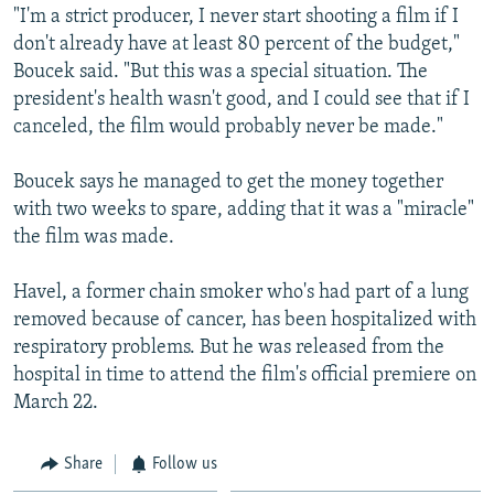
"I'm a strict producer, I never start shooting a film if I
don't already have at least 80 percent of the budget,"
Boucek said. "But this was a special situation. The
president's health wasn't good, and I could see that if I
canceled, the film would probably never be made."
Boucek says he managed to get the money together
with two weeks to spare, adding that it was a "miracle"
the film was made.
Havel, a former chain smoker who's had part of a lung
removed because of cancer, has been hospitalized with
respiratory problems. But he was released from the
hospital in time to attend the film's official premiere on
March 22.
Share
Follow us