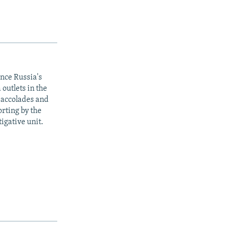
ince Russia's
outlets in the
y accolades and
rting by the
igative unit.