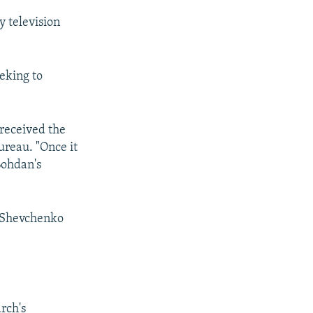
y television
eeking to
 received the
ureau. "Once it
Bohdan's
s Shevchenko
rch's