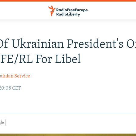
f Ukrainian President's Of
FE/RL For Libel
ainian Service
 20:08 CET
gle