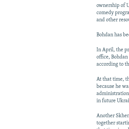
ownership of U
comedy program
and other reso
Bohdan has bee
In April, the 
office, Bohdan
according to th
At that time, 
because he was
administration.
in future Ukra
Another Skhemy
together start