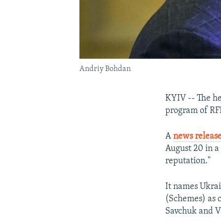
Andriy Bohdan
KYIV -- The hea
program of RFE
A
news releas
August 20 in a
reputation."
It names Ukra
(Schemes) as c
Savchuk and V