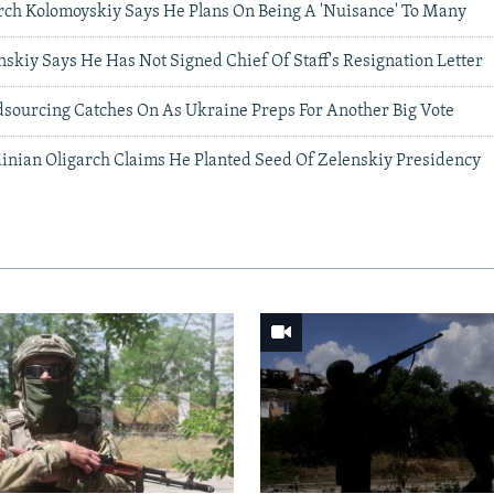
rch Kolomoyskiy Says He Plans On Being A 'Nuisance' To Many
nskiy Says He Has Not Signed Chief Of Staff's Resignation Letter
dsourcing Catches On As Ukraine Preps For Another Big Vote
inian Oligarch Claims He Planted Seed Of Zelenskiy Presidency