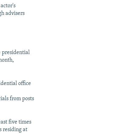
actor's
gh advisers
 presidential
 month,
dential office
ials from posts
ast five times
 residing at