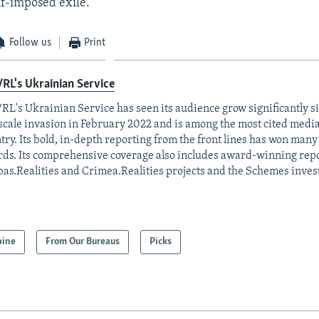
lf-imposed exile.
Follow us
Print
RL's Ukrainian Service
RL's Ukrainian Service has seen its audience grow significantly s
-scale invasion in February 2022 and is among the most cited media 
try. Its bold, in-depth reporting from the front lines has won man
ds. Its comprehensive coverage also includes award-winning repo
as.Realities and Crimea.Realities projects and the Schemes invest
aine
From Our Bureaus
Picks