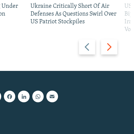
g Under
Ukraine Critically Short Of Air
US 
on
Defenses As Questions Swirl Over
Bip
US Patriot Stockpiles
Ira
Vot
Previous
Next
slide
slide