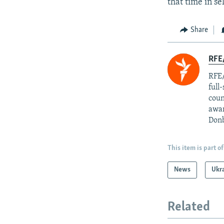
that time in se
Share
RFE/
RFE/
full
coun
awar
Donb
This item is part of
News
Ukr
Related