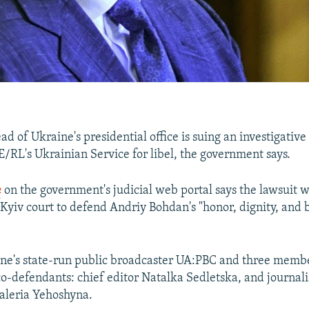
d of Ukraine's presidential office is suing an investigative
/RL's Ukrainian Service for libel, the government says.
e
on the government's judicial web portal says the lawsuit w
 Kyiv court to defend Andriy Bohdan's "honor, dignity, and 
ine's state-run public broadcaster UA:PBC and three mem
o-defendants: chief editor Natalka Sedletska, and journa
aleria Yehoshyna.