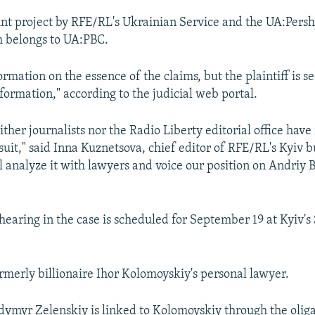
int project by RFE/RL's Ukrainian Service and the UA:Persh
h belongs to UA:PBC.
ormation on the essence of the claims, but the plaintiff is s
nformation," according to the judicial web portal.
ither journalists nor the Radio Liberty editorial office have
suit," said Inna Kuznetsova, chief editor of RFE/RL's Kyiv b
ll analyze it with lawyers and voice our position on Andriy 
hearing in the case is scheduled for September 19 at Kyiv'
merly billionaire Ihor Kolomoyskiy's personal lawyer.
dymyr Zelenskiy is linked to Kolomoyskiy through the oliga