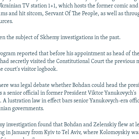
krainian TV station 1+1, which hosts the former comic and 
s and hit sitcom, Servant Of The People, as well as throu
urces.
n the subject of Skhemy investigations in the past.
program reported that before his appointment as head of the
 had secretly visited the Constitutional Court the previous
e court's visitor logbook.
there was legal debate whether Bohdan could head the presi
 a senior official in former President Viktor Yanukovych's
 A lustration law in effect bars senior Yanukovych-era offic
inian governments.
 investigation found that Bohdan and Zelenskiy flew at le
ing in January from Kyiv to Tel Aviv, where Kolomoyskiy was