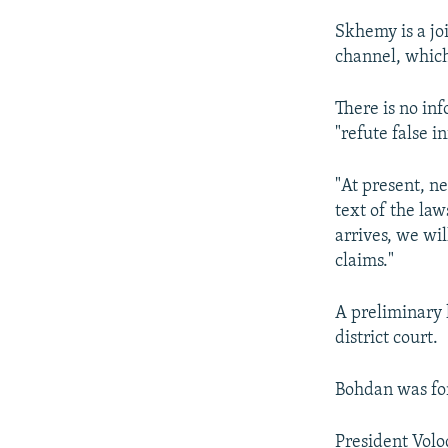
Skhemy is a jo
channel, whic
There is no inf
"refute false i
"At present, ne
text of the law
arrives, we wi
claims."
A preliminary 
district court.
Bohdan was for
President Volo