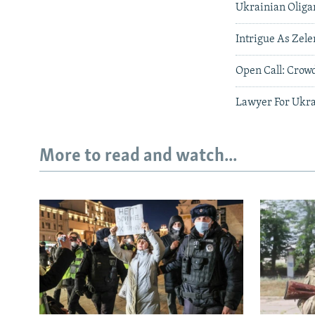
Ukrainian Oliga
Intrigue As Zele
Open Call: Crow
Lawyer For Ukra
More to read and watch...