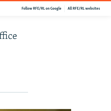
Follow RFE/RL on Google
All RFE/RL websites
fice