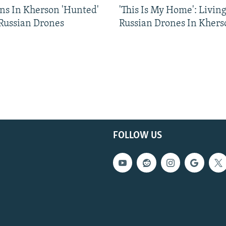
ns In Kherson 'Hunted'
'This Is My Home': Livin
 Russian Drones
Russian Drones In Khers
FOLLOW US