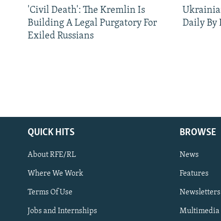
'Civil Death': The Kremlin Is
Ukrainia
Building A Legal Purgatory For
Daily By
Exiled Russians
QUICK HITS
BROWSE
About RFE/RL
News
Where We Work
Features
Subscribe
Terms Of Use
Newsletters
Jobs and Internships
Multimedia
FOLLOW US