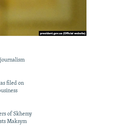
 journalism
as filed on
business
bers of Skhemy
lists Maksym