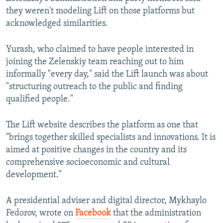
they weren't modeling Lift on those platforms but
acknowledged similarities.
Yurash, who claimed to have people interested in
joining the Zelenskiy team reaching out to him
informally "every day," said the Lift launch was about
"structuring outreach to the public and finding
qualified people."
The Lift website describes the platform as one that
"brings together skilled specialists and innovations. It is
aimed at positive changes in the country and its
comprehensive socioeconomic and cultural
development."
A presidential adviser and digital director, Mykhaylo
Fedorov, wrote on
Facebook
that the administration