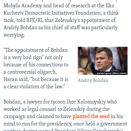
Mohyla Academy and head of research at the Ilko
Kucheriv Democratic Initiatives Foundation, a think
tank, told RFE/RL that Zelenskiy's appointment of
Andriy Bohdan as his chief of staff was particularly
worrying.
"The appointment of Bohdan
is a very bad sign" not only
because of his connections to
a controversial oligarch,
Haran said, "but because it is
Andriy Bohdan
a clear violation of the law."
Bohdan, a lawyer for tycoon Ihor Kolomoyskiy who
worked as legal counsel to Zelenskiy during the
campaign and claimed to have
planted the seed
in his
mind to run for the presidency, once held a government