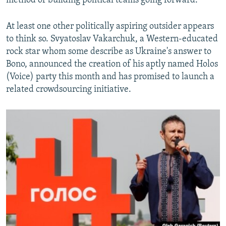
method of building political teams going forward.
At least one other politically aspiring outsider appears
to think so. Svyatoslav Vakarchuk, a Western-educated
rock star whom some describe as Ukraine's answer to
Bono, announced the creation of his aptly named Holos
(Voice) party this month and has promised to launch a
related crowdsourcing initiative.