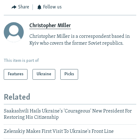
Share
Follow us
Christopher Miller
Christopher Miller is a correspondent based in
Kyiv who covers the former Soviet republics.
This item is part of
Features
Ukraine
Picks
Related
Saakashvili Hails Ukraine's 'Courageous' New President For
Restoring His Citizenship
Zelenskiy Makes First Visit To Ukraine's Front Line