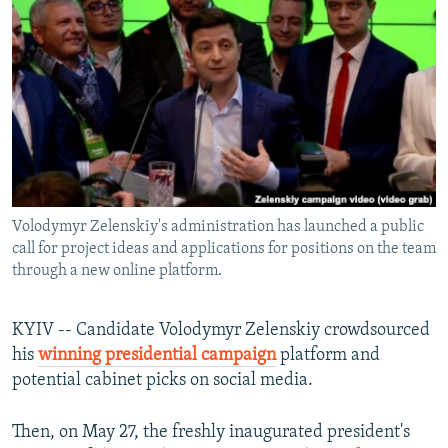
NEWSLETTERS
SERBIA
RFE/RL INVESTIGATES
PODCASTS
SCHEMES
WIDER EUROPE BY RIKARD JOZWIAK
SHARE TIPS SECURELY
SYSTEMA
THE RUNDOWN
MAJLIS
BYPASS BLOCKING
ABOUT RFE/RL
CONTACT US
Volodymyr Zelenskiy's administration has launched a public
call for project ideas and applications for positions on the team
Subscribe
through a new online platform.
FOLLOW US
KYIV -- Candidate Volodymyr Zelenskiy crowdsourced
his
winning presidential campaign
platform and
potential cabinet picks on social media.
Then, on May 27, the freshly inaugurated president's
All RFE/RL sites