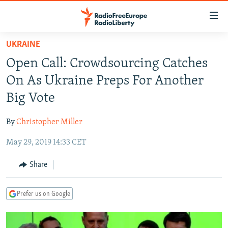
Accessibility
links
Skip
UKRAINE
to
TO READERS IN RUSSIA
Open Call: Crowdsourcing Catches
main
RUSSIA PROGRAMMING
content
On As Ukraine Preps For Another
IRAN
Skip
RADIO SVOBODA
Big Vote
to
CENTRAL ASIA
CURRENT TIME
main
By
Christopher Miller
SOUTH ASIA
RADIO AZATLIQ
KAZAKHSTAN
Navigation
Skip
May 29, 2019 14:33 CET
CAUCASUS
MARSHO RADIO
KYRGYZSTAN
AFGHANISTAN
to
CENTRAL/SE EUROPE
TAJIKISTAN
PAKISTAN
ARMENIA
Share
Search
EAST EUROPE
TURKMENISTAN
AZERBAIJAN
BOSNIA
Prefer us on Google
VISUALS
UZBEKISTAN
GEORGIA
KOSOVO
BELARUS
INVESTIGATIONS
MOLDOVA
UKRAINE