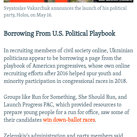
Svyatoslav Vakarchuk announces the launch of his political
party, Holos, on May 16.
Borrowing From U.S. Political Playbook
In recruiting members of civil society online, Ukrainian
politicians appear to be borrowing a page from the
playbook of American progressives, whose own online
recruiting efforts after 2016 helped spur youth and
minority participation in congressional races in 2018.
Groups like Run for Something, She Should Run, and
Launch Progress PAC, which provided resources to
prepare young people for a run for office, saw some of
their candidates
win down-ballot races
.
Zelenskiy's administration and party members said