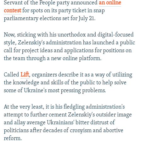
Servant of the People party announced
an online
contest
for spots on its party ticket in snap
parliamentary elections set for July 21.
Now, sticking with his unorthodox and digital-focused
style, Zelenskiy's administration has launched a public
call for project ideas and applications for positions on
the team through a new online platform.
Called
Lift
, organizers describe it as a way of utilizing
the knowledge and skills of the public to help solve
some of Ukraine's most pressing problems.
At the very least, it is his fledgling administration's
attempt to further cement Zelenskiy's outsider image
and allay average Ukrainians' bitter distrust of
politicians after decades of cronyism and abortive
reform.