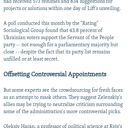
had received 573 resumes and 834 suggestions for
projects or solutions within one day of Lift's unveiling.
A poll conducted this month by the "Rating"
Sociological Group found that 43.8 percent of
Ukrainian voters support the Servant of the People
party -- not enough for a parliamentary majority but
close -- despite the fact that its party list remains
unfilled or at least secret.
Offsetting Controversial Appointments
But some experts see the crowdsourcing for fresh faces
as an attempt to mask others. They suggest Zelenskiy's
allies may be trying to neutralize criticism surrounding
some of the administration's more controversial picks.
Oleksiy Haran, a professor of political science at Kyiv's