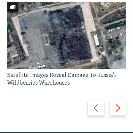
Satellite Images Reveal Damage To Russia's
Wildberries Warehouses
Previous
Next
slide
slide