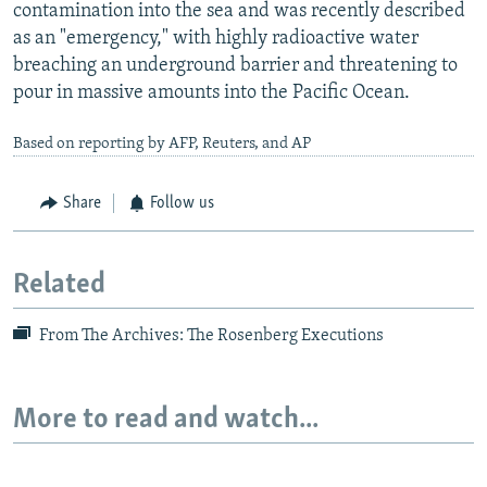
contamination into the sea and was recently described
as an "emergency," with highly radioactive water
breaching an underground barrier and threatening to
pour in massive amounts into the Pacific Ocean.
Based on reporting by AFP, Reuters, and AP
Share
Follow us
Related
From The Archives: The Rosenberg Executions
More to read and watch...