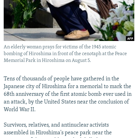
NEWSLETTERS
SERBIA
RFE/RL INVESTIGATES
PODCASTS
SCHEMES
WIDER EUROPE BY RIKARD JOZWIAK
SHARE TIPS SECURELY
SYSTEMA
THE RUNDOWN
MAJLIS
BYPASS BLOCKING
An elderly woman prays for victims of the 1945 atomic
ABOUT RFE/RL
bombing of Hiroshima in front of the cenotaph at the Peace
CONTACT US
Memorial Park in Hiroshima on August 5.
Subscribe
Tens of thousands of people have gathered in the
Japanese city of Hiroshima for a memorial to mark the
FOLLOW US
68th anniversary of the first atomic bomb ever used in
an attack, by the United States near the conclusion of
World War II.
Survivors, relatives, and antinuclear activists
assembled in Hiroshima's peace park near the
All RFE/RL sites