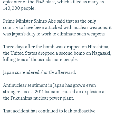
epicenter of the 1945 blast, which killed as many as
140,000 people.
Prime Minister Shinzo Abe said that as the only
country to have been attacked with nuclear weapons, it
was Japan's duty to work to eliminate such weapons.
Three days after the bomb was dropped on Hiroshima,
the United States dropped a second bomb on Nagasaki,
killing tens of thousands more people.
Japan surrendered shortly afterward.
Antinuclear sentiment in Japan has grown even
stronger since a 2011 tsunami caused an explosion at
the Fukushima nuclear power plant.
That accident has continued to leak radioactive