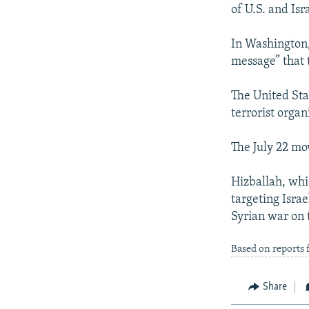
NEWSLETTERS
SERBIA
RFE/RL INVESTIGATES
of U.S. and Isr
PODCASTS
SCHEMES
WIDER EUROPE BY RIKARD JOZWIAK
In Washington,
SHARE TIPS SECURELY
SYSTEMA
THE RUNDOWN
MAJLIS
message” that t
BYPASS BLOCKING
The United Sta
ABOUT RFE/RL
terrorist organ
CONTACT US
The July 22 mo
Hizballah, whic
targeting Israe
Syrian war on 
Based on reports 
Share