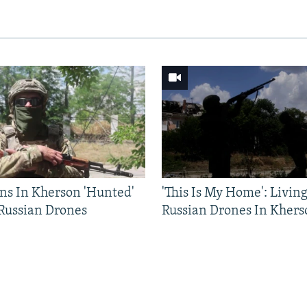
ns In Kherson 'Hunted'
'This Is My Home': Livin
 Russian Drones
Russian Drones In Khers