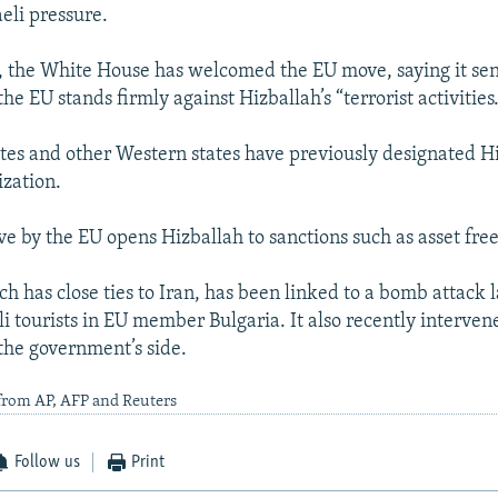
aeli pressure.
 the White House has welcomed the EU move, saying it sen
he EU stands firmly against Hizballah’s “terrorist activities.
tes and other Western states have previously designated H
ization.
ve by the EU opens Hizballah to sanctions such as asset free
h has close ties to Iran, has been linked to a bomb attack l
li tourists in EU member Bulgaria. It also recently interven
the government’s side.
from AP, AFP and Reuters
Follow us
Print