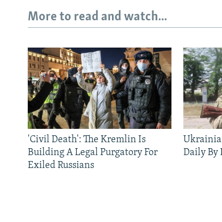
More to read and watch...
'Civil Death': The Kremlin Is
Ukrainia
Building A Legal Purgatory For
Daily By
Exiled Russians