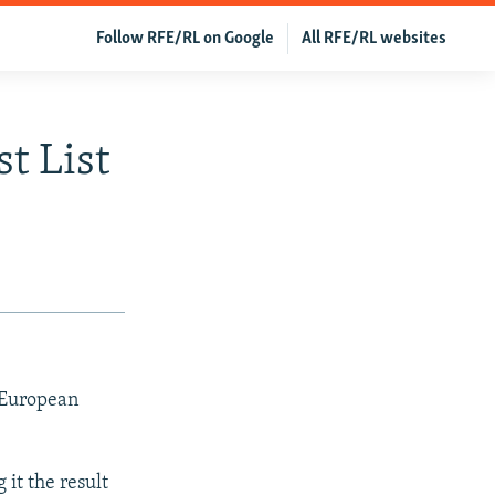
Follow RFE/RL on Google
All RFE/RL websites
t List
 European
 it the result