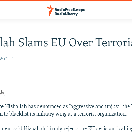
lah Slams EU Over Terroris
:55 CET
gle
te Hizballah has denounced as “aggressive and unjust” the
n to blacklist its military wing as a terrorist organization.
ment said Hizballah "firmly rejects the EU decision,” calling