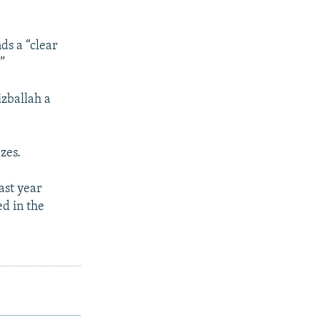
ds a “clear
”
izballah a
zes.
ast year
ed in the