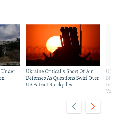
g Under
Ukraine Critically Short Of Air
US 
on
Defenses As Questions Swirl Over
Bip
US Patriot Stockpiles
Ira
Vot
Previous
Next
slide
slide