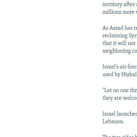
territory afte
millions more
As Assad has re
reclaiming Syr
that it will n
neighboring co
Israel's air fo
used by Hizbal
"Let no one th
they are welcom
Israel launche
Lebanon.