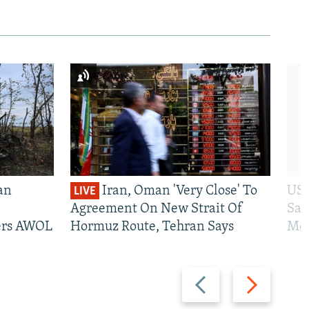
an
Iran, Oman 'Very Close' To
US 
LIVE
Agreement On New Strait Of
San
iers AWOL
Hormuz Route, Tehran Says
Mos
Previous
Next
slide
slide