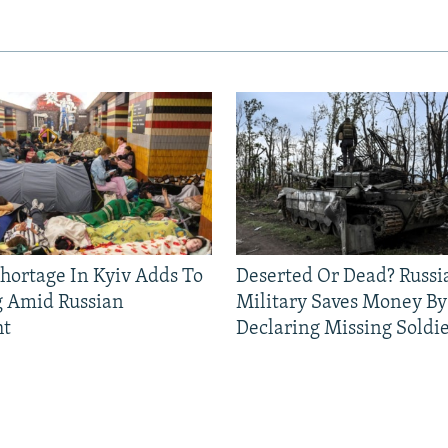
Shortage In Kyiv Adds To
Deserted Or Dead? Russi
g Amid Russian
Military Saves Money By
ht
Declaring Missing Sold