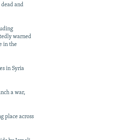
e dead and
luding
eatedly warned
e in the
es in Syria
unch a war,
ng place across