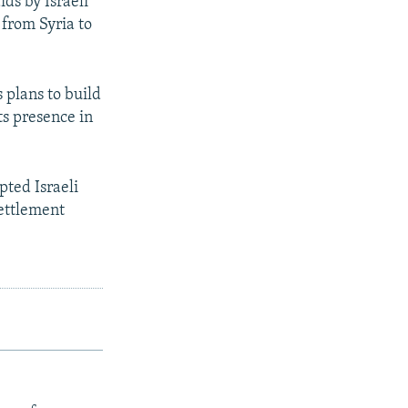
ds by Israeli
 from Syria to
 plans to build
ts presence in
pted Israeli
settlement