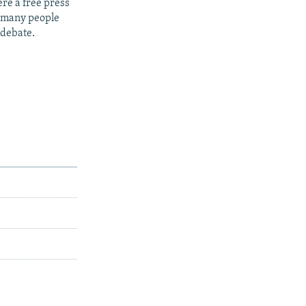
re a free press
t many people
 debate.