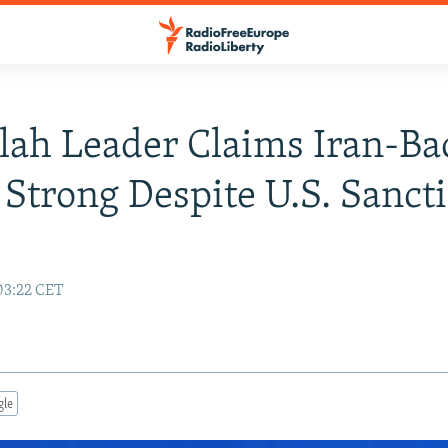
lah Leader Claims Iran-Ba
 Strong Despite U.S. Sanct
03:22 CET
gle