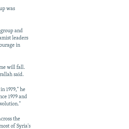
oup was
s group and
lamist leaders
ourage in
e will fall.
rallah said.
in 1979," he
ince 1979 and
volution."
across the
most of Syria's