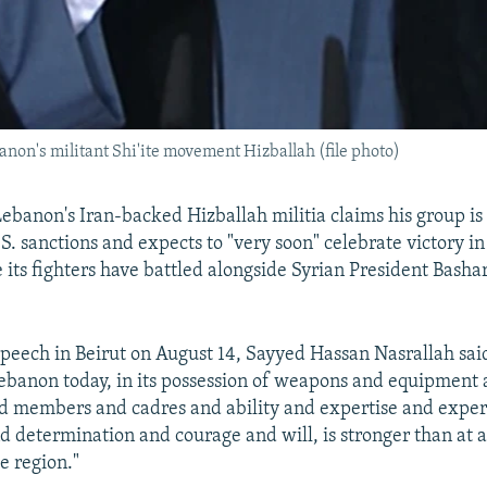
non's militant Shi'ite movement Hizballah (file photo)
Lebanon's Iran-backed Hizballah militia claims his group is
S. sanctions and expects to "very soon" celebrate victory i
 its fighters have battled alongside Syrian President Bashar
 speech in Beirut on August 14, Sayyed Hassan Nasrallah sai
Lebanon today, in its possession of weapons and equipment
nd members and cadres and ability and expertise and expe
nd determination and courage and will, is stronger than at 
he region."