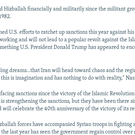
d Hizballah financially and militarily since the militant gr
1982.
ed U.S. efforts to ratchet up sanctions this year against hi
orking and will not lead to a popular revolt against the Is
omething U.S. President Donald Trump has appeared to enc
ding dreams...that Iran will head toward chaos and the regim
n, this is imagination and has nothing to do with reality," Nas
facing sanctions since the victory of the Islamic Revolution 
 is strengthening the sanctions, but they have been there s
 will celebrate the 40th anniversary of the victory of its re
zballah forces have accompanied Syrian troops in fighting 
 the last year has seen the government regain control over 