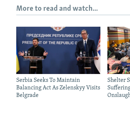
More to read and watch...
Serbia Seeks To Maintain
Shelter 
Balancing Act As Zelenskyy Visits
Sufferin
Belgrade
Onslaug