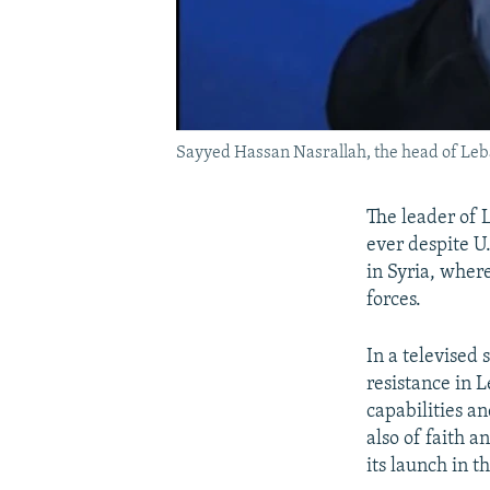
Sayyed Hassan Nasrallah, the head of Leba
The leader of 
ever despite U.
in Syria, where
forces.
In a televised
resistance in 
capabilities a
also of faith a
its launch in t