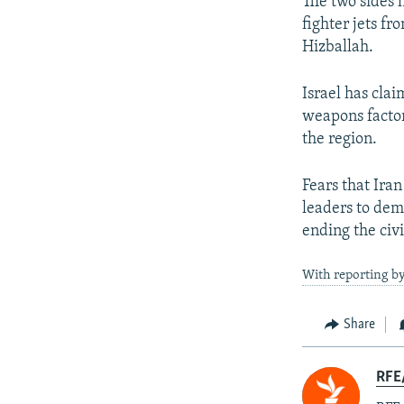
The two sides 
fighter jets f
Hizballah.
Israel has cla
weapons factor
the region.
Fears that Ira
leaders to dema
ending the civi
With reporting by
Share
RFE