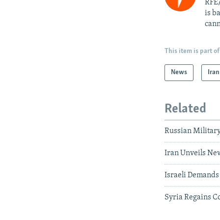
RFE/
is b
cann
This item is part of
News
Iran
Related
Russian Military
Iran Unveils New
Israeli Demands 
Syria Regains Co