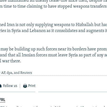
have maintained an uneasy cease-fire since then, despite rai
rom time to time claiming to have stopped weapons transfers
imed Iran is not only supplying weapons to Hizballah but has
ies in Syria and Lebanon as it consolidates and augments i
n may be building up such forces near its borders have prom
nd that all Iranian forces must leave Syria as part of any 
l war there.
 AP, dpa, and Reuters
Follow us
Print
/RL