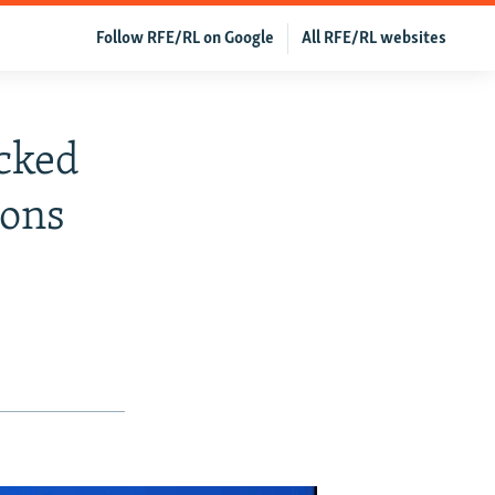
Follow RFE/RL on Google
All RFE/RL websites
cked
ions