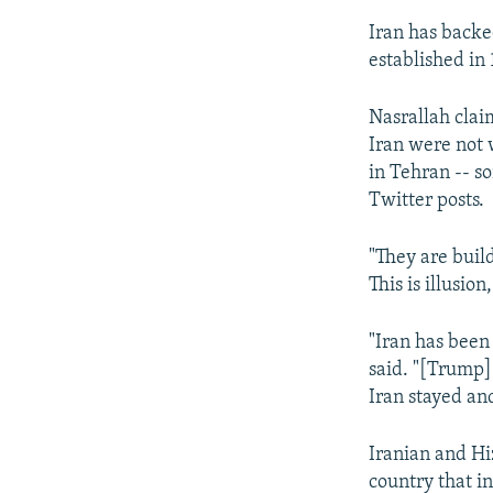
Iran has backe
established in 
Nasrallah claim
Iran were not w
in Tehran -- s
Twitter posts.
"They are buil
This is illusio
"Iran has been 
said. "[Trump]
Iran stayed and
Iranian and Hi
country that in