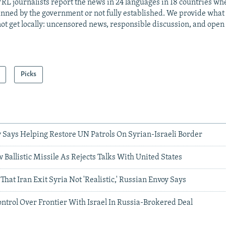
RL journalists report the news in 24 languages in 18 countries whe
anned by the government or not fully established. We provide wha
ot get locally: uncensored news, responsible discussion, and open
Picks
 Says Helping Restore UN Patrols On Syrian-Israeli Border
 Ballistic Missile As Rejects Talks With United States
That Iran Exit Syria Not 'Realistic,' Russian Envoy Says
ntrol Over Frontier With Israel In Russia-Brokered Deal