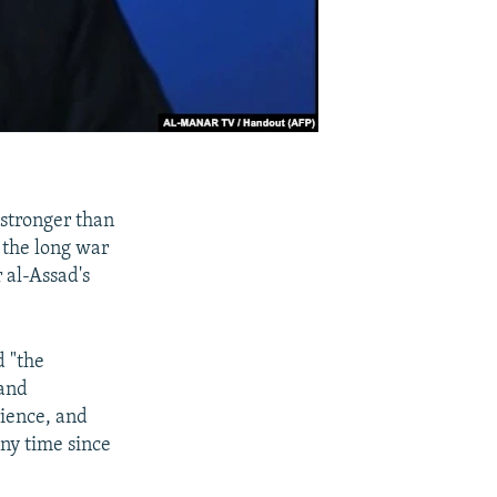
 stronger than
n the long war
 al-Assad's
d "the
 and
rience, and
any time since