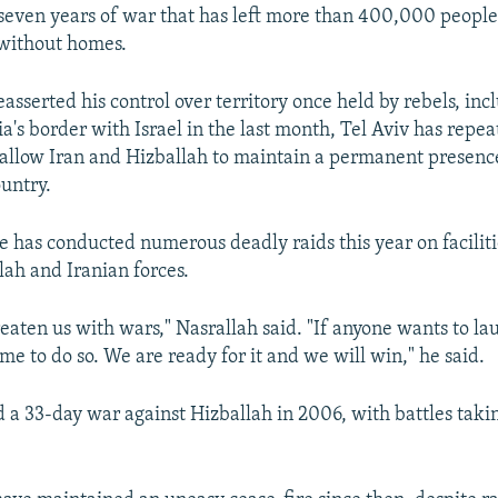
r seven years of war that has left more than 400,000 peopl
 without homes.
asserted his control over territory once held by rebels, inc
ia's border with Israel in the last month, Tel Aviv has rep
ot allow Iran and Hizballah to maintain a permanent presenc
untry.
rce has conducted numerous deadly raids this year on faciliti
lah and Iranian forces.
reaten us with wars," Nasrallah said. "If anyone wants to la
e to do so. We are ready for it and we will win," he said.
d a 33-day war against Hizballah in 2006, with battles taki