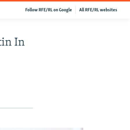
Follow RFE/RL on Google
All RFE/RL websites
in In