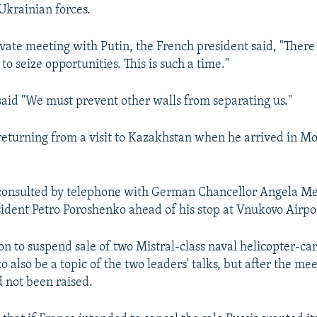
 Ukrainian forces.
rivate meeting with Putin, the French president said, "There
o seize opportunities. This is such a time."
said "We must prevent other walls from separating us."
eturning from a visit to Kazakhstan when he arrived in M
consulted by telephone with German Chancellor Angela M
ident Petro Poroshenko ahead of his stop at Vnukovo Airpo
on to suspend sale of two Mistral-class naval helicopter-car
 also be a topic of the two leaders' talks, but after the me
d not been raised.