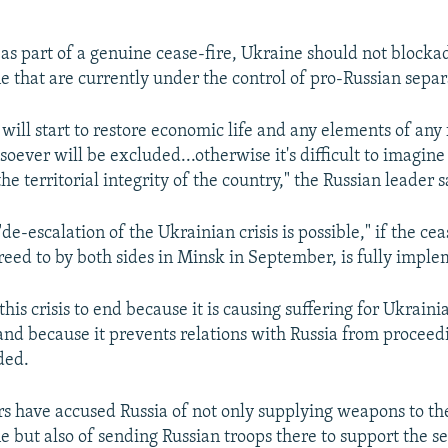
 as part of a genuine cease-fire, Ukraine should not blocka
e that are currently under the control of pro-Russian separa
will start to restore economic life and any elements of any
ever will be excluded...otherwise it's difficult to imagine
the territorial integrity of the country," the Russian leader s
de-escalation of the Ukrainian crisis is possible," if the cea
eed to by both sides in Minsk in September, is fully impl
his crisis to end because it is causing suffering for Ukraini
 and because it prevents relations with Russia from proceed
ded.
s have accused Russia of not only supplying weapons to the
e but also of sending Russian troops there to support the se