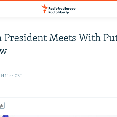
 President Meets With Put
ow
14 14:44 CET
gle