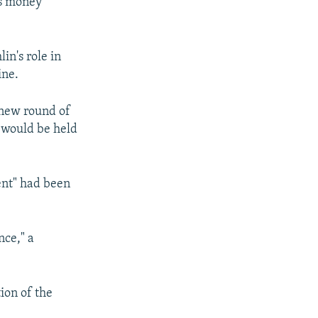
ts money
in's role in
ine.
 new round of
a would be held
ent" had been
nce," a
ion of the