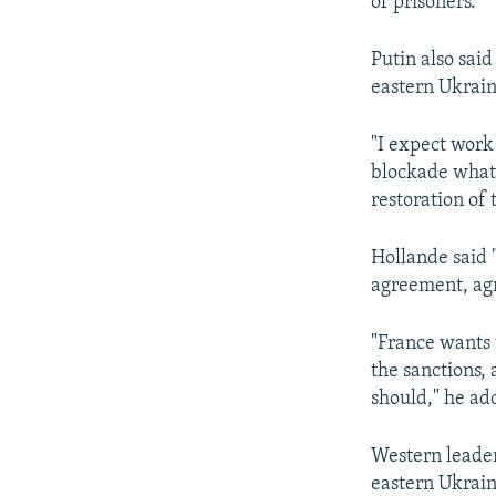
of prisoners.
Putin also said
eastern Ukrain
"I expect work 
blockade whatso
restoration of 
Hollande said "
agreement, agr
"France wants t
the sanctions,
should," he ad
Western leader
eastern Ukrain