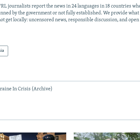
RL journalists report the news in 24 languages in 18 countries whe
anned by the government or not fully established. We provide wha
ot get locally: uncensored news, responsible discussion, and open
sia
raine In Crisis (Archive)