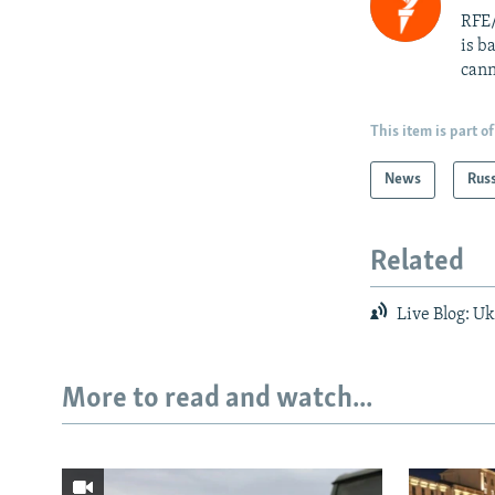
RFE/
is b
cann
This item is part of
News
Rus
Related
Live Blog: Uk
More to read and watch...