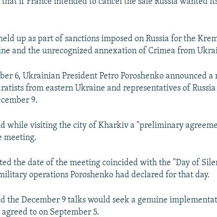
y that if France intended to cancel the sale Russia wanted i
eld up as part of sanctions imposed on Russia for the Kreml
ine and the unrecognized annexation of Crimea from Ukra
ber 6, Ukrainian President Petro Poroshenko announced a
aratists from eastern Ukraine and representatives of Russi
ecember 9.
d while visiting the city of Kharkiv a "preliminary agreem
e meeting.
ed the date of the meeting coincided with the "Day of Sile
military operations Poroshenko had declared for that day.
d the December 9 talks would seek a genuine implementat
l agreed to on September 5.