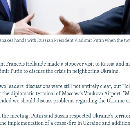
) shakes hands with Russian President Vladimir Putin when the tw
nt Francois Hollande made a stopover visit to Russia and me
mir Putin to discuss the crisis in neighboring Ukraine.
two leaders' discussions were still not entirely clear, but Ho
t the diplomatic terminal of Moscow's Vnukovo Airport, "M
ecided we should discuss problems regarding the Ukraine cri
the meeting, Putin said Russia respected Ukraine's territor
the implementation of a cease-fire in Ukraine and additio