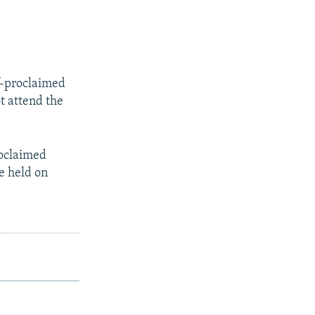
lf-proclaimed
t attend the
roclaimed
e held on