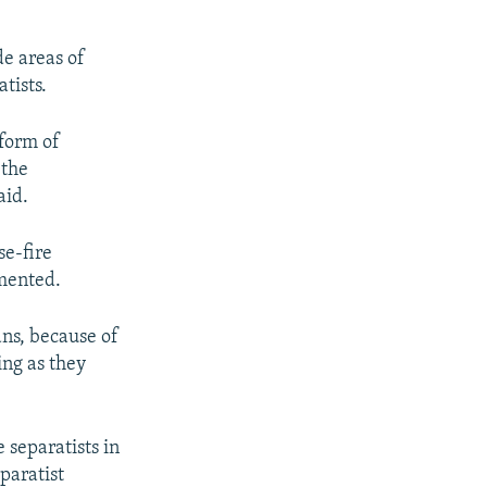
de areas of
tists.
 form of
 the
aid.
se-fire
emented.
ans, because of
ing as they
 separatists in
paratist