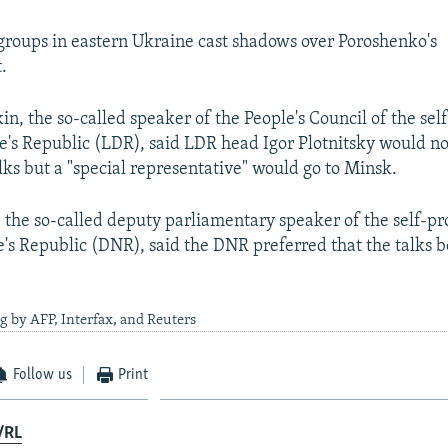
 groups in eastern Ukraine cast shadows over Poroshenko's
.
in, the so-called speaker of the People's Council of the se
's Republic (LDR), said LDR head Igor Plotnitsky would no
ks but a "special representative" would go to Minsk.
, the so-called deputy parliamentary speaker of the self-p
's Republic (DNR), said the DNR preferred that the talks b
g by AFP, Interfax, and Reuters
Follow us
Print
/RL