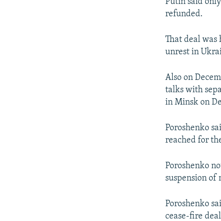
Putin said onl
refunded.
That deal was h
unrest in Ukra
Also on Decem
talks with sep
in Minsk on D
Poroshenko sai
reached for th
Poroshenko not
suspension of 
Poroshenko sai
cease-fire dea