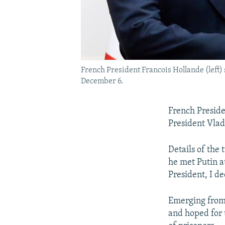
French President Francois Hollande (left
December 6.
French Preside
President Vladi
Details of the 
he met Putin a
President, I d
Emerging from 
and hoped for 