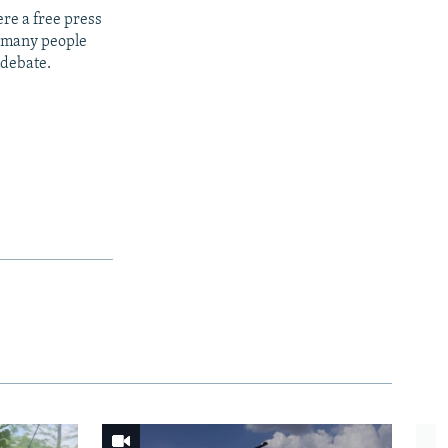
re a free press
t many people
 debate.