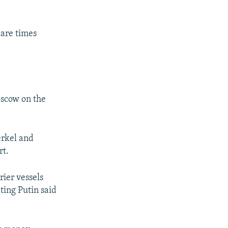
 are times
oscow on the
erkel and
rt.
rier vessels
eting Putin said