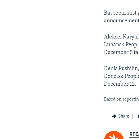
But separatist
announcement
Aleksei Karyak
Luhansk People
December 9 tal
Denis Pushilin
Donetsk People
December 12.
Based on reportin
Share
RFE