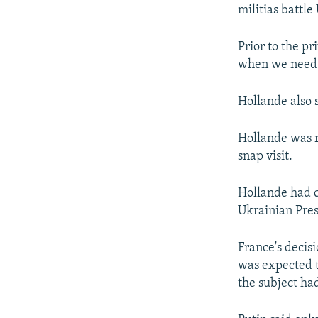
militias battle
Prior to the p
when we need t
Hollande also 
Hollande was r
snap visit.
Hollande had 
Ukrainian Pres
France's decisi
was expected to
the subject ha