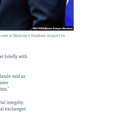
o met at Moscow's Vnukovo Airport on
t briefly with
llande said as
ister
sis."
ial integrity
nal exchanges