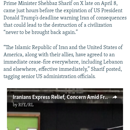
Prime Minister Shehbaz Sharif on X late on April 8,
came just hours before the expiration of US President
Donald Trump’s deadline warning Iran of consequences
that could lead to the destruction of a civilization
“never to be brought back again.”
“The Islamic Republic of Iran and the United States of
America, along with their allies, have agreed to an
immediate cease-fire everywhere, including Lebanon
and elsewhere, effective immediately,” Sharif posted,
tagging senior US administration officials.
Iranians Express Relief, Concern Amid Fragile Truce
by
RFE/RL