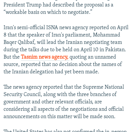
President Trump had described the proposal as a
“workable basis on which to negotiate.”
Iran's semi-official ISNA news agency reported on April
8 that the speaker of Iran's parliament, Mohammad
Baqer Qalibaf, will lead the Iranian negotiating team
during the talks due to be held on April 10 in Pakistan.
But the
Tasnim news agency,
quoting an unnamed
source, reported that no decision about the names of
the Iranian delegation had yet been made.
The news agency reported that the Supreme National
Security Council, along with the three branches of
government and other relevant officials, are
considering all aspects of the negotiations and official
announcements on this matter will be made soon.