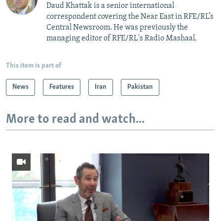
Daud Khattak is a senior international
correspondent covering the Near East in RFE/RL’s
Central Newsroom. He was previously the
managing editor of RFE/RL's Radio Mashaal.
This item is part of
News
Features
Iran
Pakistan
More to read and watch...