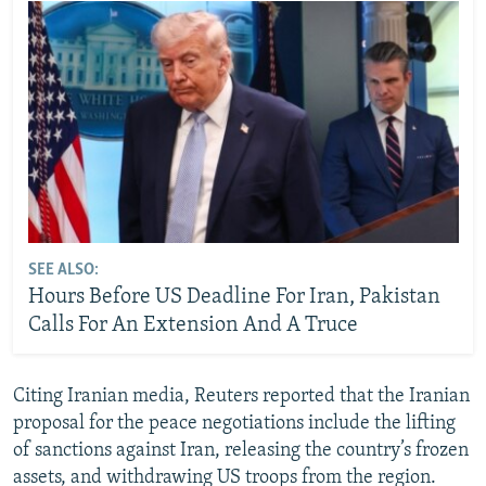
SEE ALSO:
Hours Before US Deadline For Iran, Pakistan
Calls For An Extension And A Truce
Citing Iranian media, Reuters reported that the Iranian
proposal for the peace negotiations include the lifting
of sanctions against Iran, releasing the country’s frozen
assets, and withdrawing US troops from the region.