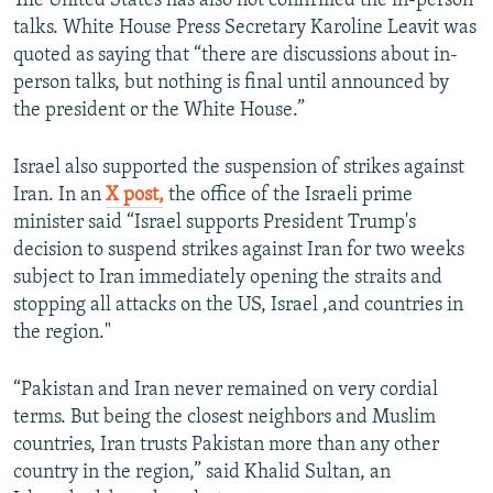
The United States has also not confirmed the in-person
talks. White House Press Secretary Karoline Leavit was
quoted as saying that “there are discussions about in-
person talks, but nothing is final until announced by
the president or the White House.”
Israel also supported the suspension of strikes against
Iran. In an
X post,
the office of the Israeli prime
minister said “Israel supports President Trump's
decision to suspend strikes against Iran for two weeks
subject to Iran immediately opening the straits and
stopping all attacks on the US, Israel ,and countries in
the region."
“Pakistan and Iran never remained on very cordial
terms. But being the closest neighbors and Muslim
countries, Iran trusts Pakistan more than any other
country in the region,” said Khalid Sultan, an