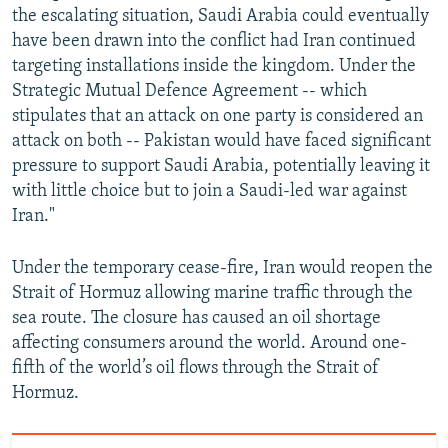
the escalating situation, Saudi Arabia could eventually
have been drawn into the conflict had Iran continued
targeting installations inside the kingdom. Under the
Strategic Mutual Defence Agreement -- which
stipulates that an attack on one party is considered an
attack on both -- Pakistan would have faced significant
pressure to support Saudi Arabia, potentially leaving it
with little choice but to join a Saudi-led war against
Iran."
Under the temporary cease-fire, Iran would reopen the
Strait of Hormuz allowing marine traffic through the
sea route. The closure has caused an oil shortage
affecting consumers around the world. Around one-
fifth of the world’s oil flows through the Strait of
Hormuz.