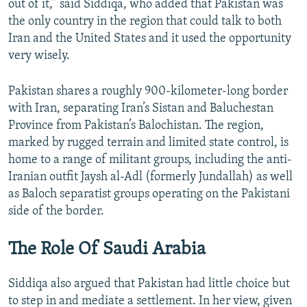
out of it,” said Siddiqa, who added that Pakistan was
the only country in the region that could talk to both
Iran and the United States and it used the opportunity
very wisely.
Pakistan shares a roughly 900-kilometer-long border
with Iran, separating Iran’s Sistan and Baluchestan
Province from Pakistan’s Balochistan. The region,
marked by rugged terrain and limited state control, is
home to a range of militant groups, including the anti-
Iranian outfit Jaysh al-Adl (formerly Jundallah) as well
as Baloch separatist groups operating on the Pakistani
side of the border.
The Role Of Saudi Arabia
Siddiqa also argued that Pakistan had little choice but
to step in and mediate a settlement. In her view, given