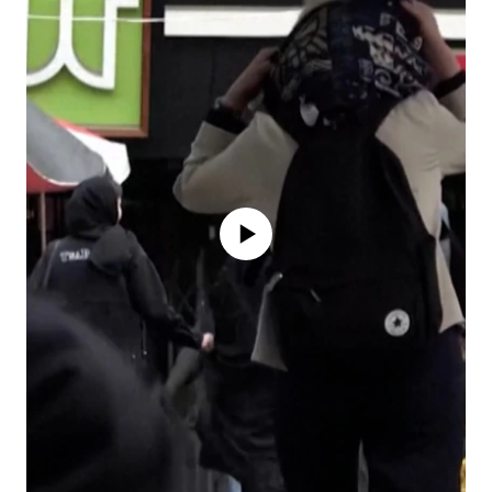
No media source currently available