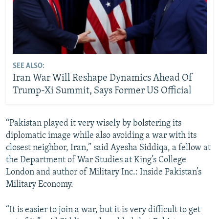
SEE ALSO:
Iran War Will Reshape Dynamics Ahead Of
Trump-Xi Summit, Says Former US Official
“Pakistan played it very wisely by bolstering its
diplomatic image while also avoiding a war with its
closest neighbor, Iran,” said Ayesha Siddiqa, a fellow at
the Department of War Studies at King’s College
London and author of Military Inc.: Inside Pakistan’s
Military Economy.
“It is easier to join a war, but it is very difficult to get