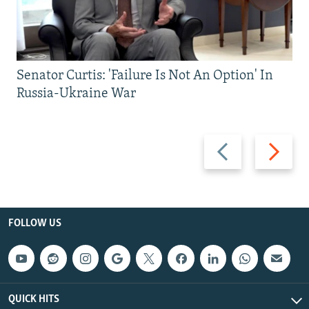
Senator Curtis: 'Failure Is Not An Option' In
Russia-Ukraine War
Previous
Next
slide
slide
FOLLOW US
QUICK HITS