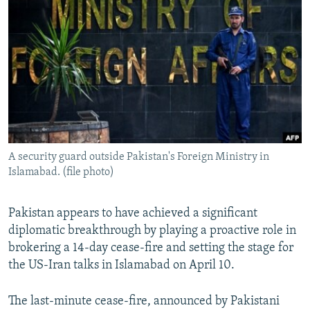
NEWSLETTERS
SERBIA
RFE/RL INVESTIGATES
PODCASTS
SCHEMES
WIDER EUROPE BY RIKARD JOZWIAK
SHARE TIPS SECURELY
SYSTEMA
THE RUNDOWN
MAJLIS
BYPASS BLOCKING
ABOUT RFE/RL
CONTACT US
A security guard outside Pakistan's Foreign Ministry in
Islamabad. (file photo)
Subscribe
FOLLOW US
Pakistan appears to have achieved a significant
diplomatic breakthrough by playing a proactive role in
brokering a 14-day cease-fire and setting the stage for
the US-Iran talks in Islamabad on April 10.
The last-minute cease-fire, announced by Pakistani
All RFE/RL sites