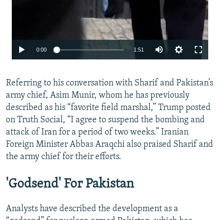
Auto
0:00
1:51
240p
Referring to his conversation with Sharif and Pakistan’s
360p
army chief, Asim Munir, whom he has previously
480p
described as his “favorite field marshal,” Trump posted
720p
on Truth Social, “I agree to suspend the bombing and
attack of Iran for a period of two weeks.” Iranian
1080p
Foreign Minister Abbas Araqchi also praised Sharif and
the army chief for their efforts.
'Godsend' For Pakistan
Analysts have described the development as a
Auto
240p
360p
480p