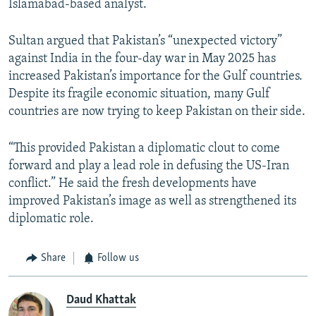
Islamabad-based analyst.
Sultan argued that Pakistan’s “unexpected victory”
against India in the four-day war in May 2025 has
increased Pakistan’s importance for the Gulf countries.
Despite its fragile economic situation, many Gulf
countries are now trying to keep Pakistan on their side.
“This provided Pakistan a diplomatic clout to come
forward and play a lead role in defusing the US-Iran
conflict.” He said the fresh developments have
improved Pakistan’s image as well as strengthened its
diplomatic role.
Share
Follow us
Daud Khattak