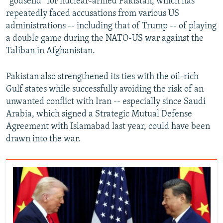
“godsend” for nuclear-armed Pakistan, which has
repeatedly faced accusations from various US
720p
1080p
administrations -- including that of Trump -- of playing
a double game during the NATO-US war against the
Taliban in Afghanistan.
Pakistan also strengthened its ties with the oil-rich
Gulf states while successfully avoiding the risk of an
unwanted conflict with Iran -- especially since Saudi
Arabia, which signed a Strategic Mutual Defense
Agreement with Islamabad last year, could have been
drawn into the war.