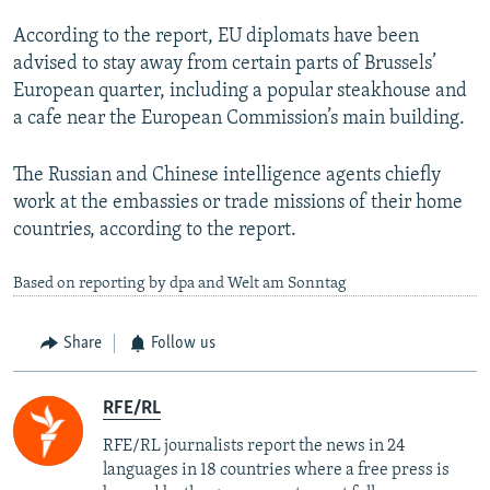
According to the report, EU diplomats have been
advised to stay away from certain parts of Brussels’
European quarter, including a popular steakhouse and
a cafe near the European Commission’s main building.
The Russian and Chinese intelligence agents chiefly
work at the embassies or trade missions of their home
countries, according to the report.
Based on reporting by dpa and Welt am Sonntag
Share
Follow us
RFE/RL
RFE/RL journalists report the news in 24
languages in 18 countries where a free press is