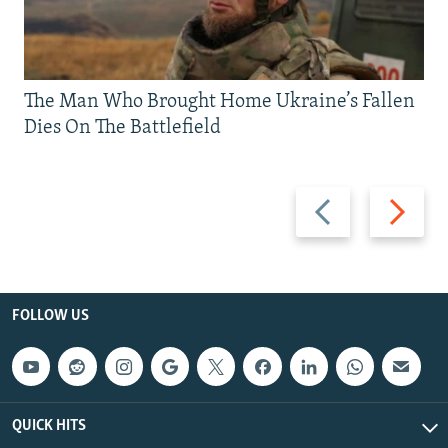
The Man Who Brought Home Ukraine’s Fallen
Dies On The Battlefield
Previous
Next
slide
slide
FOLLOW US
QUICK HITS