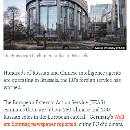
NEWSLETTERS
SERBIA
RFE/RL INVESTIGATES
PODCASTS
SCHEMES
WIDER EUROPE BY RIKARD JOZWIAK
SHARE TIPS SECURELY
SYSTEMA
THE RUNDOWN
MAJLIS
BYPASS BLOCKING
ABOUT RFE/RL
The European Parliament office in Brussels
CONTACT US
Subscribe
Hundreds of Russian and Chinese intelligence agents
are operating in Brussels, the EU’s foreign service has
warned.
FOLLOW US
The European External Action Service (EEAS)
estimates there are “about 250 Chinese and 200
Russian spies in the European capital,” Germany’s
Welt
am Sonntag newspaper reported
, citing EU diplomats.
All RFE/RL sites