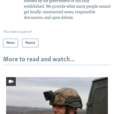
banned by the government or not fully
established. We provide what many people cannot
get locally: uncensored news, responsible
discussion, and open debate.
This item is part of
News
Russia
More to read and watch...