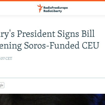
y's President Signs Bill
tening Soros-Funded CEU
3:07 CET
gle