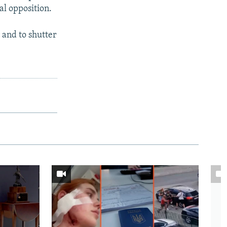
al opposition.
 and to shutter