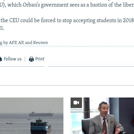
U), which Orban’s government sees as a bastion of the liber
 the CEU could be forced to stop accepting students in 2018
21.
g by AFP, AP, and Reuters
Follow us
Print