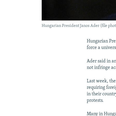
Hungarian President Janos Ader (file phot
Hungarian Pres
force a univers
Ader said in an
not infringe a
Last week, the
requiring fore
in their countr
protests.
Many in Hungar