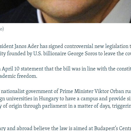
o)
ident Janos Ader has signed controversial new legislation 
ity founded by U.S. billionaire George Soros to leave the co
 April 10 statement that the bill was in line with the const
cademic freedom.
 nationalist government of Prime Minister Viktor Orban rus
ign universities in Hungary to have a campus and provide s
y of origin through parliament in a matter of days, triggeri
y and abroad believe the law is aimed at Budapest’s Cent