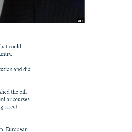
that could
untry.
itution and did
hed the bill
imilar courses
ng street
ral European