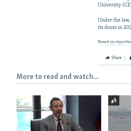
University (CE
Under the law,
its doors in 20
Based on reportin
Share
More to read and watch...