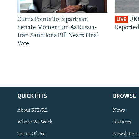
Curtis Points To Bipartisan
UKM
LIVE
Senate Momentum As Russia-
Reported
Iran Sanctions Bill Nears Final
Vote
QUICK HITS
BROWSE
About RFE/RL
News
Where We Work
Features
Subscribe
Terms Of Use
Newsletters