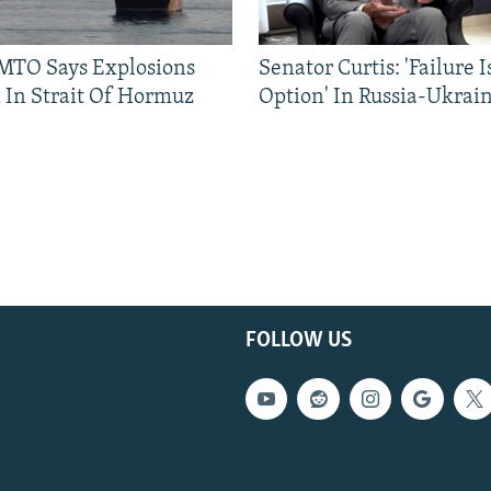
TO Says Explosions
Senator Curtis: 'Failure 
 In Strait Of Hormuz
Option' In Russia-Ukrai
FOLLOW US