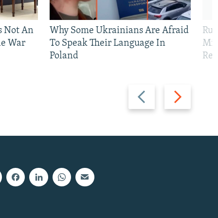
Is Not An
Why Some Ukrainians Are Afraid
Rus
ne War
To Speak Their Language In
Mis
Poland
Reg
Previous
Next
slide
slide