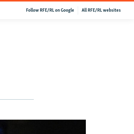
Follow RFE/RL on Google
All RFE/RL websites