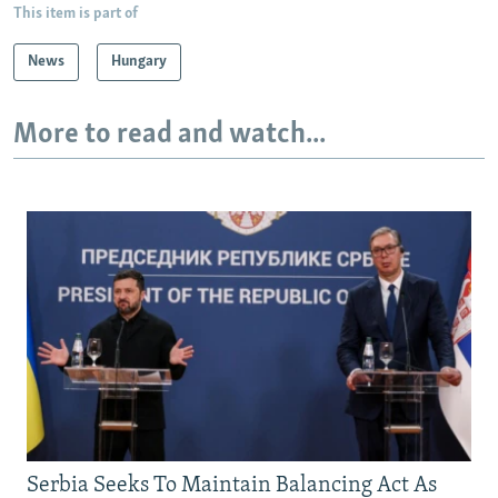
This item is part of
News
Hungary
More to read and watch...
Serbia Seeks To Maintain Balancing Act As