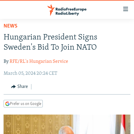
Accessibility
links
Skip
NEWS
to
TO READERS IN RUSSIA
Hungarian President Signs
main
RUSSIA PROGRAMMING
content
Sweden's Bid To Join NATO
IRAN
Skip
RADIO SVOBODA
to
By
RFE/RL's Hungarian Service
CENTRAL ASIA
CURRENT TIME
main
March 05, 2024 20:24 CET
SOUTH ASIA
RADIO AZATLIQ
KAZAKHSTAN
Navigation
Skip
CAUCASUS
MARSHO RADIO
KYRGYZSTAN
AFGHANISTAN
Share
to
CENTRAL/SE EUROPE
TAJIKISTAN
PAKISTAN
ARMENIA
Search
Prefer us on Google
EAST EUROPE
TURKMENISTAN
AZERBAIJAN
BOSNIA
VISUALS
UZBEKISTAN
GEORGIA
KOSOVO
BELARUS
INVESTIGATIONS
MOLDOVA
UKRAINE