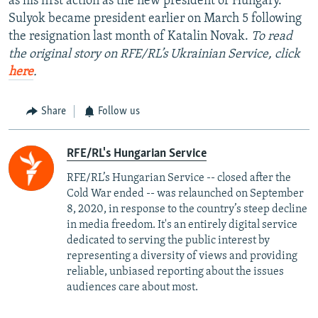
as his first action as the new president of Hungary.
Sulyok became president earlier on March 5 following
the resignation last month of Katalin Novak.
To read
the original story on RFE/RL’s Ukrainian Service, click
here
.
Share
Follow us
RFE/RL's Hungarian Service
RFE/RL’s Hungarian Service -- closed after the
Cold War ended -- was relaunched on September
8, 2020, in response to the country’s steep decline
in media freedom. It's an entirely digital service
dedicated to serving the public interest by
representing a diversity of views and providing
reliable, unbiased reporting about the issues
audiences care about most.