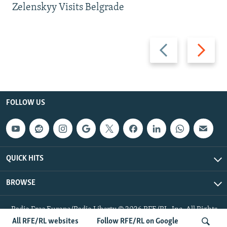
Zelenskyy Visits Belgrade
Previous
Next
slide
slide
FOLLOW US
QUICK HITS
BROWSE
Radio Free Europe/Radio Liberty © 2026 RFE/RL, Inc. All Rights
Reserved.
All RFE/RL websites
Follow RFE/RL on Google