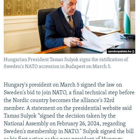
NEWSLETTERS
SERBIA
RFE/RL INVESTIGATES
PODCASTS
SCHEMES
WIDER EUROPE BY RIKARD JOZWIAK
SHARE TIPS SECURELY
SYSTEMA
THE RUNDOWN
MAJLIS
BYPASS BLOCKING
ABOUT RFE/RL
Hungarian President Tamas Sulyok signs the ratification of
CONTACT US
Sweden's NATO accession in Budapest on March 5.
Subscribe
Hungary's president on March 5 signed the law on
Sweden's bid to join NATO, a final technical step before
FOLLOW US
the Nordic country becomes the alliance's 32rd
member. A statement on the presidential website said
Tamas Sulyok “signed the decision taken by the
National Assembly on February 26, 2024, regarding
Sweden's membership in NATO." Sulyok signed the bill
All RFE/RL sites