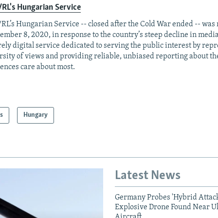
RL's Hungarian Service
RL’s Hungarian Service -- closed after the Cold War ended -- was
ember 8, 2020, in response to the country’s steep decline in media
rely digital service dedicated to serving the public interest by rep
rsity of views and providing reliable, unbiased reporting about th
ences care about most.
s
Hungary
Latest News
Germany Probes 'Hybrid Attack
Explosive Drone Found Near U
Aircraft