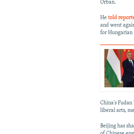
Orban.
He
told report
and went again
for Hungarian s
China's Fudan 
liberal arts, m
Beijing has sh
of Chinese en