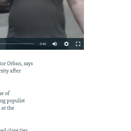
Auto
0:44
240p
EMBED
SHARE
tor Orban, says
360p
sity after
480p
720p
ne of
1080p
ng populist
 at the
480p
ed close ties