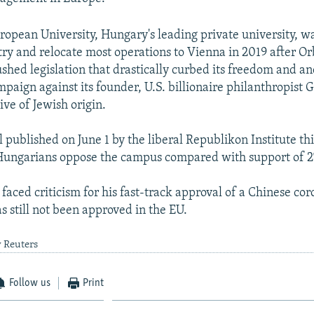
ropean University, Hungary's leading private university, wa
try and relocate most operations to Vienna in 2019 after Or
hed legislation that drastically curbed its freedom and a
paign against its founder, U.S. billionaire philanthropist 
ive of Jewish origin.
l published on June 1 by the liberal Republikon Institute t
Hungarians oppose the campus compared with support of 2
faced criticism for his fast-track approval of a Chinese co
s still not been approved in the EU.
y Reuters
Follow us
Print