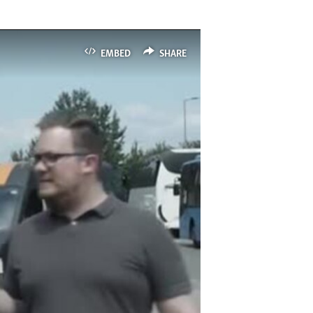
EMBED
SHARE