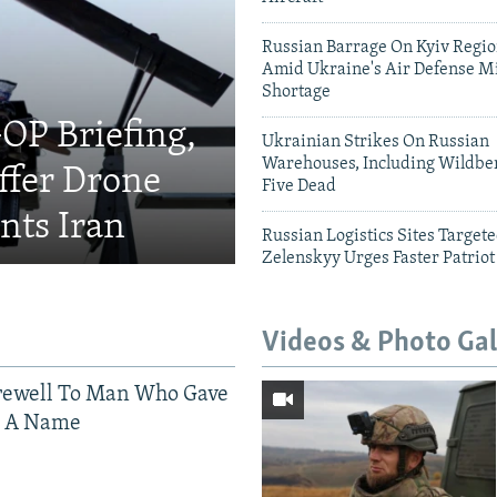
Russian Barrage On Kyiv Region
Amid Ukraine's Air Defense Mi
Shortage
OP Briefing,
Ukrainian Strikes On Russian
Warehouses, Including Wildber
fer Drone
Five Dead
nts Iran
Russian Logistics Sites Target
Zelenskyy Urges Faster Patriot
Videos & Photo Gal
rewell To Man Who Gave
s A Name