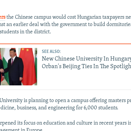
ers
the Chinese campus would cost Hungarian taxpayers nea
st an earlier deal with the government to build dormitories
tudents in the district.
SEE ALSO:
New Chinese University In Hungary
Orban's Beijing Ties In The Spotligh
University is planning to open a campus offering masters 
edicine, business, and engineering for 6,000 students.
arpened its focus on education and culture in recent years 
gagement in Europe.