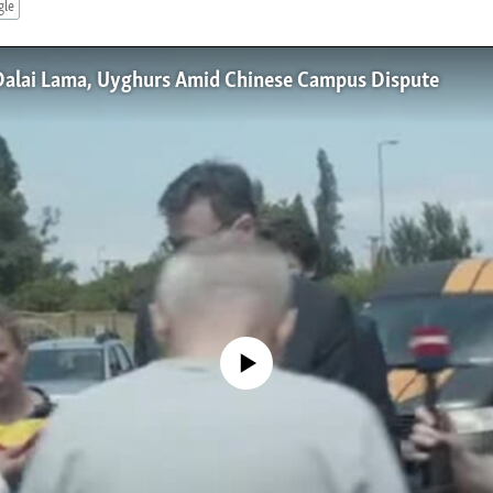
gle
Dalai Lama, Uyghurs Amid Chinese Campus Dispute
No media source currently available