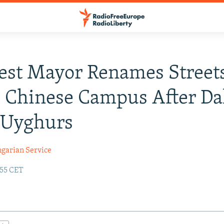
st Mayor Renames Street
 Chinese Campus After Da
 Uyghurs
garian Service
:55 CET