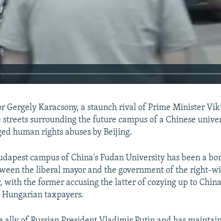
 Gergely Karacsony, a staunch rival of Prime Minister Vik
 streets surrounding the future campus of a Chinese univer
eged human rights abuses by Beijing.
dapest campus of China's Fudan University has been a bo
ween the liberal mayor and the government of the right-wi
, with the former accusing the latter of cozying up to China
 Hungarian taxpayers.
240p
360p
se ally of Russian President Vladimir Putin and has maintain