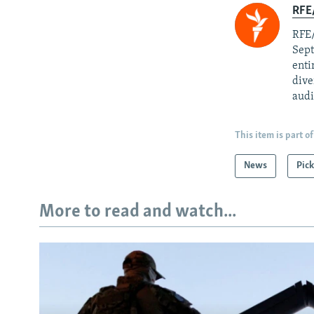
RFE/
RFE/
Sept
enti
dive
audi
This item is part of
News
Pick
More to read and watch...