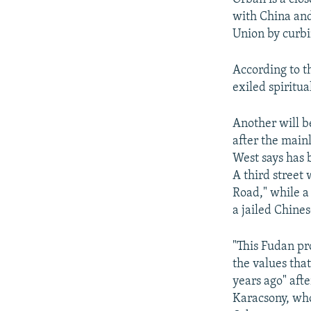
with China and
Union by curbi
According to t
exiled spiritua
Another will b
after the main
West says has 
A third street
Road," while a
a jailed Chines
"This Fudan pr
the values tha
years ago" aft
Karacsony, who