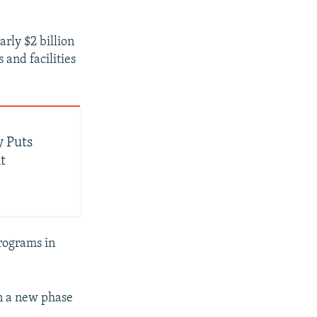
rly $2 billion
 and facilities
 Puts
t
programs in
in a new phase