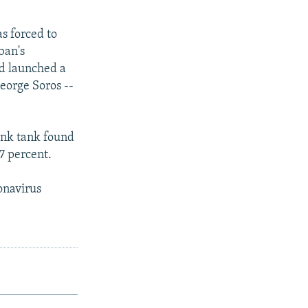
s forced to
ban's
nd launched a
George Soros --
hink tank found
7 percent.
ronavirus