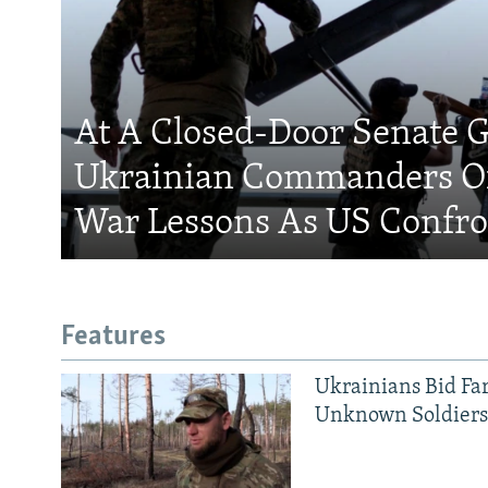
At A Closed-Door Senate G
Ukrainian Commanders Of
War Lessons As US Confro
Features
Ukrainians Bid Fa
Unknown Soldier