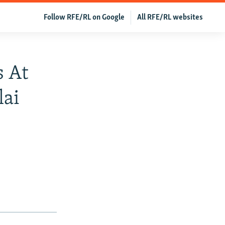
Follow RFE/RL on Google
All RFE/RL websites
s At
lai