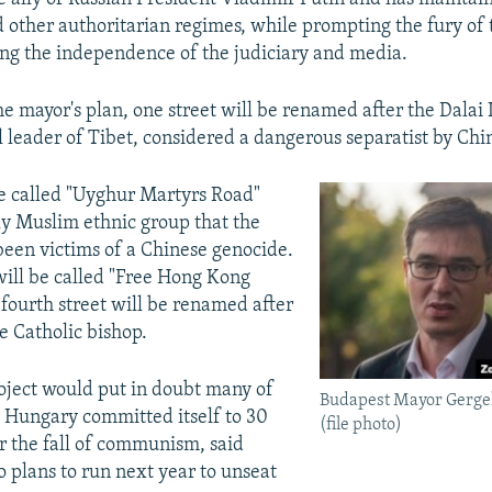
 other authoritarian regimes, while prompting the fury of
720p
1080p
ng the independence of the judiciary and media.
he mayor's plan, one street will be renamed after the Dalai
l leader of Tibet, considered a dangerous separatist by Chi
e called "Uyghur Martyrs Road"
ly Muslim ethnic group that the
been victims of a Chinese genocide.
 will be called "Free Hong Kong
 fourth street will be renamed after
e Catholic bishop.
oject would put in doubt many of
Budapest Mayor Gerge
t Hungary committed itself to 30
(file photo)
er the fall of communism, said
 plans to run next year to unseat