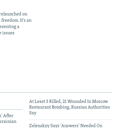
 relaunched on
 freedom. It's an
resenting a
e issues
At Least 3 Killed, 21 Wounded In Moscow
Restaurant Bombing, Russian Authorities
Say
' After
krainian
Zelenskyy Says 'Answers' Needed On