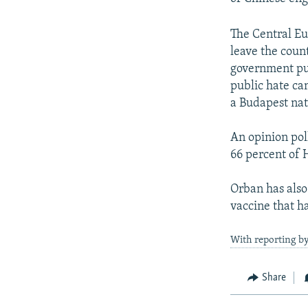
The Central Eu
leave the coun
government pus
public hate cam
a Budapest nat
An opinion pol
66 percent of 
Orban has also 
vaccine that ha
With reporting b
Share