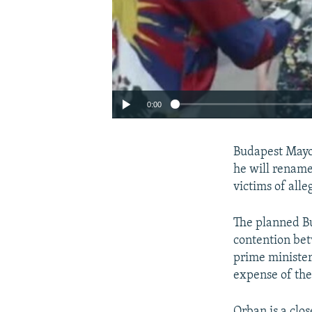
0:00
Budapest Mayor
he will rename
victims of all
The planned Bu
contention bet
prime minister
expense of the
Auto
Orban is a clo