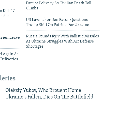
Patriot Delivery As Civilian Death Toll
Climbs
 Kills 17
ssile
US Lawmaker Don Bacon Questions
Trump Shift On Patriots For Ukraine
Russia Pounds Kyiv With Ballistic Missiles
ries, Leave
As Ukraine Struggles With Air Defense
Shortages
ed Again As
 Deliveries
leries
Oleksiy Yukov, Who Brought Home
Ukraine's Fallen, Dies On The Battlefield