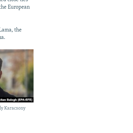
 the European
 Lama, the
na.
ly Karacsony