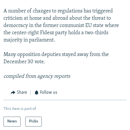
A number of changes to regulations has triggered
criticism at home and abroad about the threat to
democracy in the former communist EU state where
the center-right Fidesz party holds a two-thirds
majority in parliament.
Many opposition deputies stayed away from the
December 30 vote.
compiled from agency reports
Share
Follow us
This item is part of
News
Picks