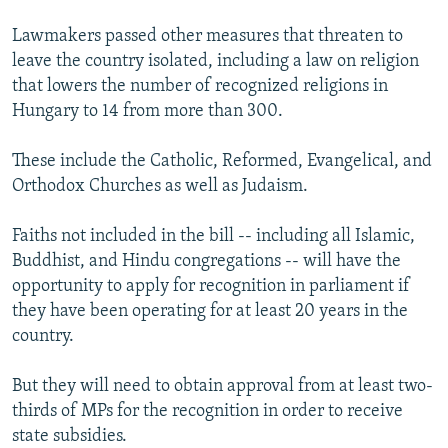
Lawmakers passed other measures that threaten to
leave the country isolated, including a law on religion
that lowers the number of recognized religions in
Hungary to 14 from more than 300.
These include the Catholic, Reformed, Evangelical, and
Orthodox Churches as well as Judaism.
Faiths not included in the bill -- including all Islamic,
Buddhist, and Hindu congregations -- will have the
opportunity to apply for recognition in parliament if
they have been operating for at least 20 years in the
country.
But they will need to obtain approval from at least two-
thirds of MPs for the recognition in order to receive
state subsidies.