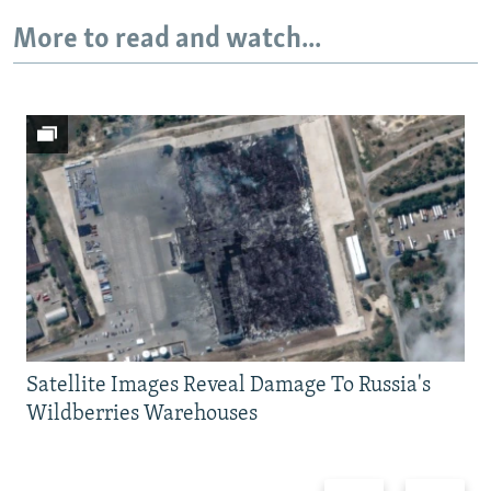
More to read and watch...
Satellite Images Reveal Damage To Russia's
Wildberries Warehouses