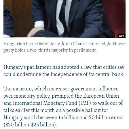
NEWSLETTERS
SERBIA
RFE/RL INVESTIGATES
PODCASTS
SCHEMES
WIDER EUROPE BY RIKARD JOZWIAK
SHARE TIPS SECURELY
SYSTEMA
THE RUNDOWN
MAJLIS
BYPASS BLOCKING
Hungarian Prime Minister Viktor Orban's center-right Fidesz
ABOUT RFE/RL
party holds a two-thirds majority in parliament.
CONTACT US
Hungary's parliament has adopted a law that critics say
Subscribe
could undermine the independence of its central bank.
FOLLOW US
The measure, which increases government influence
over monetary policy, prompted the European Union
and International Monetary Fund (IMF) to walk out of
talks earlier this month on a possible bailout for
Hungary worth between 15 billion and 20 billion euros
($20 billion-$25 billion).
All RFE/RL sites