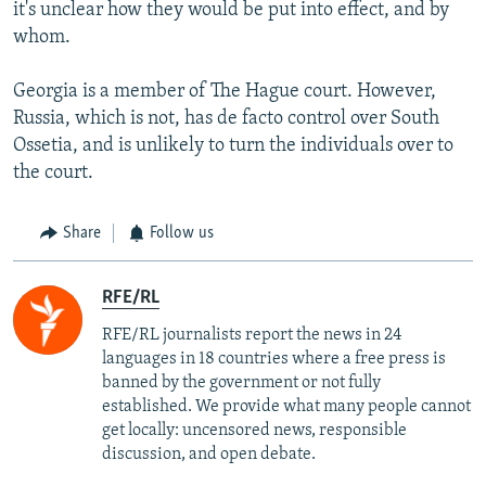
it's unclear how they would be put into effect, and by
whom.
Georgia is a member of The Hague court. However,
Russia, which is not, has de facto control over South
Ossetia, and is unlikely to turn the individuals over to
the court.
Share
Follow us
RFE/RL
RFE/RL journalists report the news in 24
languages in 18 countries where a free press is
banned by the government or not fully
established. We provide what many people cannot
get locally: uncensored news, responsible
discussion, and open debate.