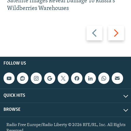
Satellite Images Reveal Damage To Russia's
Wildberries Warehouses
Previous
Next
slide
slide
FOLLOW US
QUICK HITS
BROWSE
Radio Free Europe/Radio Liberty © 2026 RFE/RL, Inc. All Rights
Reserved.