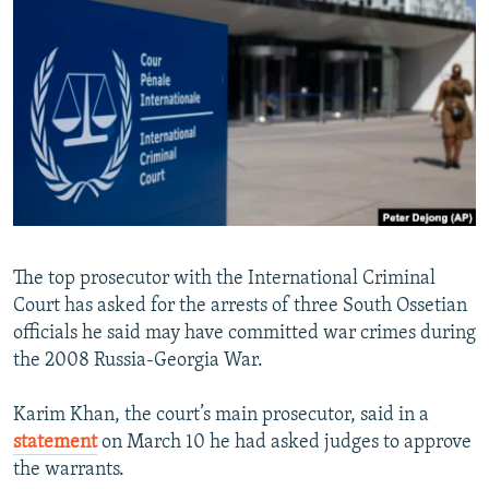
SHARE TIPS SECURELY
SYSTEMA
THE RUNDOWN
MAJLIS
BYPASS BLOCKING
ABOUT RFE/RL
CONTACT US
Subscribe
FOLLOW US
The top prosecutor with the International Criminal
Court has asked for the arrests of three South Ossetian
officials he said may have committed war crimes during
the 2008 Russia-Georgia War.
All RFE/RL sites
Karim Khan, the court’s main prosecutor, said in a
statement
on March 10 he had asked judges to approve
the warrants.