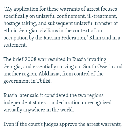
"My application for these warrants of arrest focuses
specifically on unlawful confinement, ill-treatment,
hostage taking, and subsequent unlawful transfer of
ethnic Georgian civilians in the context of an
occupation by the Russian Federation," Khan said in a
statement.
The brief 2008 war resulted in Russia invading
Georgia, and essentially carving out South Ossetia and
another region, Abkhazia, from control of the
government in Tbilisi.
Russia later said it considered the two regions
independent states -- a declaration unrecognized
virtually anywhere in the world.
Even if the court's judges approve the arrest warrants,