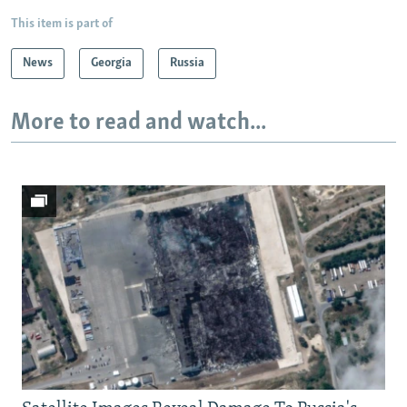
This item is part of
News
Georgia
Russia
More to read and watch...