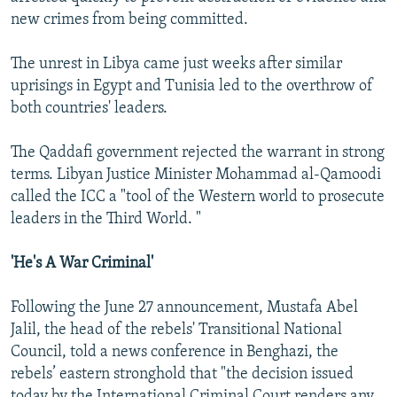
new crimes from being committed.
The unrest in Libya came just weeks after similar
uprisings in Egypt and Tunisia led to the overthrow of
both countries' leaders.
The Qaddafi government rejected the warrant in strong
terms. Libyan Justice Minister Mohammad al-Qamoodi
called the ICC a "tool of the Western world to prosecute
leaders in the Third World. "
'He's A War Criminal'
Following the June 27 announcement, Mustafa Abel
Jalil, the head of the rebels' Transitional National
Council, told a news conference in Benghazi, the
rebels’ eastern stronghold that "the decision issued
today by the International Criminal Court renders any