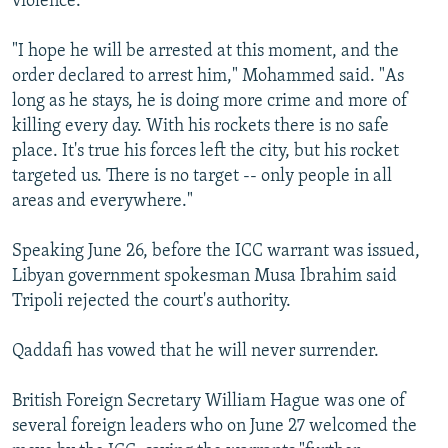
violence.
"I hope he will be arrested at this moment, and the
order declared to arrest him," Mohammed said. "As
long as he stays, he is doing more crime and more of
killing every day. With his rockets there is no safe
place. It's true his forces left the city, but his rocket
targeted us. There is no target -- only people in all
areas and everywhere."
Speaking June 26, before the ICC warrant was issued,
Libyan government spokesman Musa Ibrahim said
Tripoli rejected the court's authority.
Qaddafi has vowed that he will never surrender.
British Foreign Secretary William Hague was one of
several foreign leaders who on June 27 welcomed the