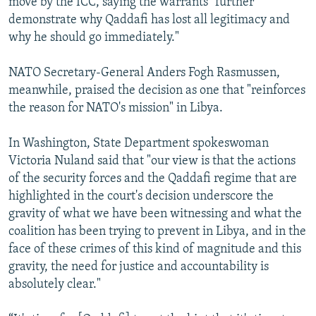
move by the ICC, saying the warrants "further
demonstrate why Qaddafi has lost all legitimacy and
why he should go immediately."
NATO Secretary-General Anders Fogh Rasmussen,
meanwhile, praised the decision as one that "reinforces
the reason for NATO's mission" in Libya.
In Washington, State Department spokeswoman
Victoria Nuland said that "our view is that the actions
of the security forces and the Qaddafi regime that are
highlighted in the court's decision underscore the
gravity of what we have been witnessing and what the
coalition has been trying to prevent in Libya, and in the
face of these crimes of this kind of magnitude and this
gravity, the need for justice and accountability is
absolutely clear."