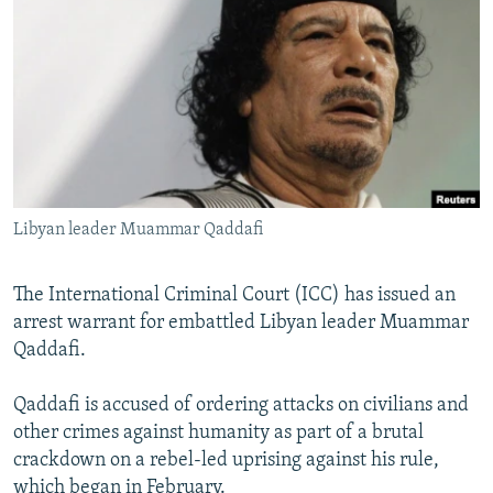
NEWSLETTERS
SERBIA
RFE/RL INVESTIGATES
PODCASTS
SCHEMES
WIDER EUROPE BY RIKARD JOZWIAK
SHARE TIPS SECURELY
SYSTEMA
THE RUNDOWN
MAJLIS
BYPASS BLOCKING
ABOUT RFE/RL
CONTACT US
Libyan leader Muammar Qaddafi
Subscribe
The International Criminal Court (ICC) has issued an
arrest warrant for embattled Libyan leader Muammar
FOLLOW US
Qaddafi.
Qaddafi is accused of ordering attacks on civilians and
other crimes against humanity as part of a brutal
crackdown on a rebel-led uprising against his rule,
All RFE/RL sites
which began in February.