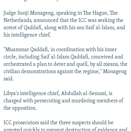
Judge Sanji Monageng, speaking in The Hague, The
Netherlands, announced that the ICC was seeking the
arrest of Qaddafi, along with his son Saif al-Islam, and
his intelligence chief.
"Muammar Qaddafi, in coordination with his inner
circle, including Saif al-Islam Qaddafi, conceived and
orchestrated a plan to deter and quell, by all means, the
civilian demonstrations against the regime," Monageng
said.
Libya's intelligence chief, Abdullah al-Senussi, is
charged with persecuting and murdering members of
the opposition.
ICC prosecutors said the three suspects should be
arrested quickly to prevent destruction of evidence and