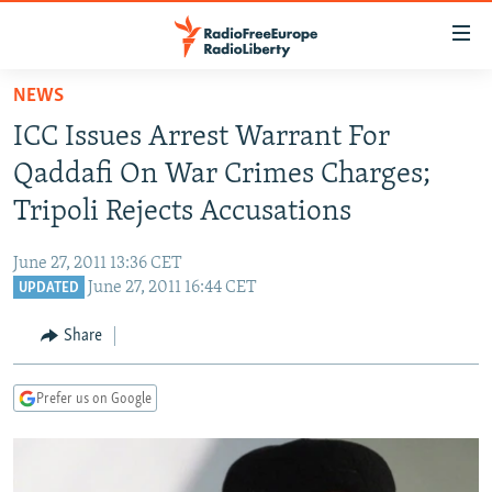
Accessibility
links
Skip
NEWS
to
TO READERS IN RUSSIA
ICC Issues Arrest Warrant For
main
RUSSIA PROGRAMMING
content
Qaddafi On War Crimes Charges;
IRAN
Skip
RADIO SVOBODA
Tripoli Rejects Accusations
to
CENTRAL ASIA
CURRENT TIME
main
June 27, 2011 13:36 CET
SOUTH ASIA
RADIO AZATLIQ
KAZAKHSTAN
Navigation
June 27, 2011 16:44 CET
UPDATED
Skip
CAUCASUS
MARSHO RADIO
KYRGYZSTAN
AFGHANISTAN
to
Share
CENTRAL/SE EUROPE
TAJIKISTAN
PAKISTAN
ARMENIA
Search
EAST EUROPE
TURKMENISTAN
AZERBAIJAN
BOSNIA
Prefer us on Google
VISUALS
UZBEKISTAN
GEORGIA
KOSOVO
BELARUS
INVESTIGATIONS
MOLDOVA
UKRAINE