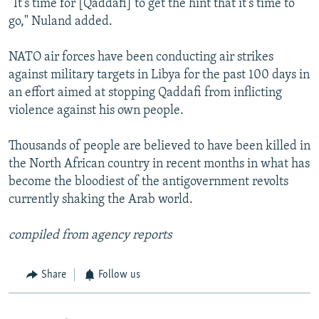
“It's time for [Qaddafi] to get the hint that it's time to
go," Nuland added.
NATO air forces have been conducting air strikes
against military targets in Libya for the past 100 days in
an effort aimed at stopping Qaddafi from inflicting
violence against his own people.
Thousands of people are believed to have been killed in
the North African country in recent months in what has
become the bloodiest of the antigovernment revolts
currently shaking the Arab world.
compiled from agency reports
Share
Follow us