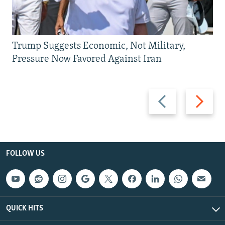
Trump Suggests Economic, Not Military,
Pressure Now Favored Against Iran
Previous
Next
slide
slide
FOLLOW US
QUICK HITS