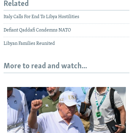
Related
Italy Calls For End To Libya Hostilities
Defiant Qaddafi Condemns NATO
Libyan Families Reunited
More to read and watch...