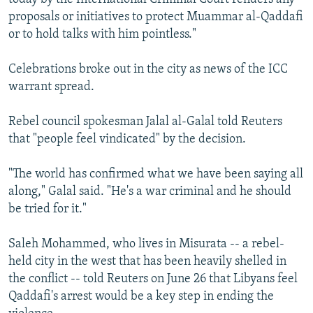
proposals or initiatives to protect Muammar al-Qaddafi
or to hold talks with him pointless."
Celebrations broke out in the city as news of the ICC
warrant spread.
Rebel council spokesman Jalal al-Galal told Reuters
that "people feel vindicated" by the decision.
"The world has confirmed what we have been saying all
along," Galal said. "He's a war criminal and he should
be tried for it."
Saleh Mohammed, who lives in Misurata -- a rebel-
held city in the west that has been heavily shelled in
the conflict -- told Reuters on June 26 that Libyans feel
Qaddafi's arrest would be a key step in ending the