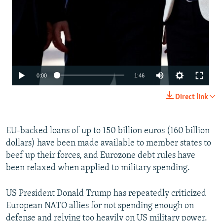
Auto
0:00
1:46
240p
Direct link
360p
480p
EU-backed loans of up to 150 billion euros (160 billion
dollars) have been made available to member states to
720p
beef up their forces, and Eurozone debt rules have
1080p
been relaxed when applied to military spending.
US President Donald Trump has repeatedly criticized
European NATO allies for not spending enough on
defense and relying too heavily on US military power.