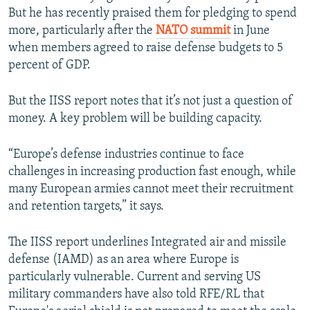
But he has recently praised them for pledging to spend
Auto
240p
360p
480p
more, particularly after the
NATO summit
in June
when members agreed to raise defense budgets to 5
720p
1080p
percent of GDP.
But the IISS report notes that it’s not just a question of
money. A key problem will be building capacity.
“Europe’s defense industries continue to face
challenges in increasing production fast enough, while
many European armies cannot meet their recruitment
and retention targets,” it says.
The IISS report underlines Integrated air and missile
defense (IAMD) as an area where Europe is
particularly vulnerable. Current and serving US
military commanders have also told RFE/RL that