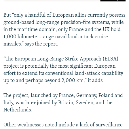
But “only a handful of European allies currently possess
ground-based long-range precision-fire systems, while
in the maritime domain, only France and the UK hold
1,000 kilometer-range naval land-attack cruise
missiles,” says the report.
“The European Long-Range Strike Approach (ELSA)
project is potentially the most significant European
effort to extend its conventional land-attack capability
up to and perhaps beyond 2,000 km,” it adds.
The project, launched by France, Germany, Poland and
Italy, was later joined by Britain, Sweden, and the
Netherlands.
Other weaknesses noted include a lack of surveillance