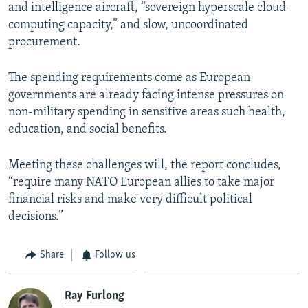
and intelligence aircraft, “sovereign hyperscale cloud-
computing capacity,” and slow, uncoordinated
procurement.
The spending requirements come as European
governments are already facing intense pressures on
non-military spending in sensitive areas such health,
education, and social benefits.
Meeting these challenges will, the report concludes,
“require many NATO European allies to take major
financial risks and make very difficult political
decisions.”
Share
Follow us
Ray Furlong