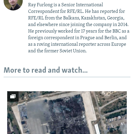
Ray Furlong is a Senior International
Correspondent for RFE/RL. He has reported for
RFE/RL from the Balkans, Kazakhstan, Georgia,
and elsewhere since joining the company in 2014.
He previously worked for 17 years for the BBC as a
foreign correspondent in Prague and Berlin, and
as a roving international reporter across Europe
and the former Soviet Union.
More to read and watch...