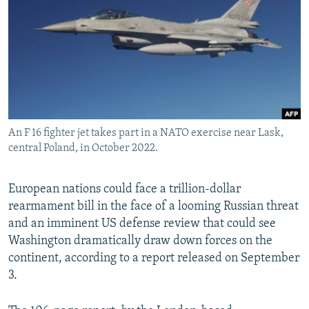
NEWSLETTERS
SERBIA
RFE/RL INVESTIGATES
PODCASTS
SCHEMES
WIDER EUROPE BY RIKARD JOZWIAK
SHARE TIPS SECURELY
SYSTEMA
THE RUNDOWN
MAJLIS
BYPASS BLOCKING
ABOUT RFE/RL
An F 16 fighter jet takes part in a NATO exercise near Lask,
CONTACT US
central Poland, in October 2022.
Subscribe
European nations could face a trillion-dollar
rearmament bill in the face of a looming Russian threat
FOLLOW US
and an imminent US defense review that could see
Washington dramatically draw down forces on the
continent, according to a report released on September
3.
All RFE/RL sites