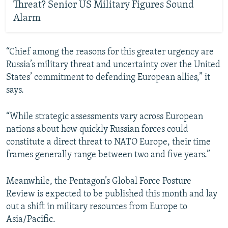
Threat? Senior US Military Figures Sound
Alarm
“Chief among the reasons for this greater urgency are
Russia’s military threat and uncertainty over the United
States’ commitment to defending European allies,” it
says.
“While strategic assessments vary across European
nations about how quickly Russian forces could
constitute a direct threat to NATO Europe, their time
frames generally range between two and five years.”
Meanwhile, the Pentagon’s Global Force Posture
Review is expected to be published this month and lay
out a shift in military resources from Europe to
Asia/Pacific.