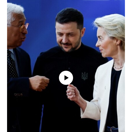
No media source currently available