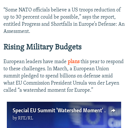
“Some NATO officials believe a US troops reduction of
up to 30 percent could be possible,” says the report,
entitled Progress and Shortfalls in Europe’s Defense: An
Assessment.
Rising Military Budgets
European leaders have made
plans
this year to respond
to these challenges. In March, a European Union
summit pledged to spend billions on defense amid
what EU Commission President Ursula von der Leyen
called “a watershed moment for Europe.”
Special EU Summit 'Watershed Moment' For European Security
by
RFE/RL