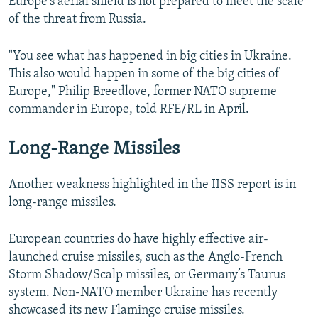
Europe's aerial shield is not prepared to meet the scale
of the threat from Russia.
"You see what has happened in big cities in Ukraine.
This also would happen in some of the big cities of
Europe," Philip Breedlove, former NATO supreme
commander in Europe, told RFE/RL in April.
Long-Range Missiles
Another weakness highlighted in the IISS report is in
long-range missiles.
European countries do have highly effective air-
launched cruise missiles, such as the Anglo-French
Storm Shadow/Scalp missiles, or Germany’s Taurus
system. Non-NATO member Ukraine has recently
showcased its new Flamingo cruise missiles.