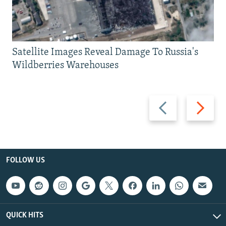
Satellite Images Reveal Damage To Russia's
Wildberries Warehouses
Previous
Next
slide
slide
FOLLOW US
QUICK HITS