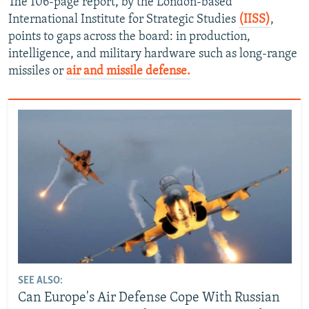
The 106-page report, by the London-based
International Institute for Strategic Studies
(IISS)
,
points to gaps across the board: in production,
intelligence, and military hardware such as long-range
missiles or
air and missile defense.
SEE ALSO:
Can Europe's Air Defense Cope With Russian