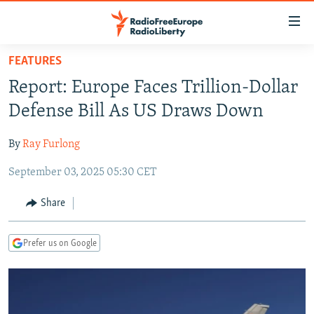
Accessibility
links
Skip
FEATURES
to
TO READERS IN RUSSIA
Report: Europe Faces Trillion-Dollar
main
RUSSIA PROGRAMMING
content
Defense Bill As US Draws Down
IRAN
Skip
RADIO SVOBODA
to
By
Ray Furlong
CENTRAL ASIA
CURRENT TIME
main
September 03, 2025 05:30 CET
SOUTH ASIA
RADIO AZATLIQ
KAZAKHSTAN
Navigation
Skip
CAUCASUS
MARSHO RADIO
KYRGYZSTAN
AFGHANISTAN
Share
to
CENTRAL/SE EUROPE
TAJIKISTAN
PAKISTAN
ARMENIA
Search
Prefer us on Google
EAST EUROPE
TURKMENISTAN
AZERBAIJAN
BOSNIA
VISUALS
UZBEKISTAN
GEORGIA
KOSOVO
BELARUS
INVESTIGATIONS
MOLDOVA
UKRAINE