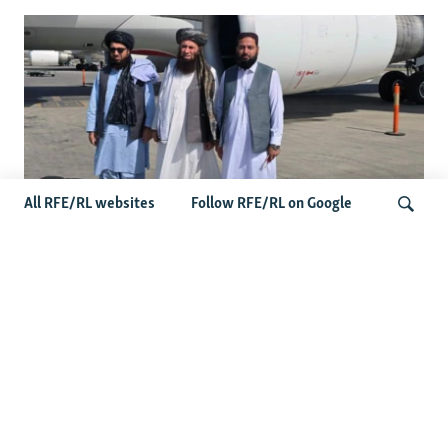
All RFE/RL websites
Follow RFE/RL on Google
Taliban Officials' Visit To Moldova
Triggers Political Storm
Search
Latest News
Spate Of Attacks In Northern Afghanistan Pose Test For
Taliban