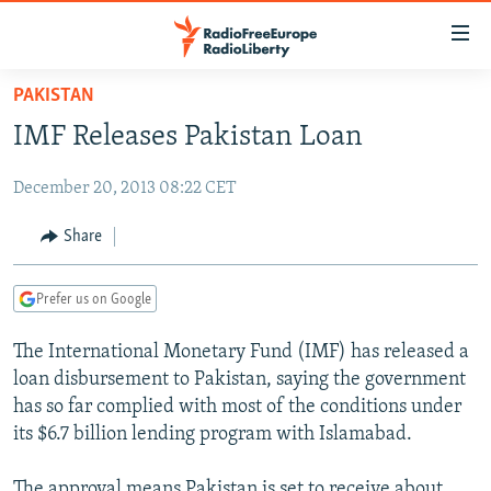
Accessibility
links
Skip
PAKISTAN
to
TO READERS IN RUSSIA
IMF Releases Pakistan Loan
main
RUSSIA PROGRAMMING
content
December 20, 2013 08:22 CET
IRAN
Skip
RADIO SVOBODA
to
CENTRAL ASIA
CURRENT TIME
Share
main
SOUTH ASIA
RADIO AZATLIQ
KAZAKHSTAN
Navigation
Prefer us on Google
Skip
CAUCASUS
MARSHO RADIO
KYRGYZSTAN
AFGHANISTAN
to
The International Monetary Fund (IMF) has released a
CENTRAL/SE EUROPE
TAJIKISTAN
PAKISTAN
ARMENIA
Search
loan disbursement to Pakistan, saying the government
EAST EUROPE
TURKMENISTAN
AZERBAIJAN
BOSNIA
has so far complied with most of the conditions under
VISUALS
its $6.7 billion lending program with Islamabad.
UZBEKISTAN
GEORGIA
KOSOVO
BELARUS
INVESTIGATIONS
MOLDOVA
UKRAINE
The approval means Pakistan is set to receive about