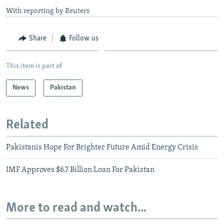
With reporting by Reuters
Share
Follow us
This item is part of
News
Pakistan
Related
Pakistanis Hope For Brighter Future Amid Energy Crisis
IMF Approves $6.7 Billion Loan For Pakistan
More to read and watch...