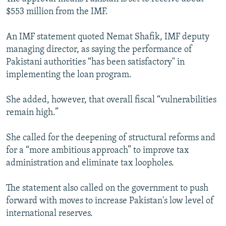
NEWSLETTERS
SERBIA
RFE/RL INVESTIGATES
$553 million from the IMF.
PODCASTS
SCHEMES
WIDER EUROPE BY RIKARD JOZWIAK
An IMF statement quoted Nemat Shafik, IMF deputy
SHARE TIPS SECURELY
SYSTEMA
THE RUNDOWN
MAJLIS
managing director, as saying the performance of
Pakistani authorities “has been satisfactory" in
BYPASS BLOCKING
implementing the loan program.
ABOUT RFE/RL
She added, however, that overall fiscal “vulnerabilities
CONTACT US
remain high.”
Subscribe
She called for the deepening of structural reforms and
for a “more ambitious approach” to improve tax
FOLLOW US
administration and eliminate tax loopholes.
The statement also called on the government to push
forward with moves to increase Pakistan's low level of
international reserves.
All RFE/RL sites