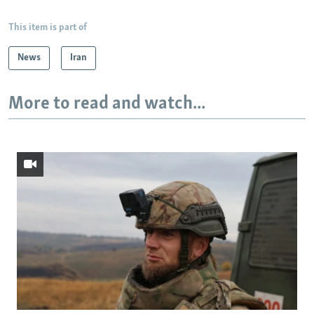
This item is part of
News
Iran
More to read and watch...