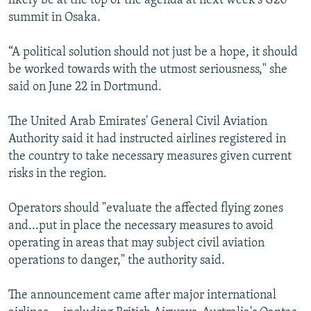
likely be at the top of the agenda at next week's G20
summit in Osaka.
“A political solution should not just be a hope, it should
be worked towards with the utmost seriousness," she
said on June 22 in Dortmund.
The United Arab Emirates' General Civil Aviation
Authority said it had instructed airlines registered in
the country to take necessary measures given current
risks in the region.
Operators should "evaluate the affected flying zones
and...put in place the necessary measures to avoid
operating in areas that may subject civil aviation
operations to danger," the authority said.
The announcement came after major international