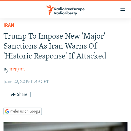
Accessibility
links
Skip
IRAN
to
TO READERS IN RUSSIA
Trump To Impose New 'Major'
main
RUSSIA PROGRAMMING
content
Sanctions As Iran Warns Of
IRAN
Skip
RADIO SVOBODA
'Historic Response' If Attacked
to
CENTRAL ASIA
CURRENT TIME
main
By
RFE/RL
SOUTH ASIA
RADIO AZATLIQ
KAZAKHSTAN
Navigation
Skip
June 22, 2019 11:49 CET
CAUCASUS
MARSHO RADIO
KYRGYZSTAN
AFGHANISTAN
to
CENTRAL/SE EUROPE
TAJIKISTAN
PAKISTAN
ARMENIA
Share
Search
EAST EUROPE
TURKMENISTAN
AZERBAIJAN
BOSNIA
Prefer us on Google
VISUALS
UZBEKISTAN
GEORGIA
KOSOVO
BELARUS
INVESTIGATIONS
MOLDOVA
UKRAINE