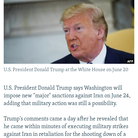
NEWSLETTERS
SERBIA
RFE/RL INVESTIGATES
PODCASTS
SCHEMES
WIDER EUROPE BY RIKARD JOZWIAK
SHARE TIPS SECURELY
SYSTEMA
THE RUNDOWN
MAJLIS
BYPASS BLOCKING
ABOUT RFE/RL
CONTACT US
U.S. President Donald Trump at the White House on June 20
Subscribe
U.S. President Donald Trump says Washington will
FOLLOW US
impose new "major" sanctions against Iran on June 24,
adding that military action was still a possibility.
Trump's comments came a day after he revealed that
he came within minutes of executing military strikes
against Iran in retaliation for the shooting down of a
All RFE/RL sites