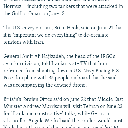
Hormuz -- including two tankers that were attacked in
the Gulf of Oman on June 13.
The U.S. envoy on Iran, Brian Hook, said on June 21 that
it is "important we do everything" to de-escalate
tensions with Iran.
General Amir Ali Hajizadeh, the head of the IRGC’s
aviation division, told Iranian state TV that Iran
refrained from shooting down a U.S. Navy Boeing P-8
Poseidon plane with 35 people on board that he said
was accompanying the downed drone.
Britain’s Foreign Office said on June 22 that Middle East
Minister Andrew Murrison will visit Tehran on June 23
for "frank and constructive" talks, while German
Chancellor Angela Merkel said the conflict would most