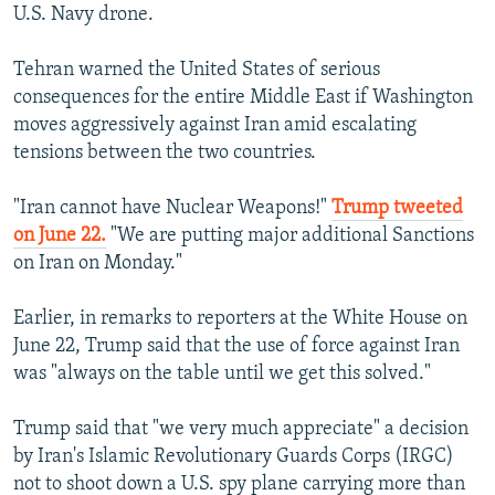
U.S. Navy drone.
Tehran warned the United States of serious
consequences for the entire Middle East if Washington
moves aggressively against Iran amid escalating
tensions between the two countries.
"Iran cannot have Nuclear Weapons!"
Trump tweeted
on June 22.
"We are putting major additional Sanctions
on Iran on Monday."
Earlier, in remarks to reporters at the White House on
June 22, Trump said that the use of force against Iran
was "always on the table until we get this solved."
Trump said that "we very much appreciate" a decision
by Iran's Islamic Revolutionary Guards Corps (IRGC)
not to shoot down a U.S. spy plane carrying more than