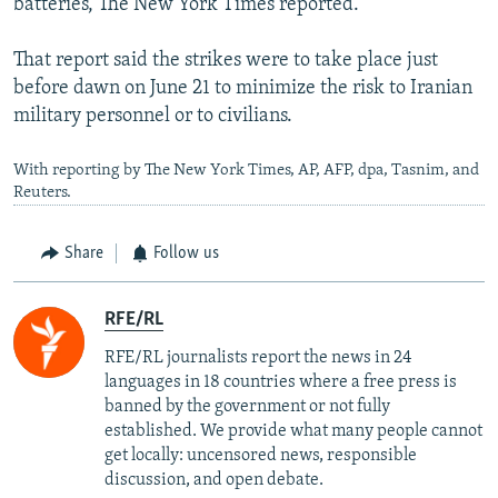
batteries, The New York Times reported.
That report said the strikes were to take place just
before dawn on June 21 to minimize the risk to Iranian
military personnel or to civilians.
With reporting by The New York Times, AP, AFP, dpa, Tasnim, and
Reuters.
Share
Follow us
RFE/RL
RFE/RL journalists report the news in 24
languages in 18 countries where a free press is
banned by the government or not fully
established. We provide what many people cannot
get locally: uncensored news, responsible
discussion, and open debate.