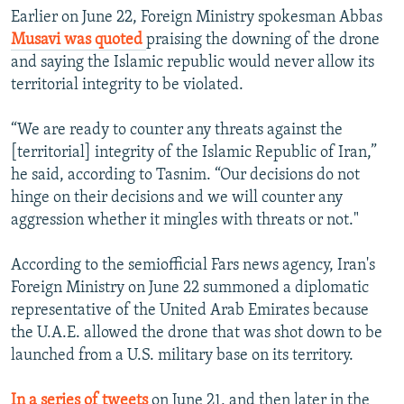
Earlier on June 22, Foreign Ministry spokesman Abbas
Musavi was quoted
praising the downing of the drone
and saying the Islamic republic would never allow its
territorial integrity to be violated.
“We are ready to counter any threats against the
[territorial] integrity of the Islamic Republic of Iran,”
he said, according to Tasnim. “Our decisions do not
hinge on their decisions and we will counter any
aggression whether it mingles with threats or not."
According to the semiofficial Fars news agency, Iran's
Foreign Ministry on June 22 summoned a diplomatic
representative of the United Arab Emirates because
the U.A.E. allowed the drone that was shot down to be
launched from a U.S. military base on its territory.
In a series of tweets
on June 21, and then later in the