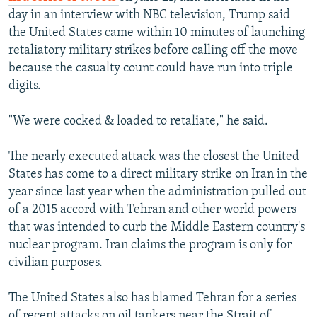
day in an interview with NBC television, Trump said
the United States came within 10 minutes of launching
retaliatory military strikes before calling off the move
because the casualty count could have run into triple
digits.
"We were cocked & loaded to retaliate," he said.
The nearly executed attack was the closest the United
States has come to a direct military strike on Iran in the
year since last year when the administration pulled out
of a 2015 accord with Tehran and other world powers
that was intended to curb the Middle Eastern country's
nuclear program. Iran claims the program is only for
civilian purposes.
The United States also has blamed Tehran for a series
of recent attacks on oil tankers near the Strait of