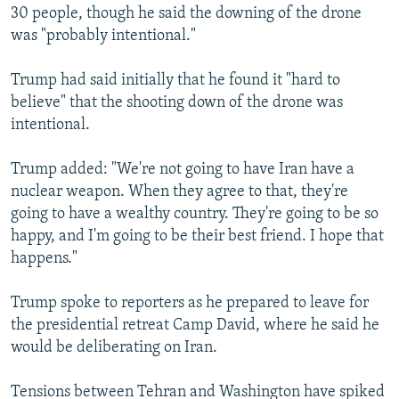
30 people, though he said the downing of the drone
was "probably intentional."
Trump had said initially that he found it "hard to
believe" that the shooting down of the drone was
intentional.
Trump added: "We're not going to have Iran have a
nuclear weapon. When they agree to that, they're
going to have a wealthy country. They're going to be so
happy, and I'm going to be their best friend. I hope that
happens."
Trump spoke to reporters as he prepared to leave for
the presidential retreat Camp David, where he said he
would be deliberating on Iran.
Tensions between Tehran and Washington have spiked