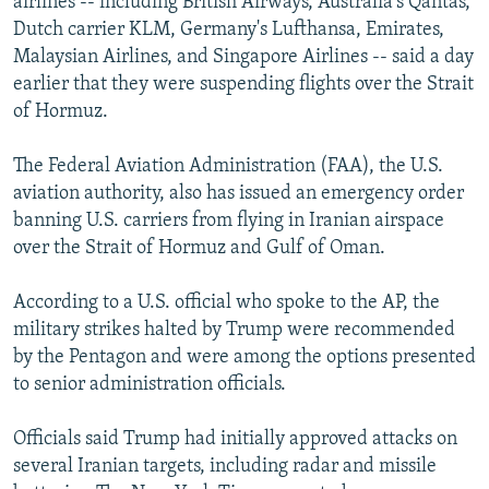
airlines -- including British Airways, Australia's Qantas,
Dutch carrier KLM, Germany's Lufthansa, Emirates,
Malaysian Airlines, and Singapore Airlines -- said a day
earlier that they were suspending flights over the Strait
of Hormuz.
The Federal Aviation Administration (FAA), the U.S.
aviation authority, also has issued an emergency order
banning U.S. carriers from flying in Iranian airspace
over the Strait of Hormuz and Gulf of Oman.
According to a U.S. official who spoke to the AP, the
military strikes halted by Trump were recommended
by the Pentagon and were among the options presented
to senior administration officials.
Officials said Trump had initially approved attacks on
several Iranian targets, including radar and missile