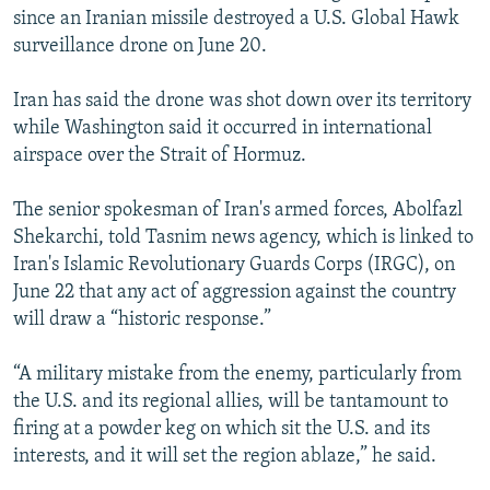
since an Iranian missile destroyed a U.S. Global Hawk
surveillance drone on June 20.
Iran has said the drone was shot down over its territory
while Washington said it occurred in international
airspace over the Strait of Hormuz.
The senior spokesman of Iran's armed forces, Abolfazl
Shekarchi, told Tasnim news agency, which is linked to
Iran's Islamic Revolutionary Guards Corps (IRGC), on
June 22 that any act of aggression against the country
will draw a “historic response.”
“A military mistake from the enemy, particularly from
the U.S. and its regional allies, will be tantamount to
firing at a powder keg on which sit the U.S. and its
interests, and it will set the region ablaze,” he said.