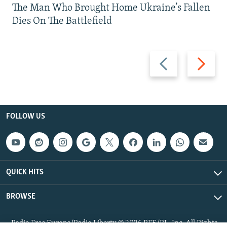
The Man Who Brought Home Ukraine’s Fallen
Dies On The Battlefield
Previous
Next
slide
slide
FOLLOW US
QUICK HITS
BROWSE
Radio Free Europe/Radio Liberty © 2026 RFE/RL, Inc. All Rights