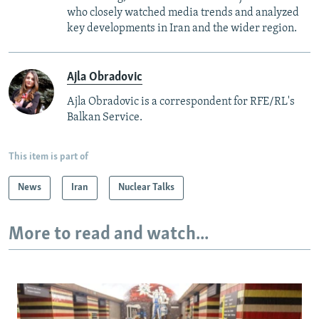
who closely watched media trends and analyzed
key developments in Iran and the wider region.
Ajla Obradovic
Ajla Obradovic is a correspondent for RFE/RL's
Balkan Service.
This item is part of
News
Iran
Nuclear Talks
More to read and watch...