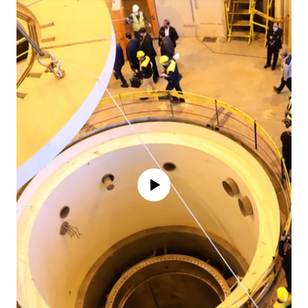
No media source currently available