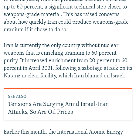
up to 60 percent, a significant technical step closer to
Auto
240p
360p
480p
weapons-grade material. This has raised concerns
about how quickly Iran could produce weapons-grade
720p
1080p
uranium if it chose to do so.
Iran is currently the only country without nuclear
weapons that is enriching uranium to 60 percent
purity. It increased enrichment from 20 percent to 60
percent in April 2021, following a sabotage attack on its
Natanz nuclear facility, which Iran blamed on Israel.
SEE ALSO:
Tensions Are Surging Amid Israel-Iran
Attacks. So Are Oil Prices
Earlier this month, the International Atomic Energy