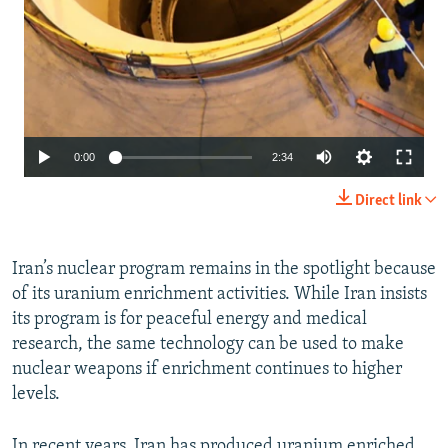
Auto
0:00
2:34
240p
Direct link
360p
480p
Iran’s nuclear program remains in the spotlight because
of its uranium enrichment activities. While Iran insists
720p
its program is for peaceful energy and medical
1080p
research, the same technology can be used to make
nuclear weapons if enrichment continues to higher
levels.
In recent years, Iran has produced uranium enriched