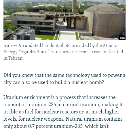
NEWSLETTERS
SERBIA
RFE/RL INVESTIGATES
PODCASTS
SCHEMES
WIDER EUROPE BY RIKARD JOZWIAK
SHARE TIPS SECURELY
SYSTEMA
THE RUNDOWN
MAJLIS
BYPASS BLOCKING
Iran — An undated handout photo provided by the Atomic
ABOUT RFE/RL
Energy Organization of Iran shows a research reactor located
CONTACT US
in Tehran.
Subscribe
Did you know that the same technology used to power a
city can also be used to build a nuclear bomb?
FOLLOW US
Uranium enrichment is a process that increases the
amount of uranium-235 in natural uranium, making it
usable as fuel for nuclear reactors or, at much higher
levels, for nuclear weapons. Natural uranium contains
only about 0.7 percent uranium-235, which isn’t
All RFE/RL sites