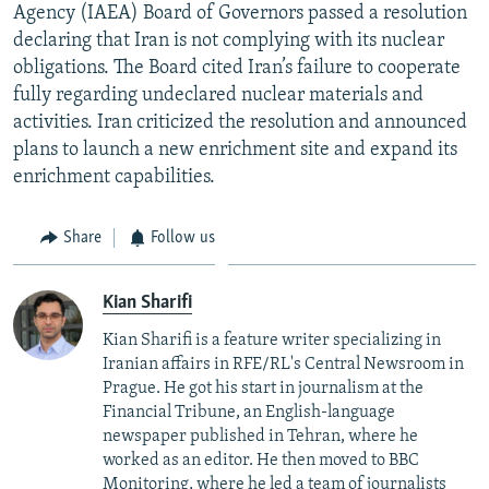
Agency (IAEA) Board of Governors passed a resolution
declaring that Iran is not complying with its nuclear
obligations. The Board cited Iran’s failure to cooperate
fully regarding undeclared nuclear materials and
activities. Iran criticized the resolution and announced
plans to launch a new enrichment site and expand its
enrichment capabilities.
Share
Follow us
Kian Sharifi
Kian Sharifi is a feature writer specializing in
Iranian affairs in RFE/RL's Central Newsroom in
Prague. He got his start in journalism at the
Financial Tribune, an English-language
newspaper published in Tehran, where he
worked as an editor. He then moved to BBC
Monitoring, where he led a team of journalists