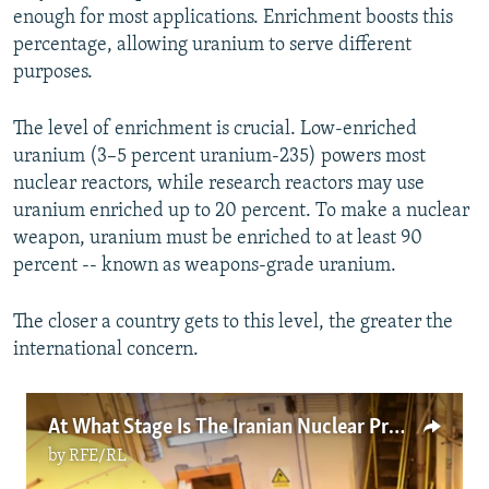
enough for most applications. Enrichment boosts this
percentage, allowing uranium to serve different
purposes.
The level of enrichment is crucial. Low-enriched
uranium (3–5 percent uranium-235) powers most
nuclear reactors, while research reactors may use
uranium enriched up to 20 percent. To make a nuclear
weapon, uranium must be enriched to at least 90
percent -- known as weapons-grade uranium.
The closer a country gets to this level, the greater the
international concern.
At What Stage Is The Iranian Nuclear Program?
by
RFE/RL