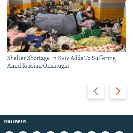
Shelter Shortage In Kyiv Adds To Suffering
Amid Russian Onslaught
Previous
Next
slide
slide
FOLLOW US